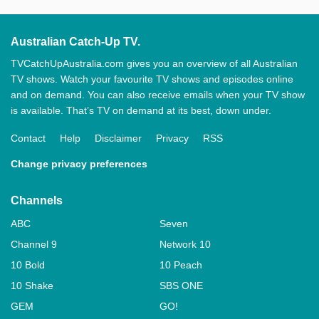
Australian Catch-Up TV.
TVCatchUpAustralia.com gives you an overview of all Australian
TV shows. Watch your favourite TV shows and episodes online
and on demand. You can also receive emails when your TV show
is available. That’s TV on demand at its best, down under.
Contact
Help
Disclaimer
Privacy
RSS
Change privacy preferences
Channels
ABC
Seven
Channel 9
Network 10
10 Bold
10 Peach
10 Shake
SBS ONE
GEM
GO!