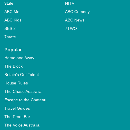
9Life
NITV
ABC Me
ABC Comedy
ABC Kids
ABC News
SBS 2
7TWO
7mate
Popular
Home and Away
The Block
Britain's Got Talent
House Rules
The Chase Australia
Escape to the Chateau
Travel Guides
The Front Bar
The Voice Australia