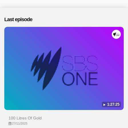
Last episode
1:27:25
100 Litres Of Gold
27/11/2025