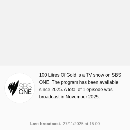
100 Litres Of Gold is a TV show on SBS
ONE. The program has been available
since 2025. A total of 1 episode was
broadcast in November 2025.
Last broadcast:
27/11/2025 at 15:00