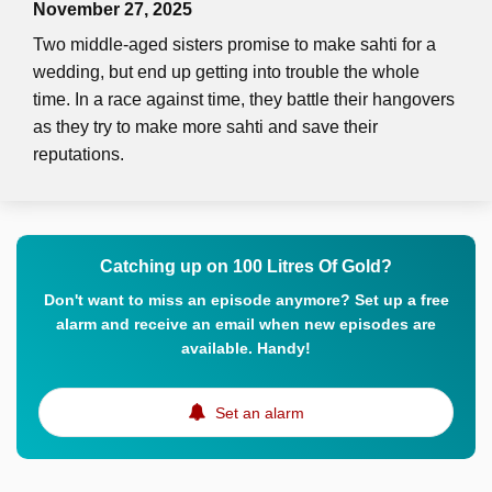
November 27, 2025
Two middle-aged sisters promise to make sahti for a
wedding, but end up getting into trouble the whole
time. In a race against time, they battle their hangovers
as they try to make more sahti and save their
reputations.
Catching up on 100 Litres Of Gold?
Don't want to miss an episode anymore? Set up a free
alarm and receive an email when new episodes are
available. Handy!
Set an alarm