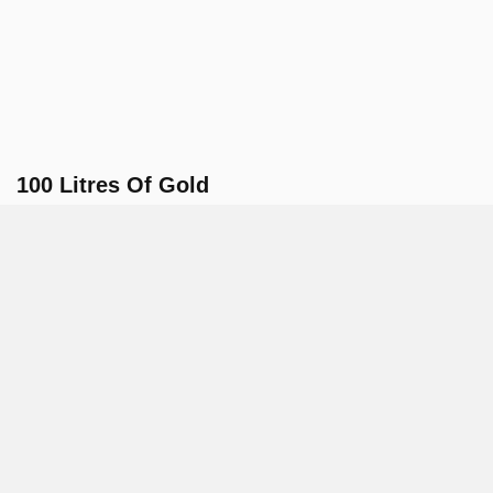
100 Litres Of Gold