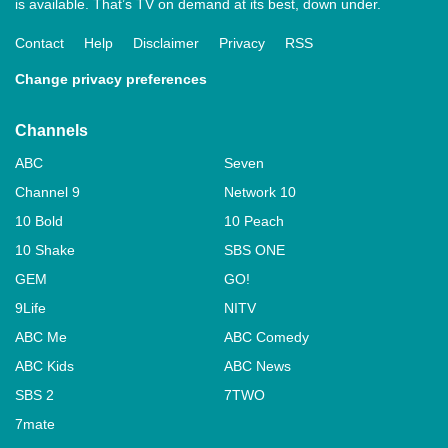
is available. That’s TV on demand at its best, down under.
Contact
Help
Disclaimer
Privacy
RSS
Change privacy preferences
Channels
ABC
Seven
Channel 9
Network 10
10 Bold
10 Peach
10 Shake
SBS ONE
GEM
GO!
9Life
NITV
ABC Me
ABC Comedy
ABC Kids
ABC News
SBS 2
7TWO
7mate