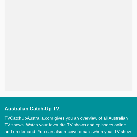
Australian Catch-Up TV.
TVCatchUpAustralia.com gives you an overview of all Australian
TV shows. Watch your favourite TV shows and episodes online
and on demand. You can also receive emails when your TV show