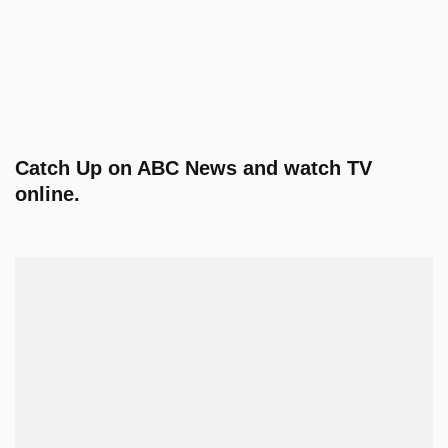
Catch Up on ABC News and watch TV
online.