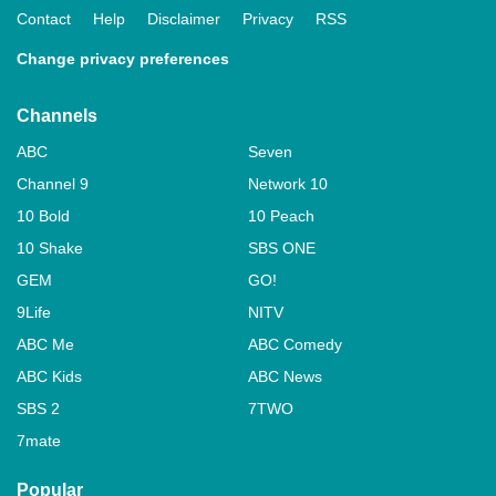
Contact
Help
Disclaimer
Privacy
RSS
Change privacy preferences
Channels
ABC
Seven
Channel 9
Network 10
10 Bold
10 Peach
10 Shake
SBS ONE
GEM
GO!
9Life
NITV
ABC Me
ABC Comedy
ABC Kids
ABC News
SBS 2
7TWO
7mate
Popular