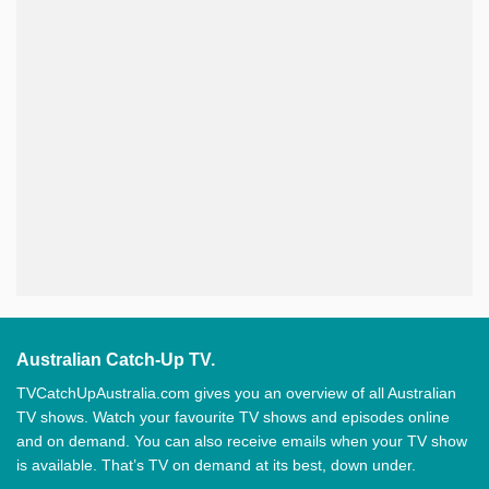
Australian Catch-Up TV.
TVCatchUpAustralia.com gives you an overview of all Australian
TV shows. Watch your favourite TV shows and episodes online
and on demand. You can also receive emails when your TV show
is available. That’s TV on demand at its best, down under.