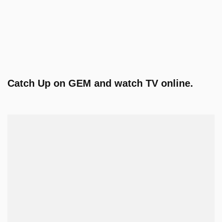
Catch Up on GEM and watch TV online.