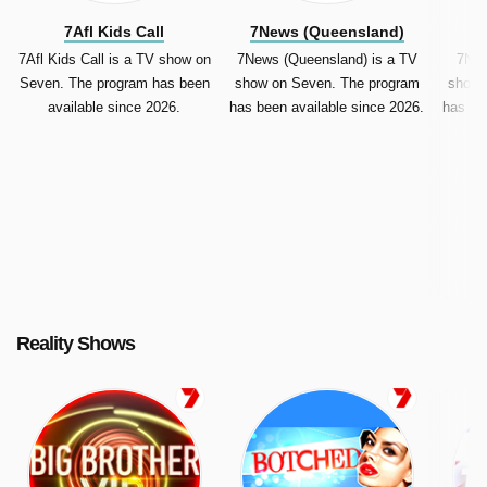
7Afl Kids Call
7News (Queensland)
7
7Afl Kids Call is a TV show on
7News (Queensland) is a TV
7New
Seven. The program has been
show on Seven. The program
show 
available since 2026.
has been available since 2026.
has be
Reality Shows