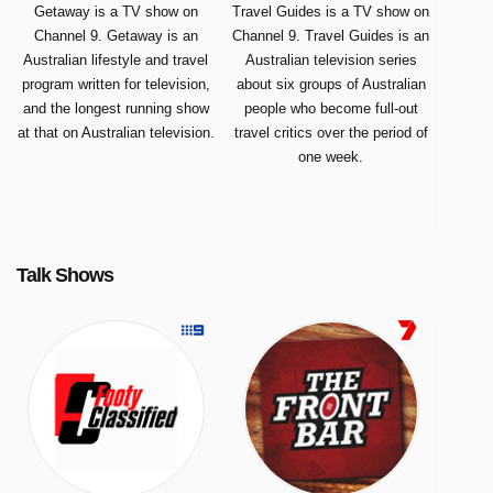
Getaway is a TV show on
Travel Guides is a TV show on
Channel 9. Getaway is an
Channel 9. Travel Guides is an
Australian lifestyle and travel
Australian television series
program written for television,
about six groups of Australian
and the longest running show
people who become full-out
at that on Australian television.
travel critics over the period of
one week.
Talk Shows