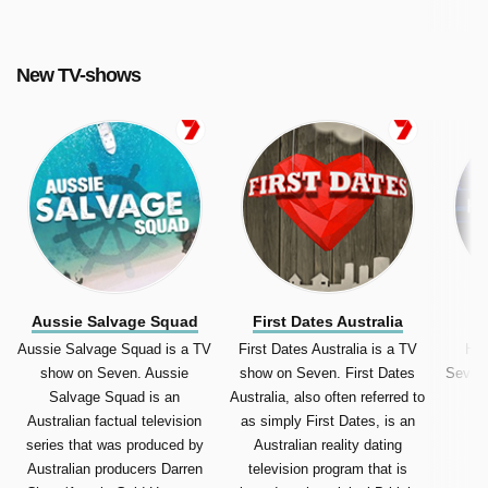
Australia, Australian Spartan).
New TV-shows
Aussie Salvage Squad
First Dates Australia
Aussie Salvage Squad is a TV
First Dates Australia is a TV
Hun
show on Seven. Aussie
show on Seven. First Dates
Seven.
Salvage Squad is an
Australia, also often referred to
av
Australian factual television
as simply First Dates, is an
series that was produced by
Australian reality dating
Australian producers Darren
television program that is