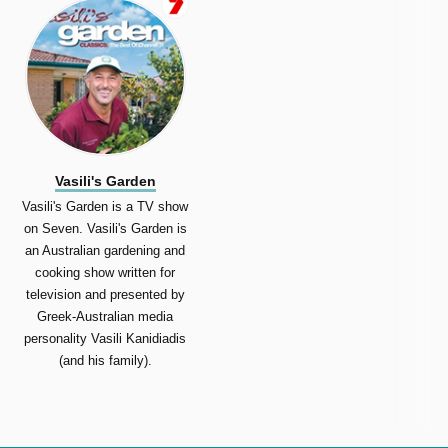
Vasili's Garden
Vasili's Garden is a TV show
on Seven. Vasili's Garden is
an Australian gardening and
cooking show written for
television and presented by
Greek-Australian media
personality Vasili Kanidiadis
(and his family).