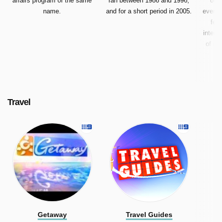
affairs program of the same
ran between 1986 and 1996,
of a
name.
and for a short period in 2005.
every 
feat
intere
of ma
examp
Travel
Getaway
Travel Guides