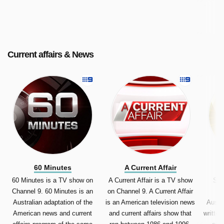
television multichannel 7mate.
Current affairs & News
60 Minutes
A Current Affair
60 Minutes is a TV show on
A Current Affair is a TV show
Sun
Channel 9. 60 Minutes is an
on Channel 9. A Current Affair
S
Australian adaptation of the
is an American television news
Austr
American news and current
and current affairs show that
written