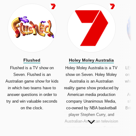
Flushed
Holey Moley Australia
Flushed is a TV show on
Holey Moley Australia is a TV
LEGO 
Seven. Flushed is an
show on Seven. Holey Moley
on Ch
Australian game show for kids
Australia is an Australian
which 
in which two teams have to
reality game show produced by
LE
answer questions in order to
American media production
Austr
try and win valuable seconds
company Unanimous Media,
show
on the clock.
co-owned by NBA basketball
Britis
player Stephen Curry, and
Australian-American television
production company Eureka
Productions (The Voice