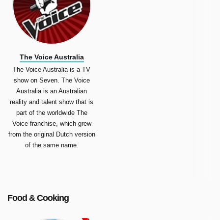
The Voice Australia
The Voice Australia is a TV
show on Seven. The Voice
Australia is an Australian
reality and talent show that is
part of the worldwide The
Voice-franchise, which grew
from the original Dutch version
of the same name.
Food & Cooking