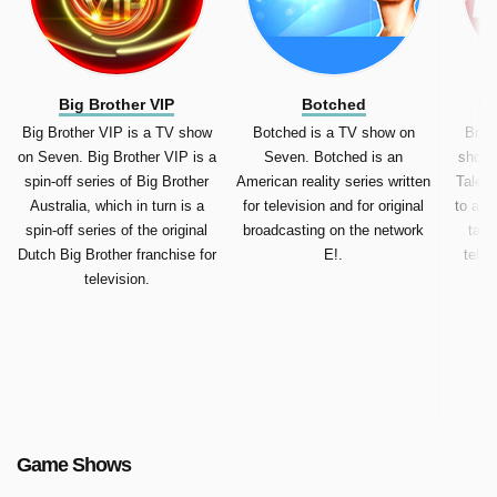
Big Brother VIP
Botched
Br
Big Brother VIP is a TV show
Botched is a TV show on
Brita
on Seven. Big Brother VIP is a
Seven. Botched is an
show 
spin-off series of Big Brother
American reality series written
Talent
Australia, which in turn is a
for television and for original
to as 
spin-off series of the original
broadcasting on the network
tale
Dutch Big Brother franchise for
E!.
telev
television.
Go
Game Shows