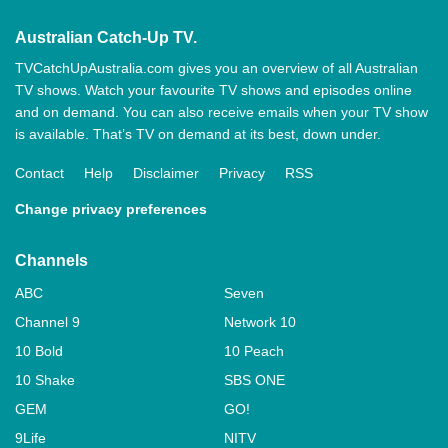
Australian Catch-Up TV.
TVCatchUpAustralia.com gives you an overview of all Australian
TV shows. Watch your favourite TV shows and episodes online
and on demand. You can also receive emails when your TV show
is available. That’s TV on demand at its best, down under.
Contact
Help
Disclaimer
Privacy
RSS
Change privacy preferences
Channels
ABC
Seven
Channel 9
Network 10
10 Bold
10 Peach
10 Shake
SBS ONE
GEM
GO!
9Life
NITV