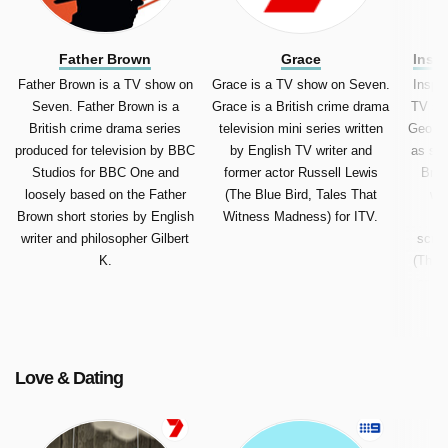
Father Brown
Grace
Insp
Father Brown is a TV show on
Grace is a TV show on Seven.
Inspe
Seven. Father Brown is a
Grace is a British crime drama
TV sh
British crime drama series
television mini series written
George 
produced for television by BBC
by English TV writer and
as sim
Studios for BBC One and
former actor Russell Lewis
Brit
loosely based on the Father
(The Blue Bird, Tales That
wri
Brown short stories by English
Witness Madness) for ITV.
En
writer and philosopher Gilbert
scree
K.
(The 
and O
Geo
Engl
Love & Dating