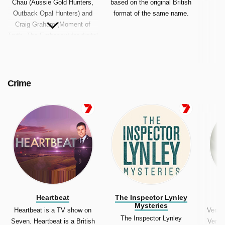
Chau (Aussie Gold Hunters,
based on the original British
Outback Opal Hunters) and
format of the same name.
Craig Graham (Moment of
Truth, The Embassy) for digital
television multichannel 7mate.
Crime
Heartbeat
The Inspector Lynley
Mysteries
Heartbeat is a TV show on
Vera 
The Inspector Lynley
Seven. Heartbeat is a British
Vera i