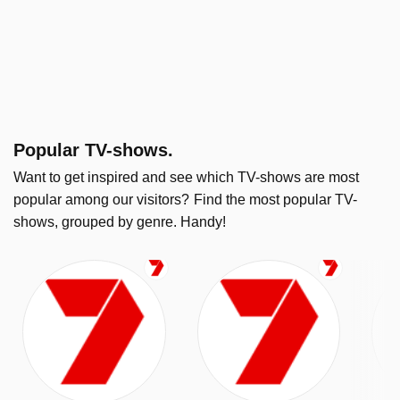
Popular TV-shows.
Want to get inspired and see which TV-shows are most
popular among our visitors?
Find the most popular TV-
shows, grouped by genre. Handy!