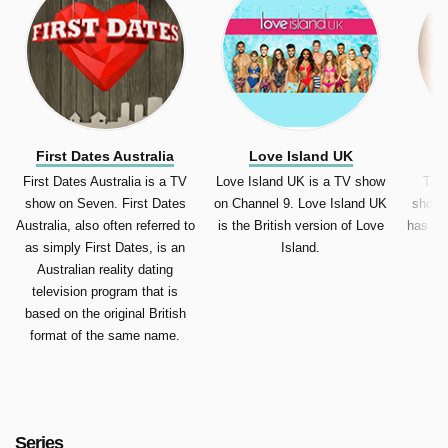
First Dates Australia
Love Island UK
T
First Dates Australia is a TV
Love Island UK is a TV show
The 
show on Seven. First Dates
on Channel 9. Love Island UK
show 
Australia, also often referred to
is the British version of Love
has be
as simply First Dates, is an
Island.
Australian reality dating
television program that is
based on the original British
format of the same name.
Series