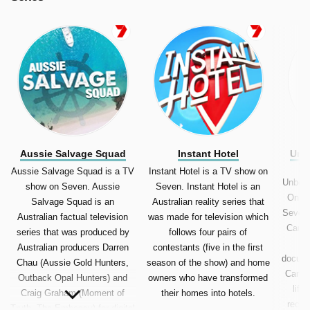
Aussie Salvage Squad
Instant Hotel
Unb
C
Aussie Salvage Squad is a TV
Instant Hotel is a TV show on
Unbeli
show on Seven. Aussie
Seven. Instant Hotel is an
On Ca
Salvage Squad is an
Australian reality series that
Seven.
Australian factual television
was made for television which
Caugh
series that was produced by
follows four pairs of
Australian producers Darren
contestants (five in the first
docume
Chau (Aussie Gold Hunters,
season of the show) and home
Camer
Outback Opal Hunters) and
owners who have transformed
life
Craig Graham (Moment of
their homes into hotels.
recor
Truth, The Embassy) for digital