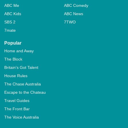
ABC Me
ABC Comedy
ABC Kids
ABC News
SBS 2
7TWO
7mate
Popular
Home and Away
The Block
Britain's Got Talent
House Rules
The Chase Australia
Escape to the Chateau
Travel Guides
The Front Bar
The Voice Australia