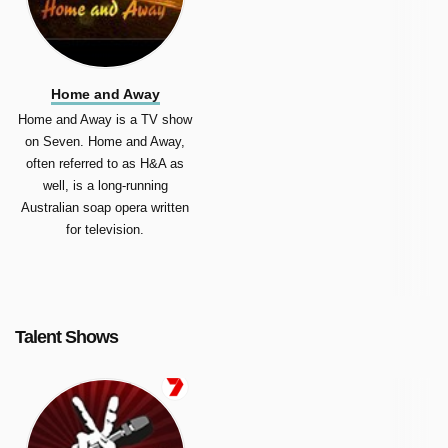
Home and Away
Home and Away is a TV show
on Seven. Home and Away,
often referred to as H&A as
well, is a long-running
Australian soap opera written
for television.
Talent Shows