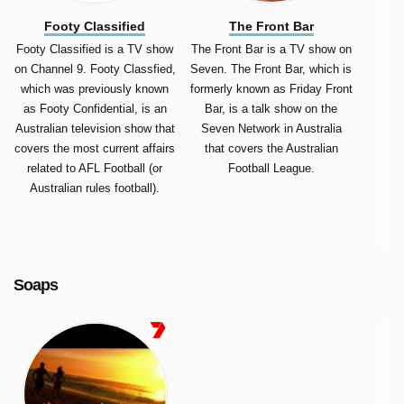
Footy Classified
The Front Bar
Footy Classified is a TV show
The Front Bar is a TV show on
on Channel 9. Footy Classfied,
Seven. The Front Bar, which is
which was previously known
formerly known as Friday Front
as Footy Confidential, is an
Bar, is a talk show on the
Australian television show that
Seven Network in Australia
covers the most current affairs
that covers the Australian
related to AFL Football (or
Football League.
Australian rules football).
Soaps