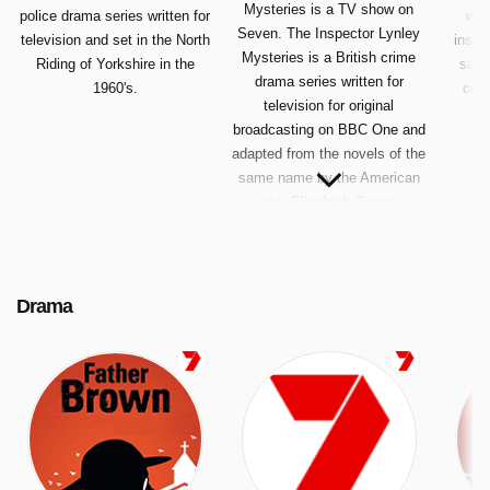
Mysteries is a TV show on
police drama series written for
writ
Seven. The Inspector Lynley
television and set in the North
inspi
Mysteries is a British crime
Riding of Yorkshire in the
same
drama series written for
1960's.
crim
television for original
broadcasting on BBC One and
adapted from the novels of the
same name by the American
writer Elizabeth George.
Drama