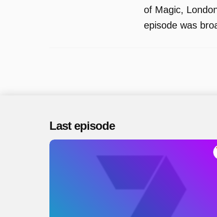
of Magic, London
episode was bro
Last episode