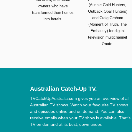
(Aussie Gold Hunters,
owners who have
Outback Opal Hunters)
transformed their homes
and Craig Graham
into hotels.
(Moment of Truth, The
Embassy) for digital
television multichannel
7mate.
Australian Catch-Up TV.
TVCatchUpAustralia.com gives you an overview of all
Australian TV shows. Watch your favourite TV shows
and episodes online and on demand. You can also
receive emails when your TV show is available. That’s
TV on demand at its best, down under.