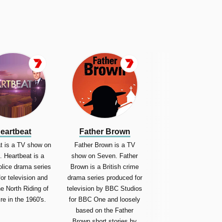
eartbeat
Father Brown
t is a TV show on
Father Brown is a TV
 Heartbeat is a
show on Seven. Father
police drama series
Brown is a British crime
for television and
drama series produced for
he North Riding of
television by BBC Studios
re in the 1960's.
for BBC One and loosely
based on the Father
Brown short stories by