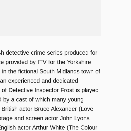
sh detective crime series produced for
ice provided by ITV for the Yorkshire
 in the fictional South Midlands town of
, an experienced and dedicated
 of Detective Inspector Frost is played
ed by a cast of which many young
British actor Bruce Alexander (Love
 stage and screen actor John Lyons
nglish actor Arthur White (The Colour