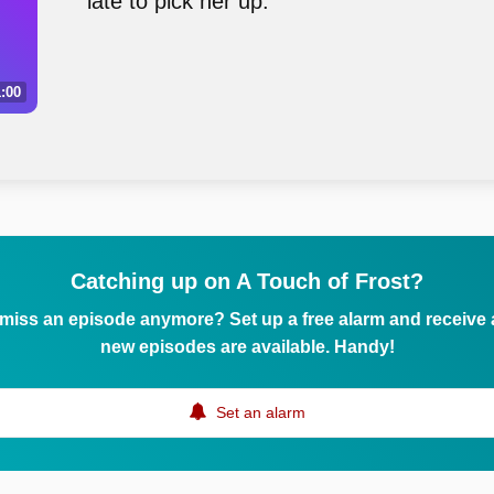
late to pick her up.
:00
Catching up on A Touch of Frost?
 miss an episode anymore? Set up a free alarm and receive
new episodes are available. Handy!
Set an alarm