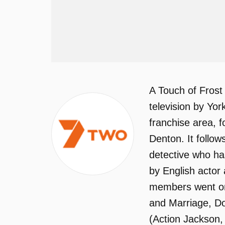
A Touch of Frost
television by Yor
franchise area, f
Denton. It follo
detective who has
by English actor
members went on 
and Marriage, Do
(Action Jackson,