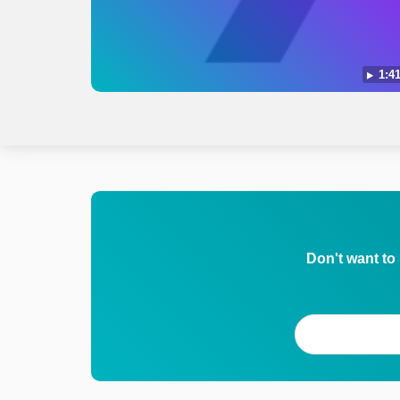
1:41
Don't want to