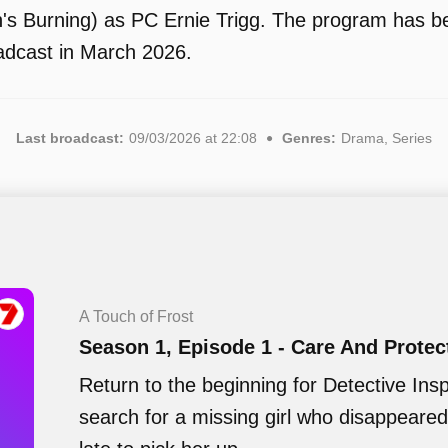
's Burning) as PC Ernie Trigg. The program has bee
adcast in March 2026.
Last broadcast:
09/03/2026 at 22:08
Genres:
Drama, Series
A Touch of Frost
Season 1, Episode 1 - Care And Protec
Return to the beginning for Detective Insp
search for a missing girl who disappear