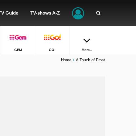
TV Guide
TV-shows A-Z
GEM
GO!
More...
Home
A Touch of Frost