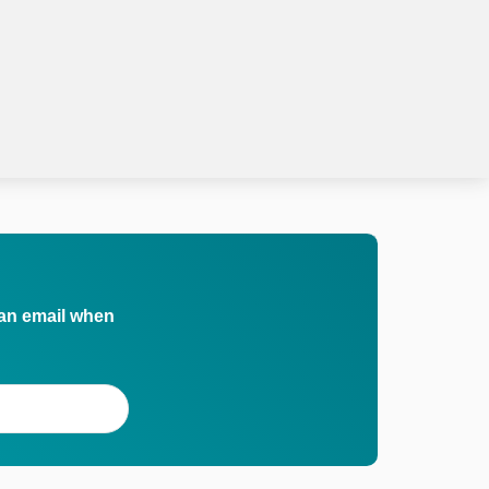
 an email when