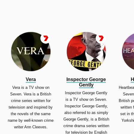
Vera
Inspector George
H
Gently
Vera is a TV show on
Heartbea
Inspector George Gently
Seven. Vera is a British
Seven.
is a TV show on Seven.
crime series written for
British 
Inspector George Gently,
television and inspired by
written 
also referred to as simply
the novels of the same
set in t
George Gently, is a British
name by well-known crime
Yorkshi
crime drama series written
writer Ann Cleeves.
for television by English