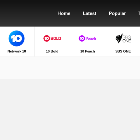
Home
Latest
Popular
Network 10
10 Bold
10 Peach
SBS ONE