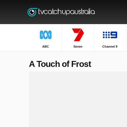
ABC
Seven
Channel 9
A Touch of Frost