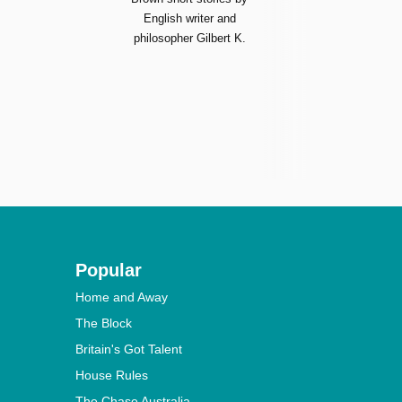
English writer and
philosopher Gilbert K.
Popular
Home and Away
The Block
Britain's Got Talent
House Rules
The Chase Australia