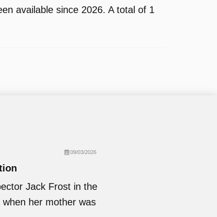
n available since 2026. A total of 1
09/03/2026
tion
ector Jack Frost in the
ed when her mother was