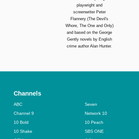
playwright and
screenwriter Peter
Flannery (The Devil's
Whore, The One and Only)
and based on the George
Gently novels by English
crime author Alan Hunter.
Channels
ABC
Seven
Channel 9
Network 10
10 Bold
10 Peach
10 Shake
SBS ONE