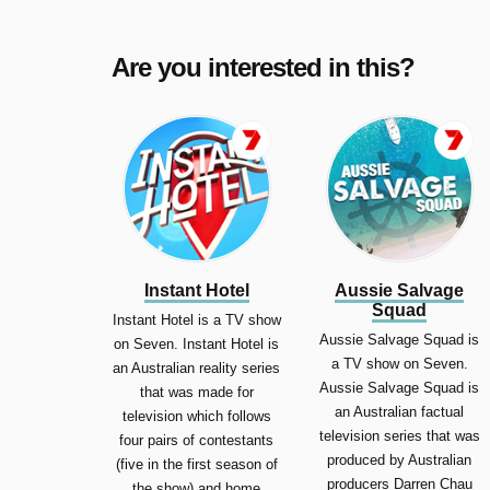
Are you interested in this?
Instant Hotel
Aussie Salvage
Squad
Instant Hotel is a TV show
Aussie Salvage Squad is
on Seven. Instant Hotel is
a TV show on Seven.
an Australian reality series
Aussie Salvage Squad is
that was made for
an Australian factual
television which follows
television series that was
four pairs of contestants
produced by Australian
(five in the first season of
producers Darren Chau
the show) and home