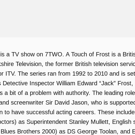
 is a TV show on 7TWO. A Touch of Frost is a Briti
kshire Television, the former British television serv
or ITV. The series ran from 1992 to 2010 and is set
ws Detective Inspector William Edward “Jack” Frost
 a bit of a problem with authority. The leading role
 and screenwriter Sir David Jason, who is support
to have successful acting careers. These include 
ctors) as Superintendent Stanley Mullett, English
 Blues Brothers 2000) as DS George Toolan, and E