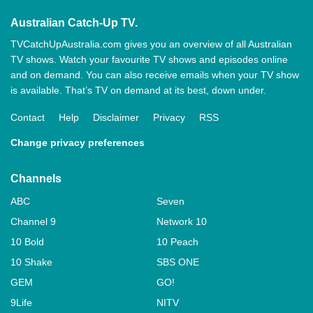
Australian Catch-Up TV.
TVCatchUpAustralia.com gives you an overview of all Australian
TV shows. Watch your favourite TV shows and episodes online
and on demand. You can also receive emails when your TV show
is available. That’s TV on demand at its best, down under.
Contact
Help
Disclaimer
Privacy
RSS
Change privacy preferences
Channels
ABC
Seven
Channel 9
Network 10
10 Bold
10 Peach
10 Shake
SBS ONE
GEM
GO!
9Life
NITV