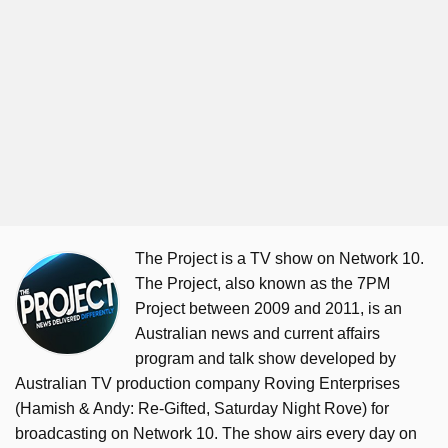
The Project is a TV show on Network 10.
The Project, also known as the 7PM
Project between 2009 and 2011, is an
Australian news and current affairs
program and talk show developed by
Australian TV production company Roving Enterprises
(Hamish & Andy: Re-Gifted, Saturday Night Rove) for
broadcasting on Network 10. The show airs every day on