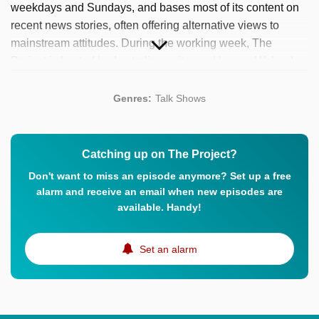
weekdays and Sundays, and bases most of its content on
recent news stories, often offering alternative views to
mainstream attitudes. During the working week, The
Project is hosted by Australian writer and lawyer Waleed
Aly (The Minefield, Big Ideas), Australian television and
radio presenter Carrie Bickmore (Rove, So You Think You
Genres:
Talk Shows
Can Dance Australia) and Australian comedian and actor
Peter Helliar (It’s A Date, The Morning Show). Over the
years, they show has been the recipient of various
Catching up on The Project?
prestigious awards, including no less than nine Logie
Don't want to miss an episode anymore? Set up a free
Awards (of which two Gold Logies for hosts Bickmore and
alarm and receive an email when new episodes are
Aly).
available. Handy!
Set an alarm