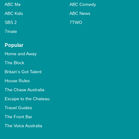
ABC Me
ABC Comedy
ABC Kids
ABC News
SBS 2
7TWO
7mate
Popular
Home and Away
The Block
Britain's Got Talent
House Rules
The Chase Australia
Escape to the Chateau
Travel Guides
The Front Bar
The Voice Australia