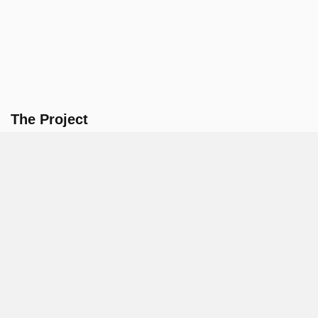
The Project