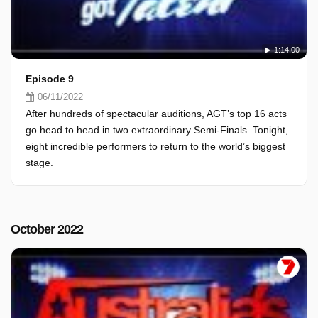
1:14:00
Episode 9
06/11/2022
After hundreds of spectacular auditions, AGT’s top 16 acts
go head to head in two extraordinary Semi-Finals. Tonight,
eight incredible performers to return to the world’s biggest
stage.
October 2022