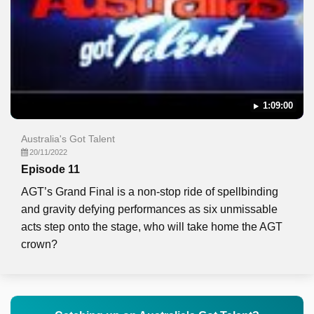
1:09:00
Australia's Got Talent
20/11/2022
Episode 11
AGT’s Grand Final is a non-stop ride of spellbinding
and gravity defying performances as six unmissable
acts step onto the stage, who will take home the AGT
crown?