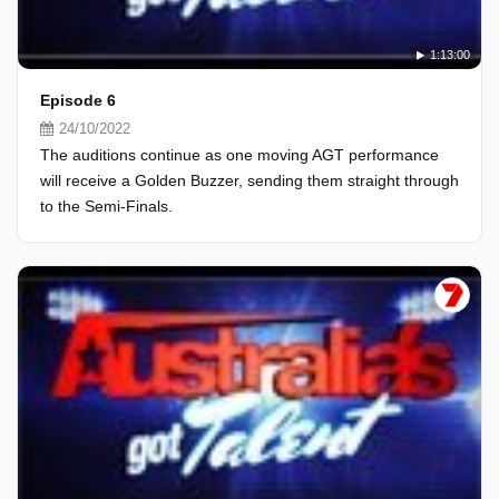
1:13:00
Episode 6
24/10/2022
The auditions continue as one moving AGT performance
will receive a Golden Buzzer, sending them straight through
to the Semi-Finals.