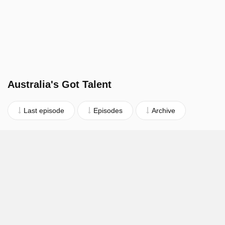
Australia's Got Talent
Last episode
Episodes
Archive