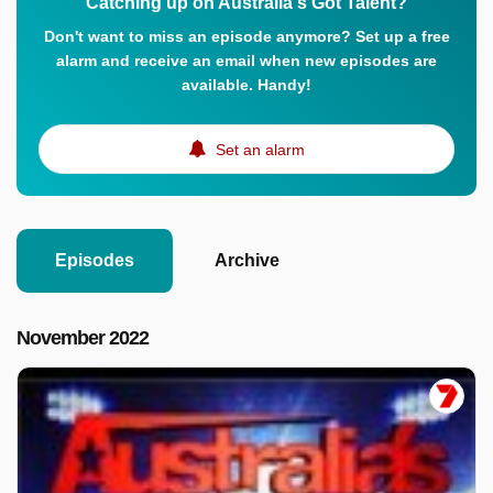
Catching up on Australia's Got Talent?
Don't want to miss an episode anymore? Set up a free
alarm and receive an email when new episodes are
available. Handy!
Set an alarm
Episodes
Archive
November 2022