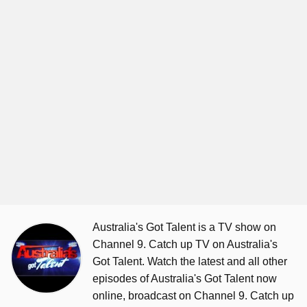
Australia's Got Talent is a TV show on
Channel 9. Catch up TV on Australia's
Got Talent. Watch the latest and all other
episodes of Australia's Got Talent now
online, broadcast on Channel 9. Catch up