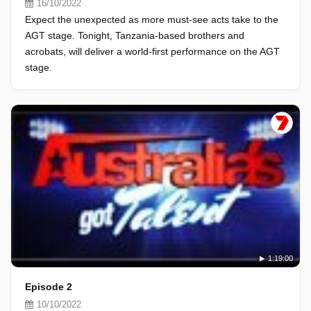
16/10/2022
Expect the unexpected as more must-see acts take to the
AGT stage. Tonight, Tanzania-based brothers and
acrobats, will deliver a world-first performance on the AGT
stage.
1:19:00
Episode 2
10/10/2022