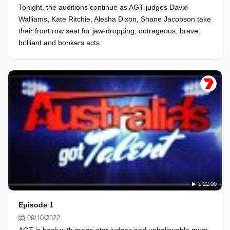
Tonight, the auditions continue as AGT judges David
Walliams, Kate Ritchie, Alesha Dixon, Shane Jacobson take
their front row seat for jaw-dropping, outrageous, brave,
brilliant and bonkers acts.
1:22:00
Episode 1
09/10/2022