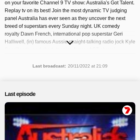
on your favorite Channel 9 TV show: Australia's Got Talent.
Replay tv on its best! Join the most dynamic TV judging
panel Australia has ever seen as they uncover the next
breed of superstars every Sunday night. UK comedy
royalty Dawn French, international pop superstar Geri
Halliwell, (in) famous Aussie straight-talking radio jock Kyle
Sandilands, and chart -topping former AGT alumni
Timomatic. The popular program has been available since
2022. A total of 11 episodes have been broadcast, most
Last broadcast:
20/11/2022 at 21:09
recently in November 2022.
Last episode