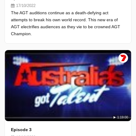
17/10/2022
The AGT auditions continue as a death-defying act
attempts to break his own world record. This new era of
AGT electrifies audiences as they vie to be crowned AGT
Champion.
1:19:00
Episode 3