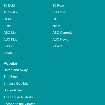
10 Bold
10 Peach
10 Shake
SBS ONE
GEM
GO!
9Life
NITV
ABC Me
ABC Comedy
ABC Kids
ABC News
SBS 2
7TWO
7mate
Popular
Home and Away
The Block
Britain's Got Talent
House Rules
The Chase Australia
Escape to the Chateau