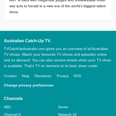
AGT is back with mega-star judges and unbelievable must-
see acts to herald in a new era of the world’s biggest talent
show.
Australian Catch-Up TV.
TVCatchUpAustralia.com gives you an overview of all Australian
TV shows. Watch your favourite TV shows and episodes online
and on demand. You can also receive emails when your TV show
is available. That’s TV on demand at its best, down under.
Contact
Help
Disclaimer
Privacy
RSS
Change privacy preferences
Channels
ABC
Seven
Channel 9
Network 10