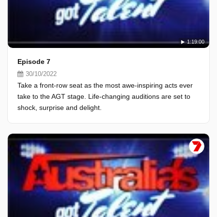
1:19:00
Episode 7
30/10/2022
Take a front-row seat as the most awe-inspiring acts ever
take to the AGT stage. Life-changing auditions are set to
shock, surprise and delight.