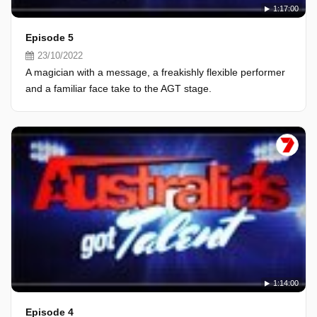
1:17:00
Episode 5
23/10/2022
A magician with a message, a freakishly flexible performer
and a familiar face take to the AGT stage.
1:14:00
Episode 4