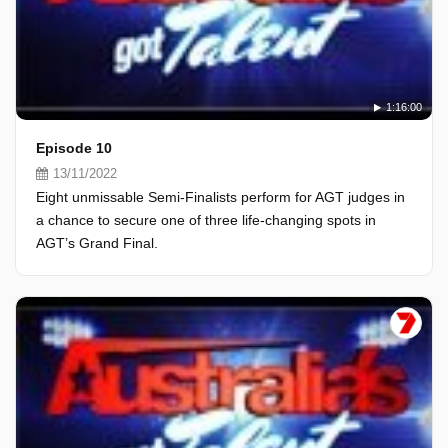
1:16:00
Episode 10
13/11/2022
Eight unmissable Semi-Finalists perform for AGT judges in
a chance to secure one of three life-changing spots in
AGT’s Grand Final.