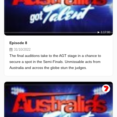
1:17:00
Episode 8
31/10/2022
The final auditions take to the AGT stage in a chance to
secure a spot in the Semi-Finals. Unmissable acts from
Australia and across the globe stun the judges.