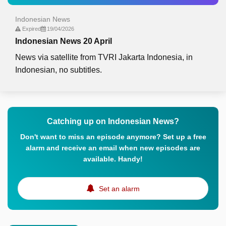
Indonesian News
Expired
19/04/2026
Indonesian News 20 April
News via satellite from TVRI Jakarta Indonesia, in
Indonesian, no subtitles.
Catching up on Indonesian News?
Don't want to miss an episode anymore? Set up a free
alarm and receive an email when new episodes are
available. Handy!
Set an alarm