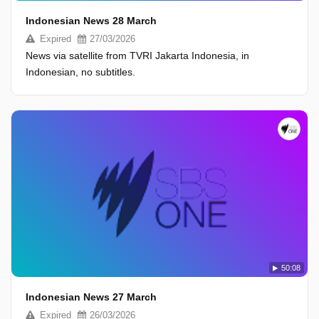
Indonesian News 28 March
Expired
27/03/2026
News via satellite from TVRI Jakarta Indonesia, in
Indonesian, no subtitles.
50:08
Indonesian News 27 March
Expired
26/03/2026