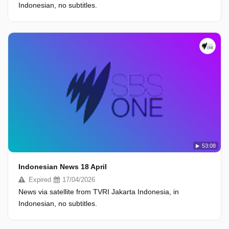
Indonesian, no subtitles.
53:08
Indonesian News 18 April
Expired
17/04/2026
News via satellite from TVRI Jakarta Indonesia, in
Indonesian, no subtitles.