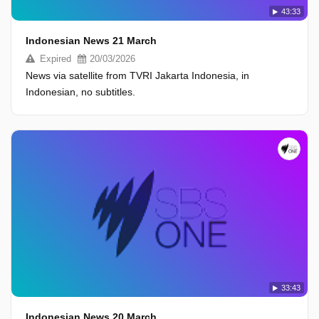
43:33
Indonesian News 21 March
Expired
20/03/2026
News via satellite from TVRI Jakarta Indonesia, in
Indonesian, no subtitles.
33:43
Indonesian News 20 March