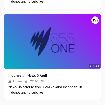
Indonesian, no subtitles.
46:04
Indonesian News 3 April
Expired
02/04/2026
News via satellite from TVRI Jakarta Indonesia, in
Indonesian, no subtitles.