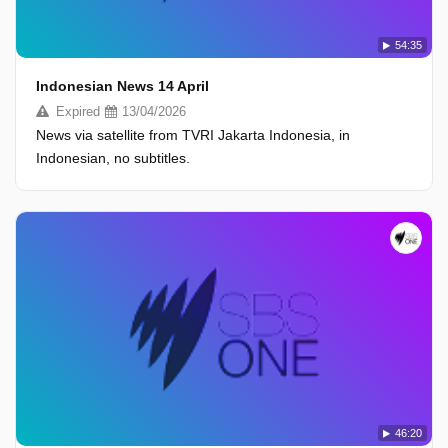
54:35
Indonesian News 14 April
Expired
13/04/2026
News via satellite from TVRI Jakarta Indonesia, in
Indonesian, no subtitles.
46:20