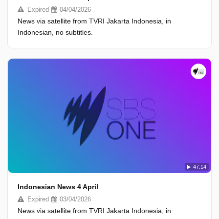
Expired
04/04/2026
News via satellite from TVRI Jakarta Indonesia, in
Indonesian, no subtitles.
47:14
Indonesian News 4 April
Expired
03/04/2026
News via satellite from TVRI Jakarta Indonesia, in