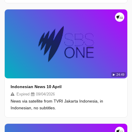
24:49
Indonesian News 10 April
Expired
09/04/2026
News via satellite from TVRI Jakarta Indonesia, in
Indonesian, no subtitles.