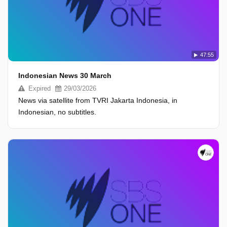
47:55
Indonesian News 30 March
Expired
29/03/2026
News via satellite from TVRI Jakarta Indonesia, in
Indonesian, no subtitles.