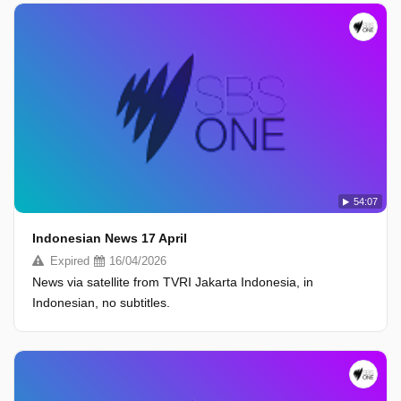
54:07
Indonesian News 17 April
Expired
16/04/2026
News via satellite from TVRI Jakarta Indonesia, in
Indonesian, no subtitles.