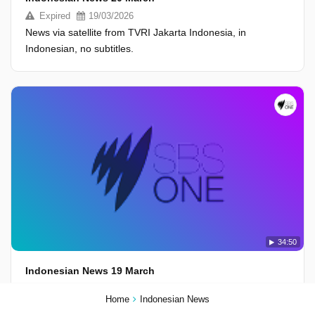
Expired
19/03/2026
News via satellite from TVRI Jakarta Indonesia, in
Indonesian, no subtitles.
34:50
Indonesian News 19 March
Expired
18/03/2026
Home
Indonesian News
News via satellite from TVRI Jakarta Indonesia, in