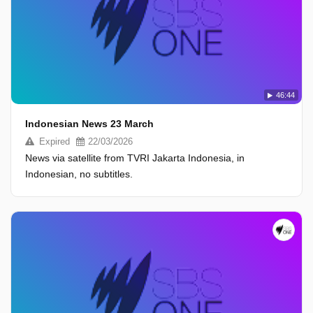
46:44
Indonesian News 23 March
Expired
22/03/2026
News via satellite from TVRI Jakarta Indonesia, in
Indonesian, no subtitles.