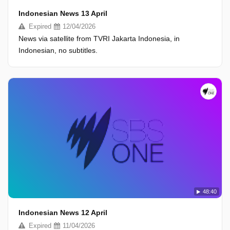
Indonesian News 13 April
Expired
12/04/2026
News via satellite from TVRI Jakarta Indonesia, in
Indonesian, no subtitles.
48:40
Indonesian News 12 April
Expired
11/04/2026