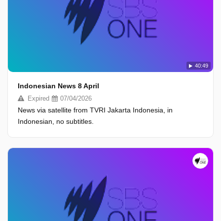
40:49
Indonesian News 8 April
Expired
07/04/2026
News via satellite from TVRI Jakarta Indonesia, in
Indonesian, no subtitles.