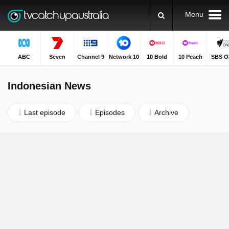
Menu
ABC
Seven
Channel 9
Network 10
10 Bold
10 Peach
SBS O
Indonesian News
Last episode
Episodes
Archive