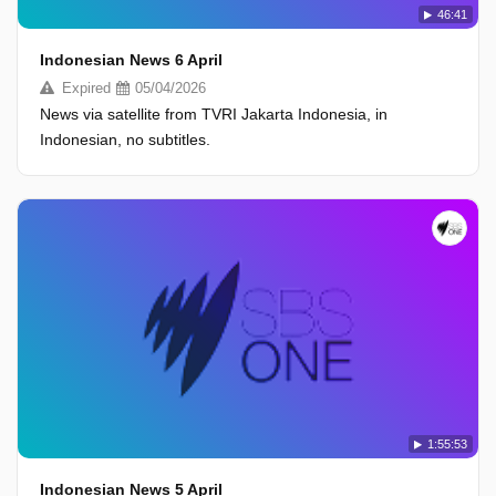
46:41
Indonesian News 6 April
Expired
05/04/2026
News via satellite from TVRI Jakarta Indonesia, in
Indonesian, no subtitles.
1:55:53
Indonesian News 5 April