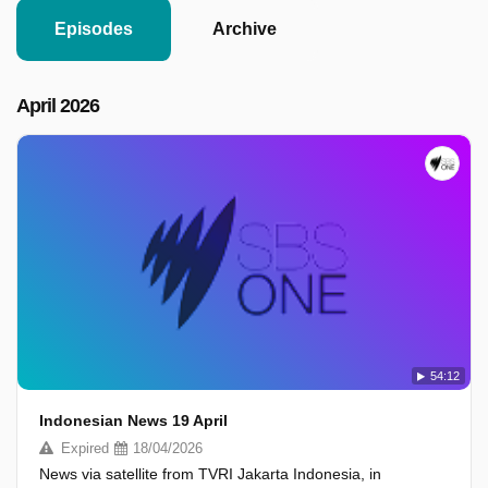
Episodes
Archive
April 2026
54:12
Indonesian News 19 April
Expired
18/04/2026
News via satellite from TVRI Jakarta Indonesia, in