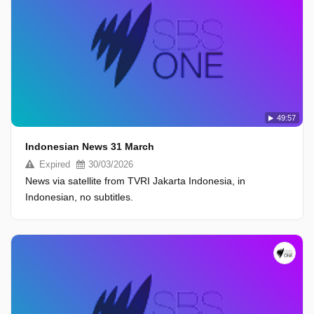
49:57
Indonesian News 31 March
Expired
30/03/2026
News via satellite from TVRI Jakarta Indonesia, in
Indonesian, no subtitles.