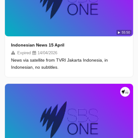
55:50
Indonesian News 15 April
Expired
14/04/2026
News via satellite from TVRI Jakarta Indonesia, in
Indonesian, no subtitles.