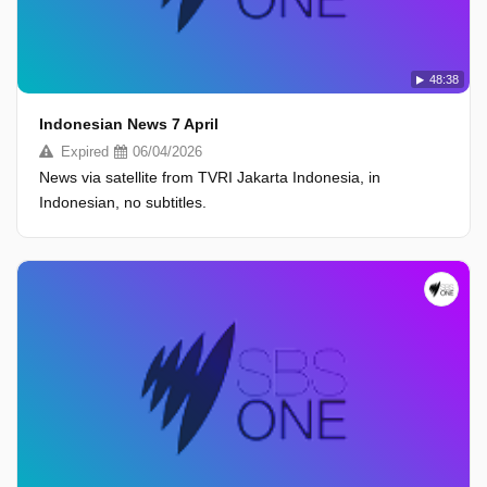
48:38
Indonesian News 7 April
Expired
06/04/2026
News via satellite from TVRI Jakarta Indonesia, in
Indonesian, no subtitles.