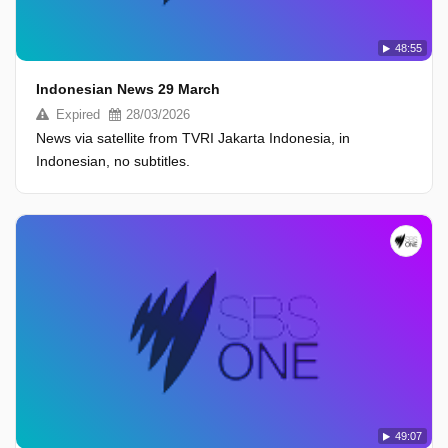
48:55
Indonesian News 29 March
Expired
28/03/2026
News via satellite from TVRI Jakarta Indonesia, in
Indonesian, no subtitles.
49:07