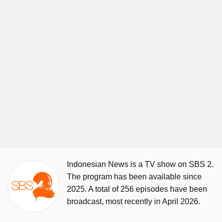
Indonesian News is a TV show on SBS 2.
The program has been available since
2025. A total of 256 episodes have been
broadcast, most recently in April 2026.