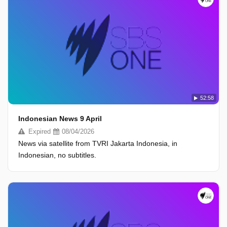
52:58
Indonesian News 9 April
Expired
08/04/2026
News via satellite from TVRI Jakarta Indonesia, in
Indonesian, no subtitles.