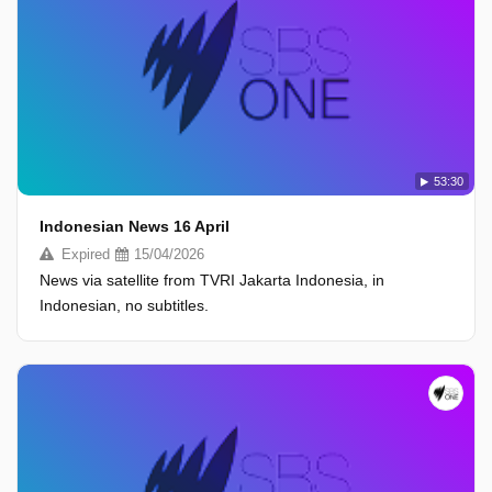
53:30
Indonesian News 16 April
Expired
15/04/2026
News via satellite from TVRI Jakarta Indonesia, in
Indonesian, no subtitles.