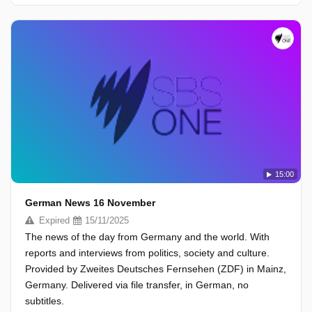
15:00
German News 16 November
Expired
15/11/2025
The news of the day from Germany and the world. With
reports and interviews from politics, society and culture.
Provided by Zweites Deutsches Fernsehen (ZDF) in Mainz,
Germany. Delivered via file transfer, in German, no
subtitles.