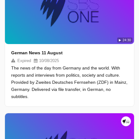
24:30
German News 11 August
Expired
10/08/2025
The news of the day from Germany and the world. With
reports and interviews from politics, society and culture.
Provided by Zweites Deutsches Fernsehen (ZDF) in Mainz,
Germany. Delivered via file transfer, in German, no
subtitles.