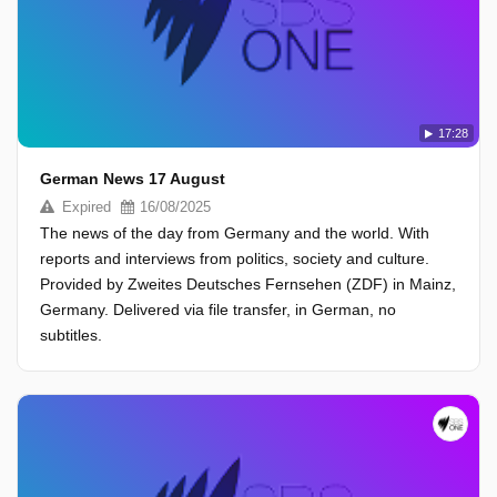
17:28
German News 17 August
Expired
16/08/2025
The news of the day from Germany and the world. With
reports and interviews from politics, society and culture.
Provided by Zweites Deutsches Fernsehen (ZDF) in Mainz,
Germany. Delivered via file transfer, in German, no
subtitles.