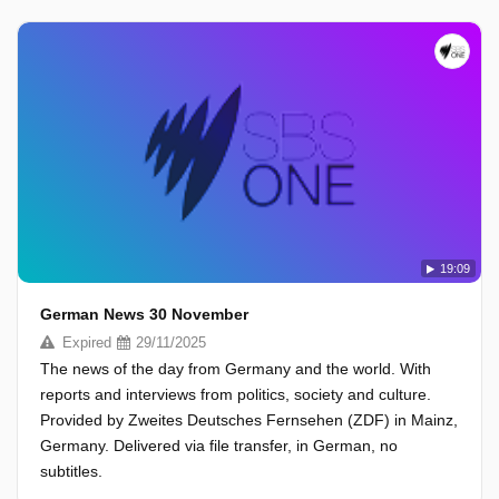
19:09
German News 30 November
Expired
29/11/2025
The news of the day from Germany and the world. With
reports and interviews from politics, society and culture.
Provided by Zweites Deutsches Fernsehen (ZDF) in Mainz,
Germany. Delivered via file transfer, in German, no
subtitles.