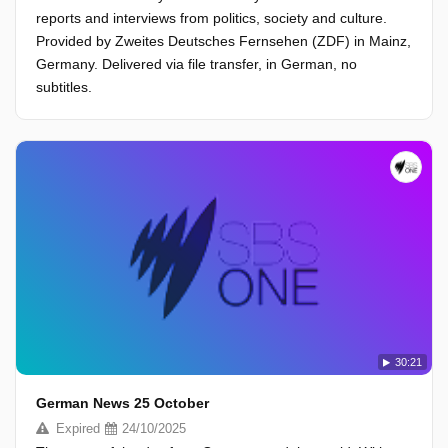
reports and interviews from politics, society and culture.
Provided by Zweites Deutsches Fernsehen (ZDF) in Mainz,
Germany. Delivered via file transfer, in German, no
subtitles.
30:21
German News 25 October
Expired
24/10/2025