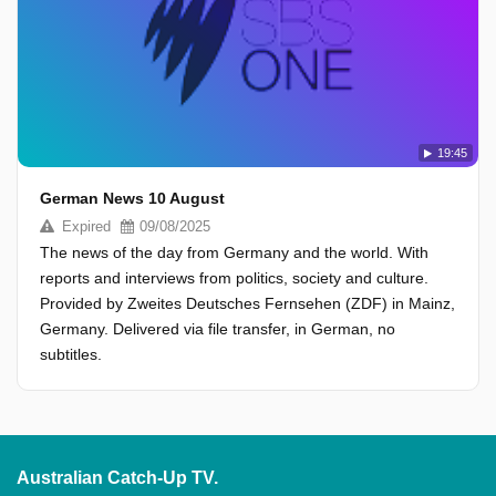
19:45
German News 10 August
Expired
09/08/2025
The news of the day from Germany and the world. With
reports and interviews from politics, society and culture.
Provided by Zweites Deutsches Fernsehen (ZDF) in Mainz,
Germany. Delivered via file transfer, in German, no
subtitles.
Australian Catch-Up TV.