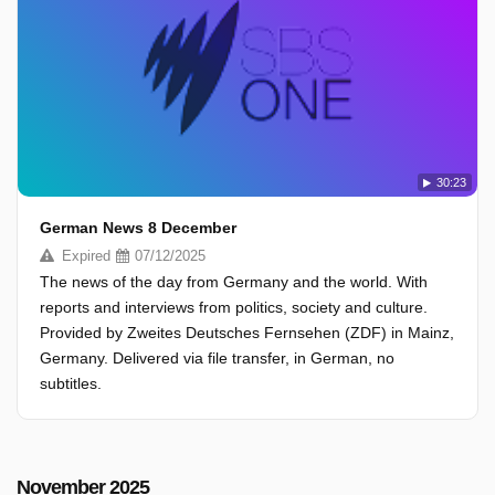
30:23
German News 8 December
Expired
07/12/2025
The news of the day from Germany and the world. With
reports and interviews from politics, society and culture.
Provided by Zweites Deutsches Fernsehen (ZDF) in Mainz,
Germany. Delivered via file transfer, in German, no
subtitles.
November 2025