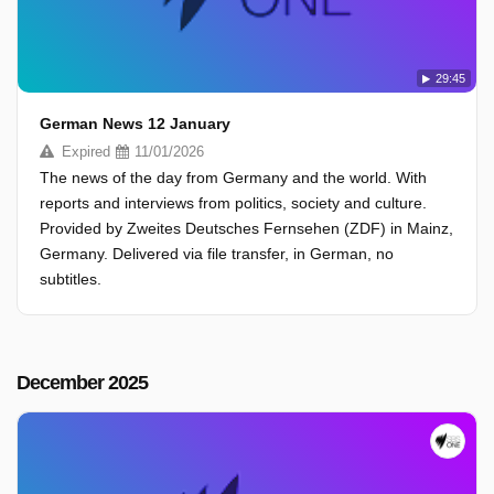
29:45
German News 12 January
Expired
11/01/2026
The news of the day from Germany and the world. With
reports and interviews from politics, society and culture.
Provided by Zweites Deutsches Fernsehen (ZDF) in Mainz,
Germany. Delivered via file transfer, in German, no
subtitles.
December 2025