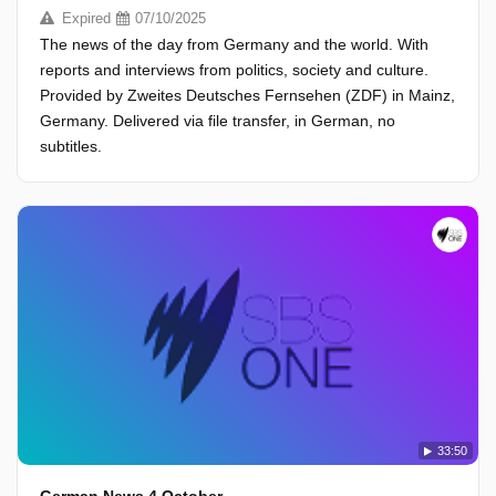
Expired
07/10/2025
The news of the day from Germany and the world. With
reports and interviews from politics, society and culture.
Provided by Zweites Deutsches Fernsehen (ZDF) in Mainz,
Germany. Delivered via file transfer, in German, no
subtitles.
33:50