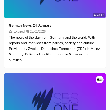
26:47
German News 24 January
Expired
23/01/2026
The news of the day from Germany and the world. With
reports and interviews from politics, society and culture.
Provided by Zweites Deutsches Fernsehen (ZDF) in Mainz,
Germany. Delivered via file transfer, in German, no
subtitles.