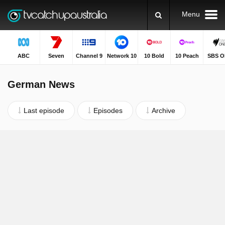
Menu
ABC
Seven
Channel 9
Network 10
10 Bold
10 Peach
SBS O
German News
Last episode
Episodes
Archive