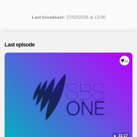
Last broadcast:
27/02/2026 at 13:00
Last episode
31:17