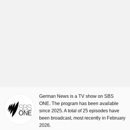
German News is a TV show on SBS
ONE. The program has been available
since 2025. A total of 25 episodes have
been broadcast, most recently in February
2026.