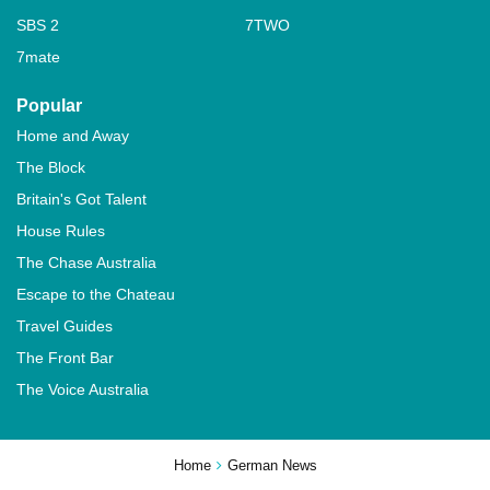
SBS 2
7TWO
7mate
Popular
Home and Away
The Block
Britain's Got Talent
House Rules
The Chase Australia
Escape to the Chateau
Travel Guides
The Front Bar
The Voice Australia
Home
German News