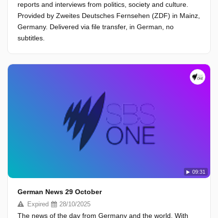
reports and interviews from politics, society and culture.
Provided by Zweites Deutsches Fernsehen (ZDF) in Mainz,
Germany. Delivered via file transfer, in German, no
subtitles.
09:31
German News 29 October
Expired
28/10/2025
The news of the day from Germany and the world. With