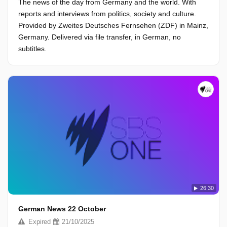
The news of the day from Germany and the world. With
reports and interviews from politics, society and culture.
Provided by Zweites Deutsches Fernsehen (ZDF) in Mainz,
Germany. Delivered via file transfer, in German, no
subtitles.
26:30
German News 22 October
Expired
21/10/2025