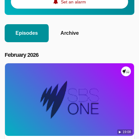
Set an alarm
Episodes
Archive
February 2026
19:08