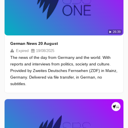
26:39
German News 20 August
Expired
19/08/2025
The news of the day from Germany and the world. With
reports and interviews from politics, society and culture.
Provided by Zweites Deutsches Fernsehen (ZDF) in Mainz,
Germany. Delivered via file transfer, in German, no
subtitles.