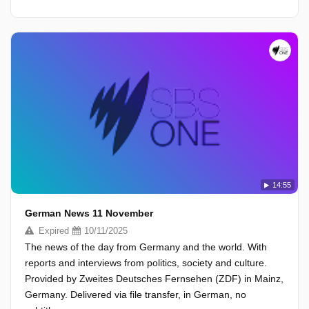
14:55
German News 11 November
Expired
10/11/2025
The news of the day from Germany and the world. With
reports and interviews from politics, society and culture.
Provided by Zweites Deutsches Fernsehen (ZDF) in Mainz,
Germany. Delivered via file transfer, in German, no