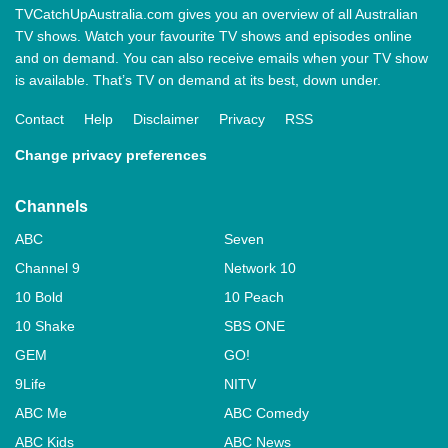
TVCatchUpAustralia.com gives you an overview of all Australian
TV shows. Watch your favourite TV shows and episodes online
and on demand. You can also receive emails when your TV show
is available. That’s TV on demand at its best, down under.
Contact
Help
Disclaimer
Privacy
RSS
Change privacy preferences
Channels
ABC
Seven
Channel 9
Network 10
10 Bold
10 Peach
10 Shake
SBS ONE
GEM
GO!
9Life
NITV
ABC Me
ABC Comedy
ABC Kids
ABC News