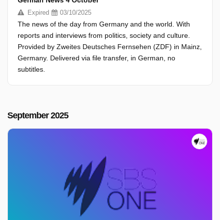
German News 4 October
Expired
03/10/2025
The news of the day from Germany and the world. With
reports and interviews from politics, society and culture.
Provided by Zweites Deutsches Fernsehen (ZDF) in Mainz,
Germany. Delivered via file transfer, in German, no
subtitles.
September 2025