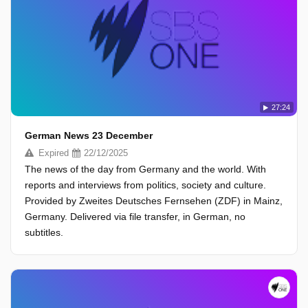
27:24
German News 23 December
Expired
22/12/2025
The news of the day from Germany and the world. With
reports and interviews from politics, society and culture.
Provided by Zweites Deutsches Fernsehen (ZDF) in Mainz,
Germany. Delivered via file transfer, in German, no
subtitles.