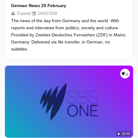
German News 25 February
Expired
24/02/2026
The news of the day from Germany and the world. With
reports and interviews from politics, society and culture.
Provided by Zweites Deutsches Fernsehen (ZDF) in Mainz,
Germany. Delivered via file transfer, in German, no
subtitles.
25:48