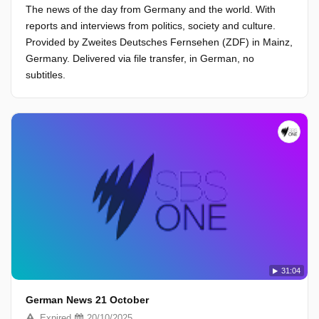
The news of the day from Germany and the world. With
reports and interviews from politics, society and culture.
Provided by Zweites Deutsches Fernsehen (ZDF) in Mainz,
Germany. Delivered via file transfer, in German, no
subtitles.
31:04
German News 21 October
Expired
20/10/2025