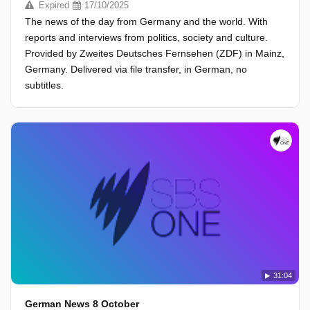
Expired
17/10/2025
The news of the day from Germany and the world. With
reports and interviews from politics, society and culture.
Provided by Zweites Deutsches Fernsehen (ZDF) in Mainz,
Germany. Delivered via file transfer, in German, no
subtitles.
31:04
German News 8 October