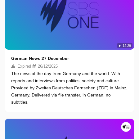
12:29
German News 27 December
Expired
26/12/2025
The news of the day from Germany and the world. With
reports and interviews from politics, society and culture.
Provided by Zweites Deutsches Fernsehen (ZDF) in Mainz,
Germany. Delivered via file transfer, in German, no
subtitles.