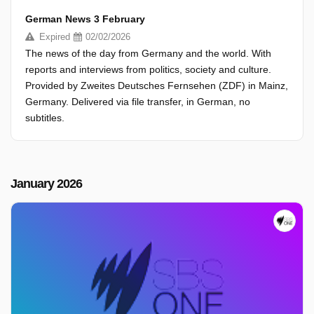
German News 3 February
Expired
02/02/2026
The news of the day from Germany and the world. With
reports and interviews from politics, society and culture.
Provided by Zweites Deutsches Fernsehen (ZDF) in Mainz,
Germany. Delivered via file transfer, in German, no
subtitles.
January 2026