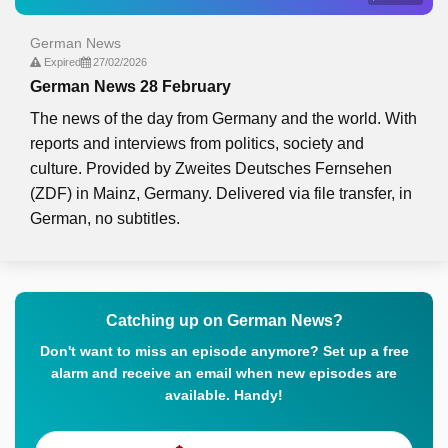
German News
Expired
27/02/2026
German News 28 February
The news of the day from Germany and the world. With
reports and interviews from politics, society and
culture. Provided by Zweites Deutsches Fernsehen
(ZDF) in Mainz, Germany. Delivered via file transfer, in
German, no subtitles.
Catching up on German News?
Don't want to miss an episode anymore? Set up a free
alarm and receive an email when new episodes are
available. Handy!