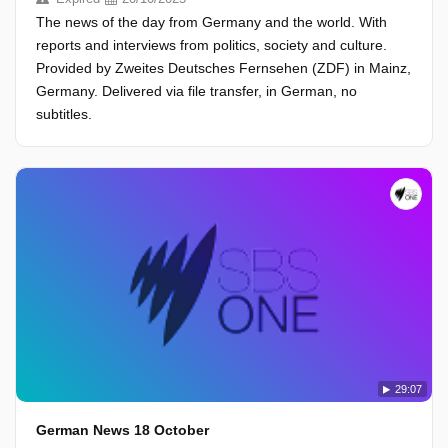
The news of the day from Germany and the world. With
reports and interviews from politics, society and culture.
Provided by Zweites Deutsches Fernsehen (ZDF) in Mainz,
Germany. Delivered via file transfer, in German, no
subtitles.
29:07
German News 18 October