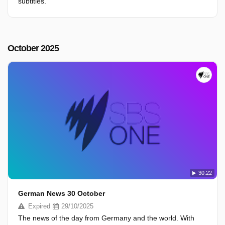
subtitles.
October 2025
30:22
German News 30 October
Expired
29/10/2025
The news of the day from Germany and the world. With