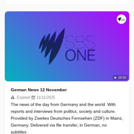
28:50
German News 12 November
Expired
11/11/2025
The news of the day from Germany and the world. With
reports and interviews from politics, society and culture.
Provided by Zweites Deutsches Fernsehen (ZDF) in Mainz,
Germany. Delivered via file transfer, in German, no
subtitles.