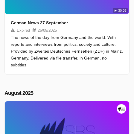
30:05
German News 27 September
Expired
26/09/2025
The news of the day from Germany and the world. With
reports and interviews from politics, society and culture.
Provided by Zweites Deutsches Fernsehen (ZDF) in Mainz,
Germany. Delivered via file transfer, in German, no
subtitles.
August 2025