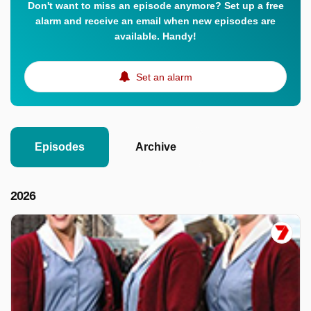
Don't want to miss an episode anymore? Set up a free
alarm and receive an email when new episodes are
available. Handy!
Set an alarm
Episodes
Archive
2026