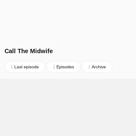
Call The Midwife
Last episode
Episodes
Archive