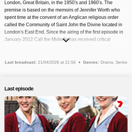
London, Great Britain, in the 1950's and 1960's. The
premise is based on the memoirs of Jennifer Worth who
spent time at the convent of an Anglican religious order
called the Community of Saint John the Divine located in
London's East End. Since the airing of the first episode in
January 2012 Call the Midwife has received critical
acclaim, and numerous nominations and awards. The
series manages to combine sometimes heartbreaking
character arcs and serious social issues, such as gender
Last broadcast:
21/04/2026 at 21:56
Genres:
Drama, Series
inequality, feminism and incest, with charming, and
sometimes even humorous, story lines. The popular
program has been available since 2025. A total of 3
Last episode
episodes have been broadcast, most recently in April 2026.