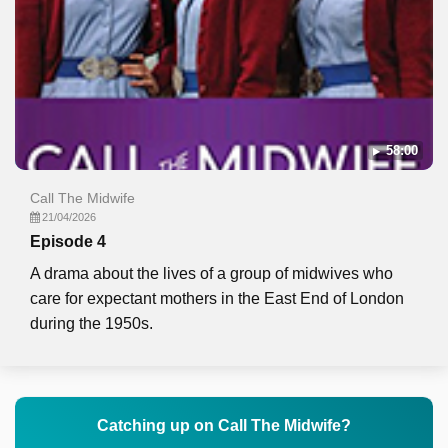
58:00
Call The Midwife
21/04/2026
Episode 4
A drama about the lives of a group of midwives who
care for expectant mothers in the East End of London
during the 1950s.
Catching up on Call The Midwife?