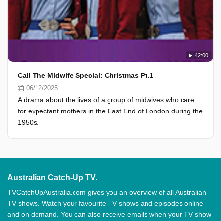
42:00
Call The Midwife Special: Christmas Pt.1
06/12/2025
A drama about the lives of a group of midwives who care
for expectant mothers in the East End of London during the
1950s.
Australian Catch-Up TV.
TVCatchUpAustralia.com gives you an overview of all Australian
TV shows. Watch your favourite TV shows and episodes online
and on demand. You can also receive emails when your TV show