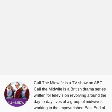
Call The Midwife is a TV show on ABC.
Call the Midwife is a British drama series
written for television revolving around the
day-to-day lives of a group of midwives
working in the impoverished East End of