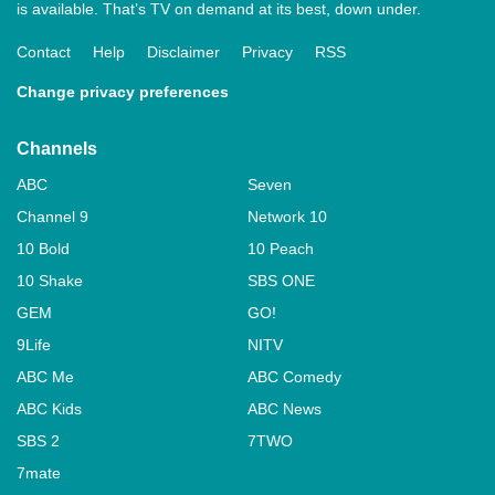
is available. That’s TV on demand at its best, down under.
Contact
Help
Disclaimer
Privacy
RSS
Change privacy preferences
Channels
ABC
Seven
Channel 9
Network 10
10 Bold
10 Peach
10 Shake
SBS ONE
GEM
GO!
9Life
NITV
ABC Me
ABC Comedy
ABC Kids
ABC News
SBS 2
7TWO
7mate