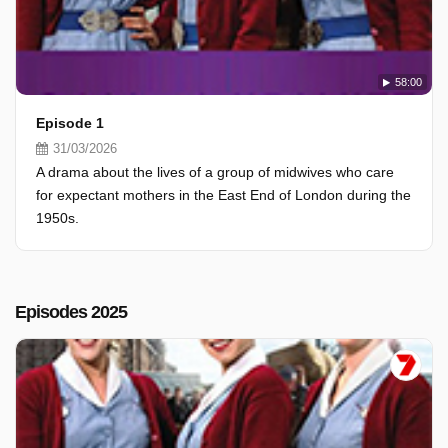
58:00
Episode 1
31/03/2026
A drama about the lives of a group of midwives who care
for expectant mothers in the East End of London during the
1950s.
Episodes 2025