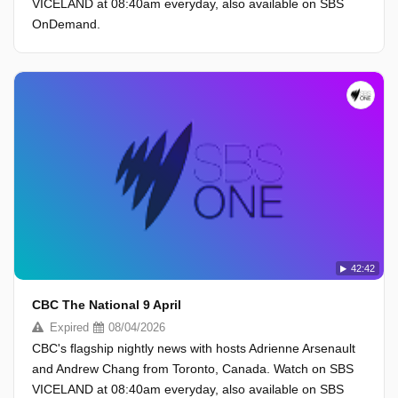
VICELAND at 08:40am everyday, also available on SBS
OnDemand.
42:42
CBC The National 9 April
Expired
08/04/2026
CBC's flagship nightly news with hosts Adrienne Arsenault
and Andrew Chang from Toronto, Canada. Watch on SBS
VICELAND at 08:40am everyday, also available on SBS