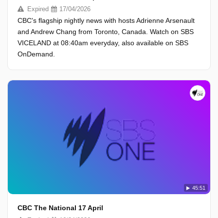
Expired
17/04/2026
CBC's flagship nightly news with hosts Adrienne Arsenault
and Andrew Chang from Toronto, Canada. Watch on SBS
VICELAND at 08:40am everyday, also available on SBS
OnDemand.
45:51
CBC The National 17 April