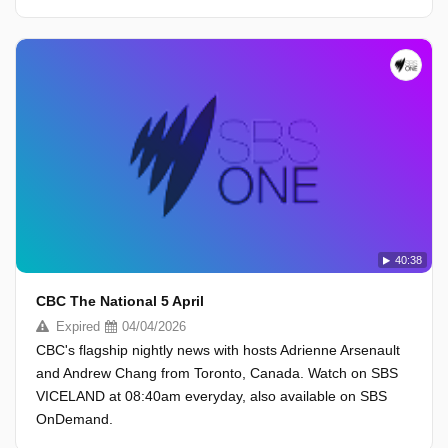
40:38
CBC The National 5 April
Expired
04/04/2026
CBC's flagship nightly news with hosts Adrienne Arsenault
and Andrew Chang from Toronto, Canada. Watch on SBS
VICELAND at 08:40am everyday, also available on SBS
OnDemand.