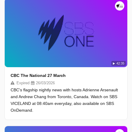
42:35
CBC The National 27 March
Expired
26/03/2026
CBC's flagship nightly news with hosts Adrienne Arsenault
and Andrew Chang from Toronto, Canada. Watch on SBS
VICELAND at 08:40am everyday, also available on SBS
OnDemand.