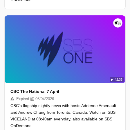
42:33
CBC The National 7 April
Expired
06/04/2026
CBC's flagship nightly news with hosts Adrienne Arsenault
and Andrew Chang from Toronto, Canada. Watch on SBS
VICELAND at 08:40am everyday, also available on SBS
OnDemand.