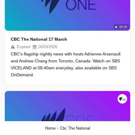
39:20
CBC The National 17 March
Expired
16/03/2026
CBC's flagship nightly news with hosts Adrienne Arsenault
and Andrew Chang from Toronto, Canada. Watch on SBS
VICELAND at 08:40am everyday, also available on SBS
OnDemand.
Home
Cbc The National