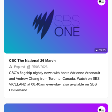
39:53
CBC The National 26 March
Expired
25/03/2026
CBC's flagship nightly news with hosts Adrienne Arsenault
and Andrew Chang from Toronto, Canada. Watch on SBS
VICELAND at 08:40am everyday, also available on SBS
OnDemand.