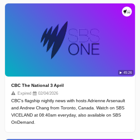
45:26
CBC The National 3 April
Expired
02/04/2026
CBC's flagship nightly news with hosts Adrienne Arsenault
and Andrew Chang from Toronto, Canada. Watch on SBS
VICELAND at 08:40am everyday, also available on SBS
OnDemand.