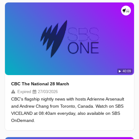
40:09
CBC The National 28 March
Expired
27/03/2026
CBC's flagship nightly news with hosts Adrienne Arsenault
and Andrew Chang from Toronto, Canada. Watch on SBS
VICELAND at 08:40am everyday, also available on SBS
OnDemand.