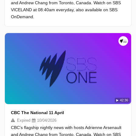
and Andrew Chang from Toronto, Canada. Watch on SBS
VICELAND at 08:40am everyday, also available on SBS
OnDemand.
42:36
CBC The National 11 April
Expired
10/04/2026
CBC's flagship nightly news with hosts Adrienne Arsenault
and Andrew Chang from Toronto, Canada. Watch on SBS