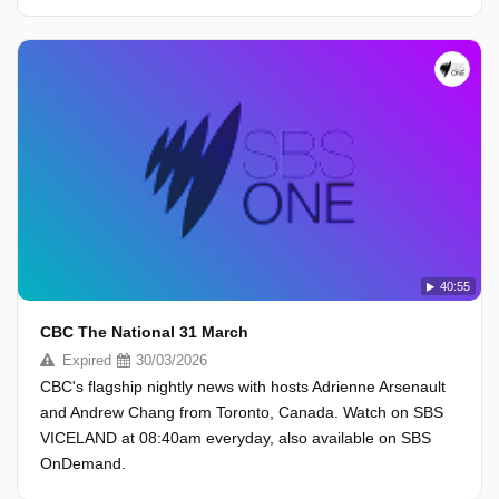
40:55
CBC The National 31 March
Expired
30/03/2026
CBC's flagship nightly news with hosts Adrienne Arsenault
and Andrew Chang from Toronto, Canada. Watch on SBS
VICELAND at 08:40am everyday, also available on SBS
OnDemand.