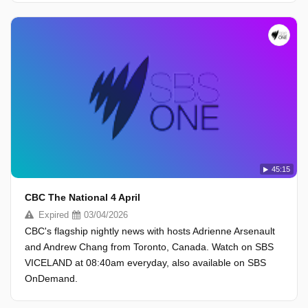
45:15
CBC The National 4 April
Expired
03/04/2026
CBC's flagship nightly news with hosts Adrienne Arsenault
and Andrew Chang from Toronto, Canada. Watch on SBS
VICELAND at 08:40am everyday, also available on SBS
OnDemand.