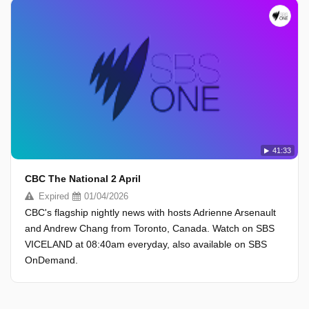
41:33
CBC The National 2 April
Expired
01/04/2026
CBC's flagship nightly news with hosts Adrienne Arsenault
and Andrew Chang from Toronto, Canada. Watch on SBS
VICELAND at 08:40am everyday, also available on SBS
OnDemand.