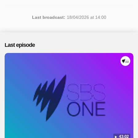
Last broadcast:
18/04/2026 at 14:00
Last episode
43:02