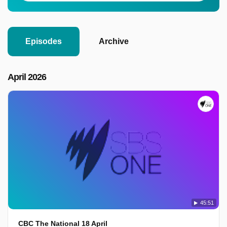
Episodes
Archive
April 2026
45:51
CBC The National 18 April