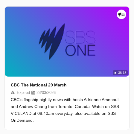
38:18
CBC The National 29 March
Expired
28/03/2026
CBC's flagship nightly news with hosts Adrienne Arsenault
and Andrew Chang from Toronto, Canada. Watch on SBS
VICELAND at 08:40am everyday, also available on SBS
OnDemand.