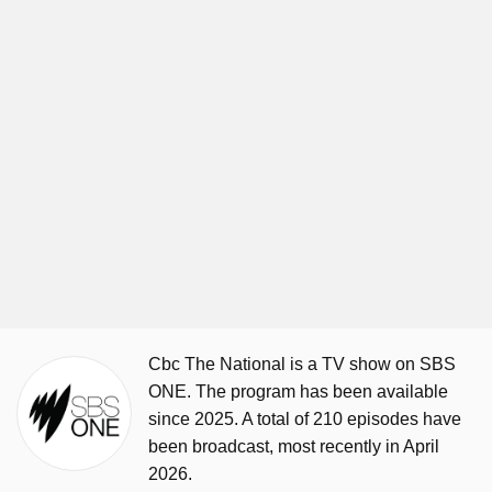
Cbc The National is a TV show on SBS
ONE. The program has been available
since 2025. A total of 210 episodes have
been broadcast, most recently in April
2026.