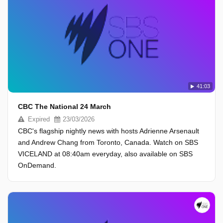
41:03
CBC The National 24 March
Expired
23/03/2026
CBC's flagship nightly news with hosts Adrienne Arsenault
and Andrew Chang from Toronto, Canada. Watch on SBS
VICELAND at 08:40am everyday, also available on SBS
OnDemand.