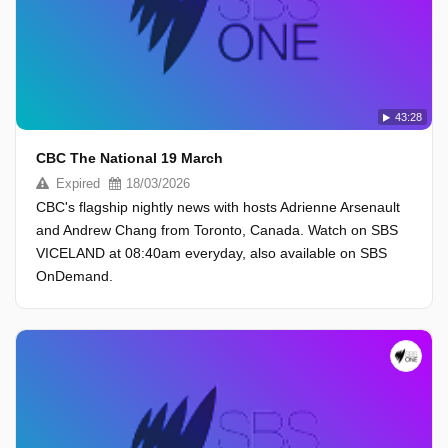
43:28
CBC The National 19 March
Expired
18/03/2026
CBC's flagship nightly news with hosts Adrienne Arsenault
and Andrew Chang from Toronto, Canada. Watch on SBS
VICELAND at 08:40am everyday, also available on SBS
OnDemand.