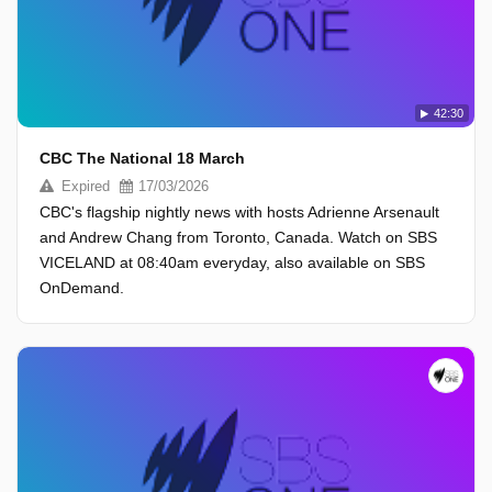
42:30
CBC The National 18 March
Expired
17/03/2026
CBC's flagship nightly news with hosts Adrienne Arsenault
and Andrew Chang from Toronto, Canada. Watch on SBS
VICELAND at 08:40am everyday, also available on SBS
OnDemand.