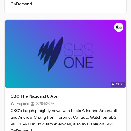
OnDemand.
43:05
CBC The National 8 April
Expired
07/04/2026
CBC's flagship nightly news with hosts Adrienne Arsenault
and Andrew Chang from Toronto, Canada. Watch on SBS
VICELAND at 08:40am everyday, also available on SBS
OnDemand.