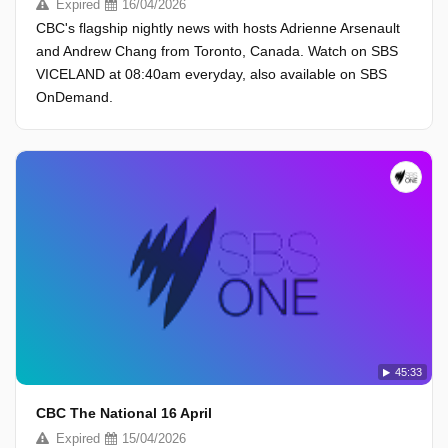
Expired
16/04/2026
CBC's flagship nightly news with hosts Adrienne Arsenault
and Andrew Chang from Toronto, Canada. Watch on SBS
VICELAND at 08:40am everyday, also available on SBS
OnDemand.
45:33
CBC The National 16 April
Expired
15/04/2026