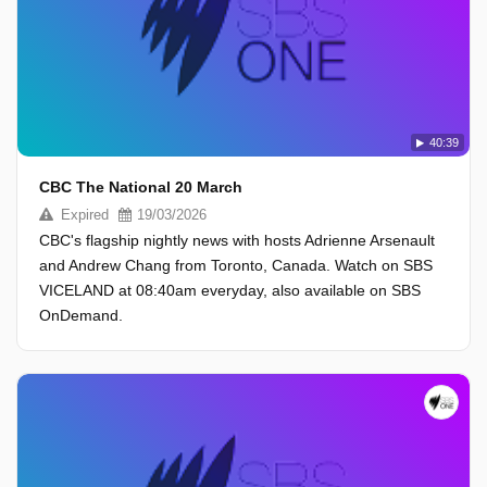
40:39
CBC The National 20 March
Expired
19/03/2026
CBC's flagship nightly news with hosts Adrienne Arsenault
and Andrew Chang from Toronto, Canada. Watch on SBS
VICELAND at 08:40am everyday, also available on SBS
OnDemand.