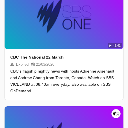
42:41
CBC The National 22 March
Expired
21/03/2026
CBC's flagship nightly news with hosts Adrienne Arsenault
and Andrew Chang from Toronto, Canada. Watch on SBS
VICELAND at 08:40am everyday, also available on SBS
OnDemand.