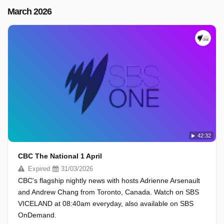
March 2026
42:32
CBC The National 1 April
Expired
31/03/2026
CBC's flagship nightly news with hosts Adrienne Arsenault
and Andrew Chang from Toronto, Canada. Watch on SBS
VICELAND at 08:40am everyday, also available on SBS
OnDemand.