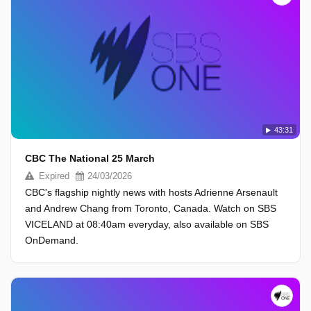
43:31
CBC The National 25 March
Expired
24/03/2026
CBC's flagship nightly news with hosts Adrienne Arsenault
and Andrew Chang from Toronto, Canada. Watch on SBS
VICELAND at 08:40am everyday, also available on SBS
OnDemand.