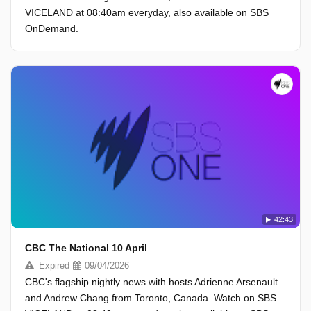
VICELAND at 08:40am everyday, also available on SBS
OnDemand.
42:43
CBC The National 10 April
Expired
09/04/2026
CBC's flagship nightly news with hosts Adrienne Arsenault
and Andrew Chang from Toronto, Canada. Watch on SBS