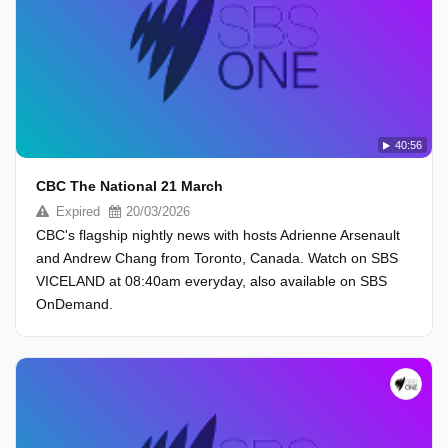
40:56
CBC The National 21 March
Expired
20/03/2026
CBC's flagship nightly news with hosts Adrienne Arsenault
and Andrew Chang from Toronto, Canada. Watch on SBS
VICELAND at 08:40am everyday, also available on SBS
OnDemand.