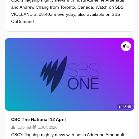
CBC's flagship nightly news with hosts Adrienne Arsenault
and Andrew Chang from Toronto, Canada. Watch on SBS
VICELAND at 08:40am everyday, also available on SBS
OnDemand.
43:45
CBC The National 12 April
Expired
11/04/2026
CBC's flagship nightly news with hosts Adrienne Arsenault