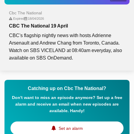
Cbc The National
Expired
18/04/2026
CBC The National 19 April
CBC's flagship nightly news with hosts Adrienne
Arsenault and Andrew Chang from Toronto, Canada.
Watch on SBS VICELAND at 08:40am everyday, also
available on SBS OnDemand.
Catching up on Cbc The National?
Don't want to miss an episode anymore? Set up a free
alarm and receive an email when new episodes are
available. Handy!
Set an alarm