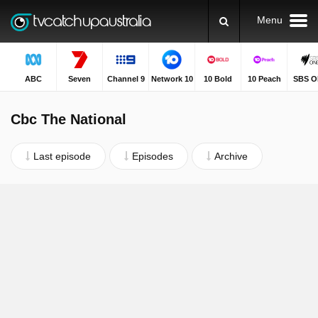
Menu
ABC
Seven
Channel 9
Network 10
10 Bold
10 Peach
SBS O
Cbc The National
Last episode
Episodes
Archive