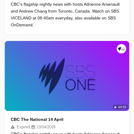
CBC's flagship nightly news with hosts Adrienne Arsenault
and Andrew Chang from Toronto, Canada. Watch on SBS
VICELAND at 08:40am everyday, also available on SBS
OnDemand.
44:59
CBC The National 14 April
Expired
13/04/2026