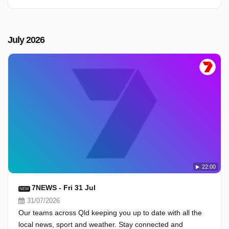
July 2026
22:00
7NEWS - Fri 31 Jul
NEW
31/07/2026
Our teams across Qld keeping you up to date with all the
local news, sport and weather. Stay connected and