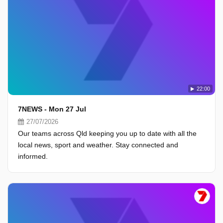
22:00
7NEWS - Mon 27 Jul
27/07/2026
Our teams across Qld keeping you up to date with all the
local news, sport and weather. Stay connected and
informed.