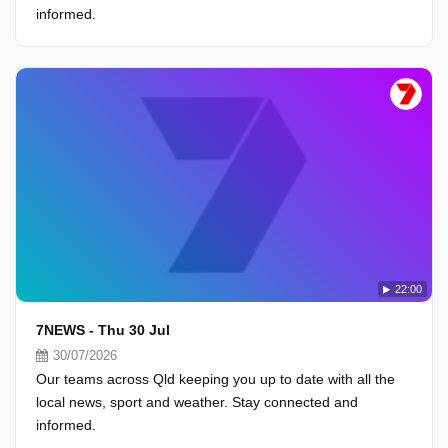
informed.
22:00
7NEWS - Thu 30 Jul
30/07/2026
Our teams across Qld keeping you up to date with all the
local news, sport and weather. Stay connected and
informed.