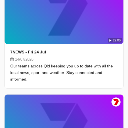
22:00
7NEWS - Fri 24 Jul
24/07/2026
Our teams across Qld keeping you up to date with all the
local news, sport and weather. Stay connected and
informed.