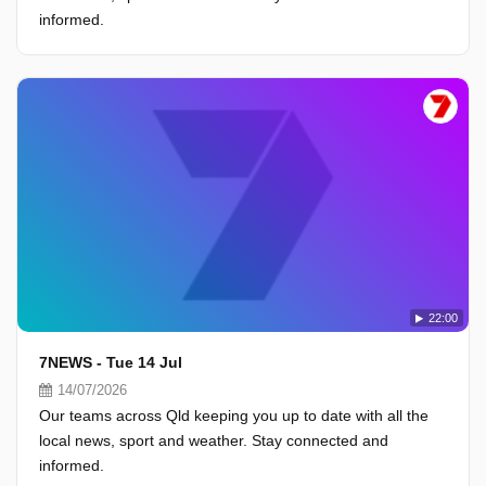
informed.
22:00
7NEWS - Tue 14 Jul
14/07/2026
Our teams across Qld keeping you up to date with all the
local news, sport and weather. Stay connected and
informed.