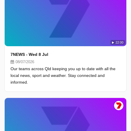
22:00
7NEWS - Wed 8 Jul
08/07/2026
Our teams across Qld keeping you up to date with all the
local news, sport and weather. Stay connected and
informed.