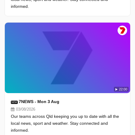
informed.
22:00
7NEWS - Mon 3 Aug
NEW
03/08/2026
Our teams across Qld keeping you up to date with all the
local news, sport and weather. Stay connected and
informed.