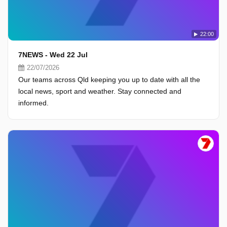
22:00
7NEWS - Wed 22 Jul
22/07/2026
Our teams across Qld keeping you up to date with all the
local news, sport and weather. Stay connected and
informed.