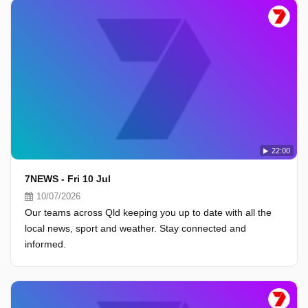
22:00
7NEWS - Fri 10 Jul
10/07/2026
Our teams across Qld keeping you up to date with all the
local news, sport and weather. Stay connected and
informed.