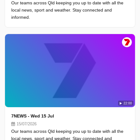
Our teams across Qld keeping you up to date with all the
local news, sport and weather. Stay connected and
informed.
22:00
7NEWS - Wed 15 Jul
15/07/2026
Our teams across Qld keeping you up to date with all the
local news, sport and weather. Stay connected and