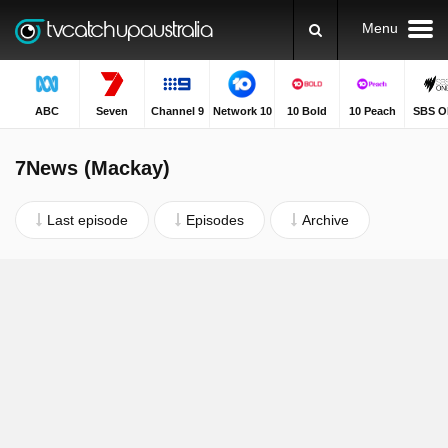
Menu
ABC
Seven
Channel 9
Network 10
10 Bold
10 Peach
SBS O
7News (Mackay)
Last episode
Episodes
Archive