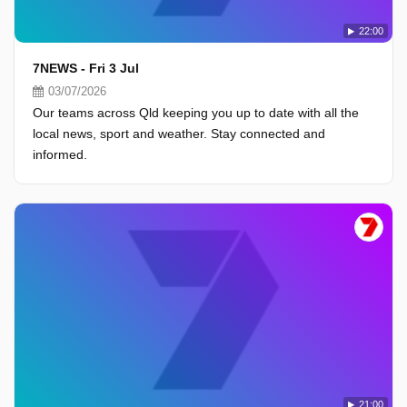
22:00
7NEWS - Fri 3 Jul
03/07/2026
Our teams across Qld keeping you up to date with all the
local news, sport and weather. Stay connected and
informed.
21:00