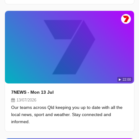
22:00
7NEWS - Mon 13 Jul
13/07/2026
Our teams across Qld keeping you up to date with all the
local news, sport and weather. Stay connected and
informed.