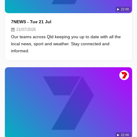
22:00
7NEWS - Tue 21 Jul
21/07/2026
Our teams across Qld keeping you up to date with all the
local news, sport and weather. Stay connected and
informed.
22:00