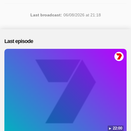
Last broadcast:
06/08/2026 at 21:18
Last episode
22:00