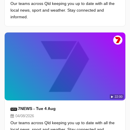
Our teams across Qld keeping you up to date with all the
local news, sport and weather. Stay connected and
informed.
22:00
7NEWS - Tue 4 Aug
NEW
04/08/2026
Our teams across Qld keeping you up to date with all the
local news, sport and weather. Stay connected and