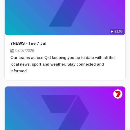
22:00
7NEWS - Tue 7 Jul
07/07/2026
Our teams across Qld keeping you up to date with all the
local news, sport and weather. Stay connected and
informed.