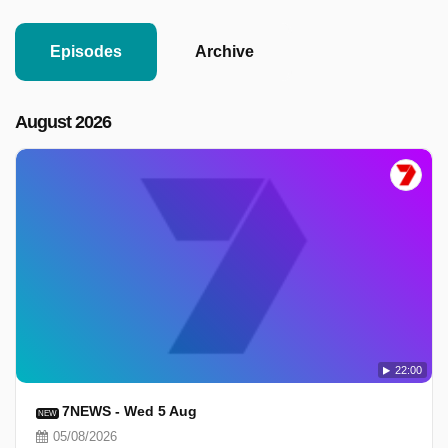
Episodes
Archive
August 2026
22:00
7NEWS - Wed 5 Aug
NEW
05/08/2026