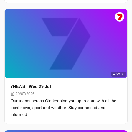
22:00
7NEWS - Wed 29 Jul
29/07/2026
Our teams across Qld keeping you up to date with all the
local news, sport and weather. Stay connected and
informed.