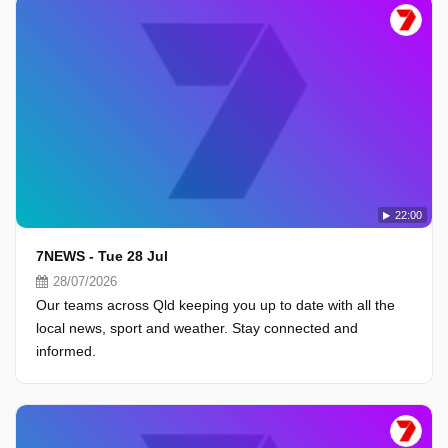
22:00
7NEWS - Tue 28 Jul
28/07/2026
Our teams across Qld keeping you up to date with all the
local news, sport and weather. Stay connected and
informed.