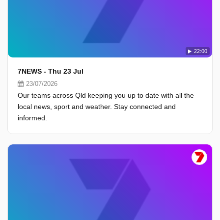
22:00
7NEWS - Thu 23 Jul
23/07/2026
Our teams across Qld keeping you up to date with all the
local news, sport and weather. Stay connected and
informed.