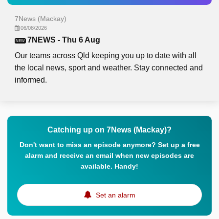
7News (Mackay)
06/08/2026
7NEWS - Thu 6 Aug
NEW
Our teams across Qld keeping you up to date with all
the local news, sport and weather. Stay connected and
informed.
Catching up on 7News (Mackay)?
Don't want to miss an episode anymore? Set up a free
alarm and receive an email when new episodes are
available. Handy!
Set an alarm