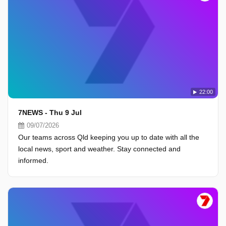
22:00
7NEWS - Thu 9 Jul
09/07/2026
Our teams across Qld keeping you up to date with all the
local news, sport and weather. Stay connected and
informed.