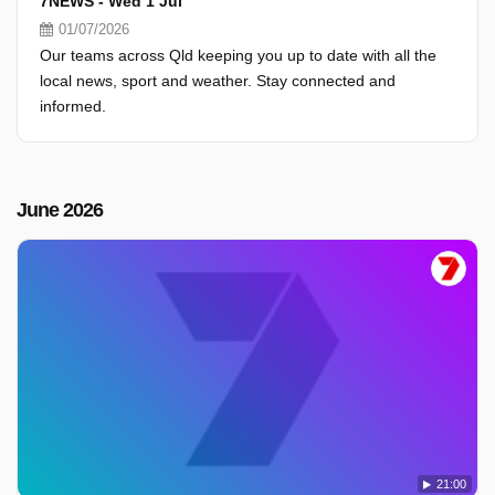
7NEWS - Wed 1 Jul
01/07/2026
Our teams across Qld keeping you up to date with all the
local news, sport and weather. Stay connected and
informed.
June 2026
21:00