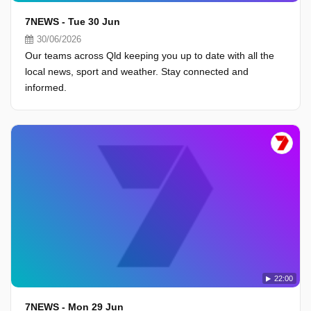
7NEWS - Tue 30 Jun
30/06/2026
Our teams across Qld keeping you up to date with all the
local news, sport and weather. Stay connected and
informed.
22:00
7NEWS - Mon 29 Jun