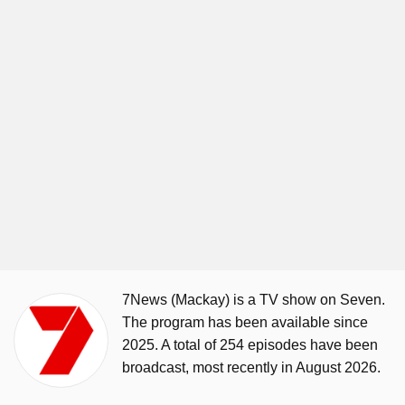
7News (Mackay) is a TV show on Seven.
The program has been available since
2025. A total of 254 episodes have been
broadcast, most recently in August 2026.