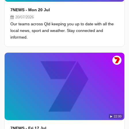
7NEWS - Mon 20 Jul
20/07/2026
Our teams across Qld keeping you up to date with all the
local news, sport and weather. Stay connected and
informed.
22:00
7NEWS - Fri 17 Jul