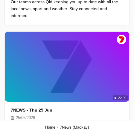
Our teams across Qld keeping you up to date with all the
local news, sport and weather. Stay connected and
informed.
22:00
7NEWS - Thu 25 Jun
25/06/2026
Our teams across Qld keeping you up to date with all the
Home
7News (Mackay)
local news, sport and weather. Stay connected and