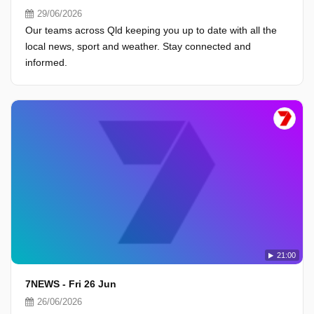
29/06/2026
Our teams across Qld keeping you up to date with all the
local news, sport and weather. Stay connected and
informed.
21:00
7NEWS - Fri 26 Jun
26/06/2026