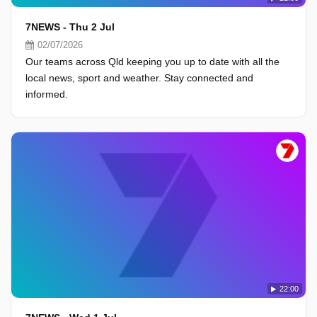
7NEWS - Thu 2 Jul
02/07/2026
Our teams across Qld keeping you up to date with all the
local news, sport and weather. Stay connected and
informed.
22:00