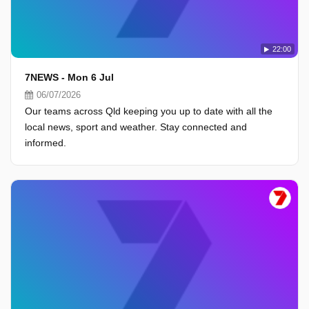
22:00
7NEWS - Mon 6 Jul
06/07/2026
Our teams across Qld keeping you up to date with all the
local news, sport and weather. Stay connected and
informed.