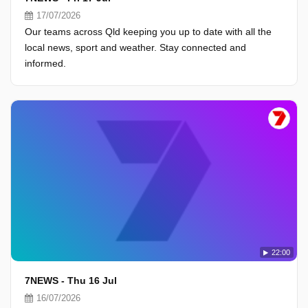
17/07/2026
Our teams across Qld keeping you up to date with all the
local news, sport and weather. Stay connected and
informed.
22:00
7NEWS - Thu 16 Jul
16/07/2026