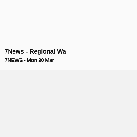
7News - Regional Wa
7NEWS - Mon 30 Mar