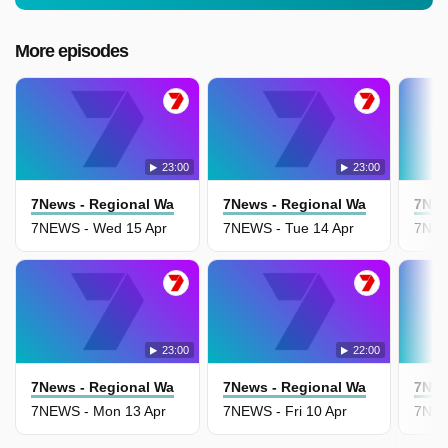
More episodes
23:00
23:00
7News - Regional Wa
7News - Regional Wa
7New
7NEWS - Wed 15 Apr
7NEWS - Tue 14 Apr
7NEW
23:00
22:00
7News - Regional Wa
7News - Regional Wa
7New
7NEWS - Mon 13 Apr
7NEWS - Fri 10 Apr
7NEW