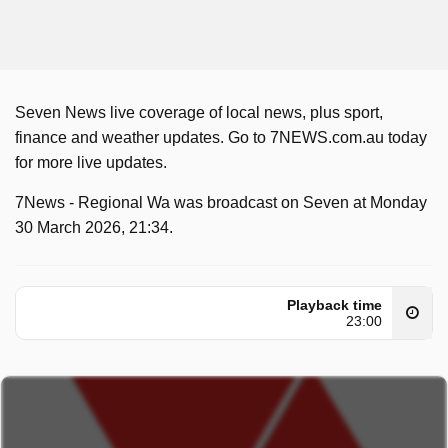
Seven News live coverage of local news, plus sport,
finance and weather updates. Go to 7NEWS.com.au today
for more live updates.
7News - Regional Wa was broadcast on Seven at Monday
30 March 2026, 21:34.
Playback time
23:00