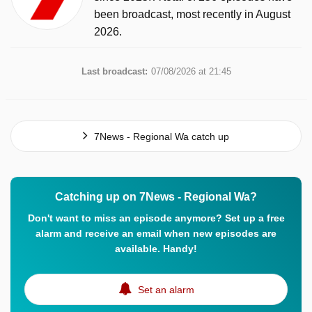
been broadcast, most recently in August
2026.
Last broadcast:
07/08/2026 at 21:45
7News - Regional Wa catch up
Catching up on 7News - Regional Wa?
Don't want to miss an episode anymore? Set up a free
alarm and receive an email when new episodes are
available. Handy!
Set an alarm