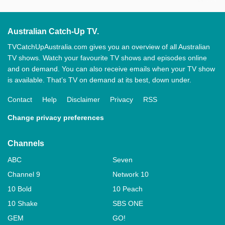
Australian Catch-Up TV.
TVCatchUpAustralia.com gives you an overview of all Australian
TV shows. Watch your favourite TV shows and episodes online
and on demand. You can also receive emails when your TV show
is available. That’s TV on demand at its best, down under.
Contact
Help
Disclaimer
Privacy
RSS
Change privacy preferences
Channels
ABC
Seven
Channel 9
Network 10
10 Bold
10 Peach
10 Shake
SBS ONE
GEM
GO!