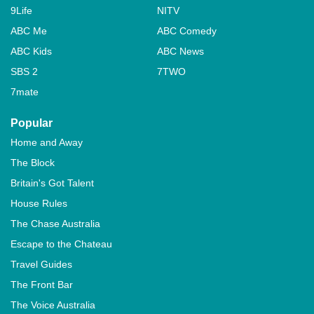
9Life
NITV
ABC Me
ABC Comedy
ABC Kids
ABC News
SBS 2
7TWO
7mate
Popular
Home and Away
The Block
Britain's Got Talent
House Rules
The Chase Australia
Escape to the Chateau
Travel Guides
The Front Bar
The Voice Australia