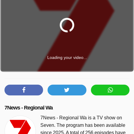
Loading your video...
7News - Regional Wa
7News - Regional Wa is a TV show on
Seven. The program has been available
since 2025. A total of 256 episodes have