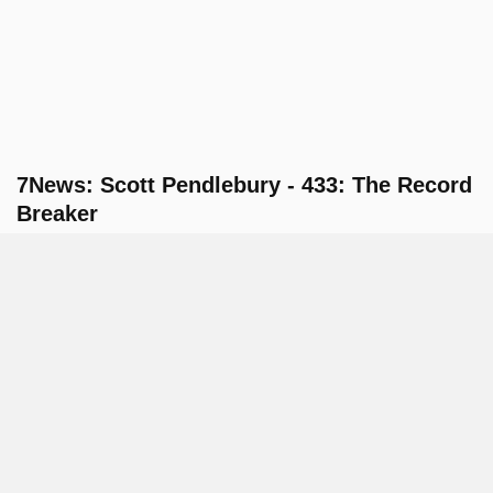
7News: Scott Pendlebury - 433: The Record
Breaker