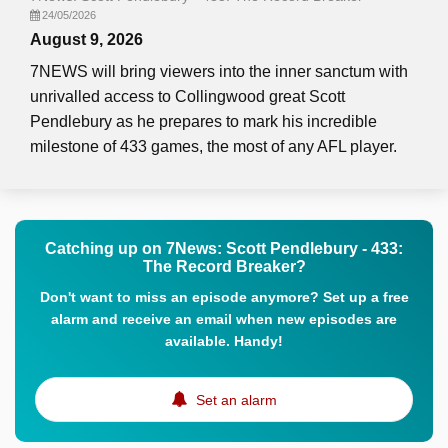
24/05/2026
August 9, 2026
7NEWS will bring viewers into the inner sanctum with
unrivalled access to Collingwood great Scott
Pendlebury as he prepares to mark his incredible
milestone of 433 games, the most of any AFL player.
Catching up on 7News: Scott Pendlebury - 433:
The Record Breaker?
Don't want to miss an episode anymore? Set up a free
alarm and receive an email when new episodes are
available. Handy!
Set an alarm