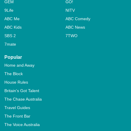
GEM
GO!
9Life
NITV
ABC Me
ABC Comedy
ABC Kids
ABC News
SBS 2
7TWO
7mate
Popular
Home and Away
The Block
House Rules
Britain's Got Talent
The Chase Australia
Travel Guides
The Front Bar
The Voice Australia