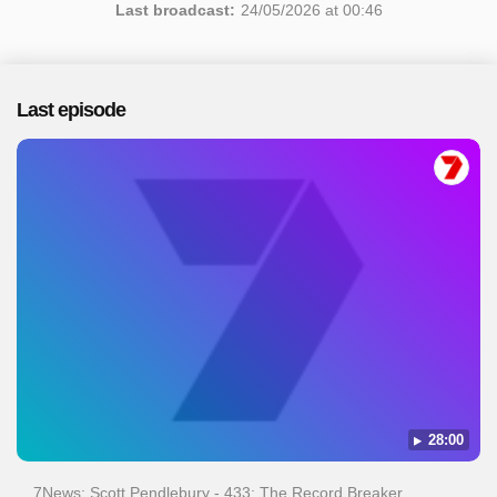
Last broadcast:
24/05/2026 at 00:46
Last episode
28:00
7News: Scott Pendlebury - 433: The Record Breaker