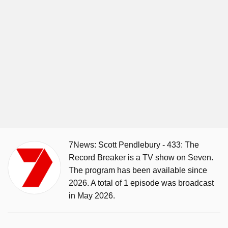
7News: Scott Pendlebury - 433: The
Record Breaker is a TV show on Seven.
The program has been available since
2026. A total of 1 episode was broadcast
in May 2026.