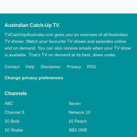
Australian Catch-Up TV.
TVCatchUpAustralia.com gives you an overview of all Australian
TV shows. Watch your favourite TV shows and episodes online
and on demand. You can also receive emails when your TV show
is available. That’s TV on demand at its best, down under.
Contact
Help
Disclaimer
Privacy
RSS
Change privacy preferences
Channels
ABC
Seven
Channel 9
Network 10
10 Bold
10 Peach
10 Shake
SBS ONE