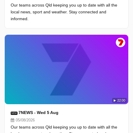
Our teams across Qld keeping you up to date with all the
local news, sport and weather. Stay connected and
informed.
22:00
7NEWS - Wed 5 Aug
NEW
05/08/2026
Our teams across Qld keeping you up to date with all the