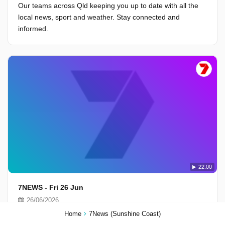
Our teams across Qld keeping you up to date with all the
local news, sport and weather. Stay connected and
informed.
22:00
7NEWS - Fri 26 Jun
26/06/2026
Our teams across Qld keeping you up to date with all the
Home
7News (Sunshine Coast)
local news, sport and weather. Stay connected and