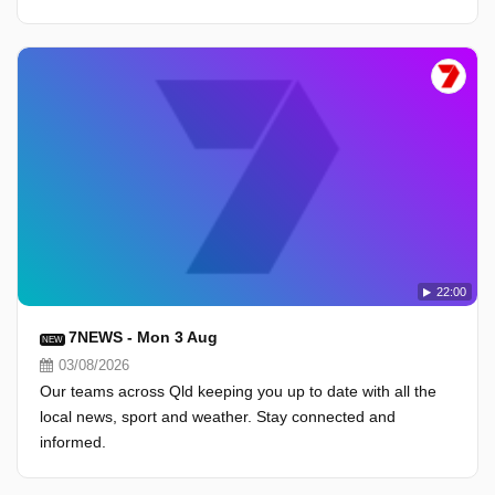
22:00
7NEWS - Mon 3 Aug
NEW
03/08/2026
Our teams across Qld keeping you up to date with all the
local news, sport and weather. Stay connected and
informed.