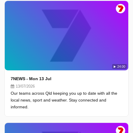
24:00
7NEWS - Mon 13 Jul
13/07/2026
Our teams across Qld keeping you up to date with all the
local news, sport and weather. Stay connected and
informed.