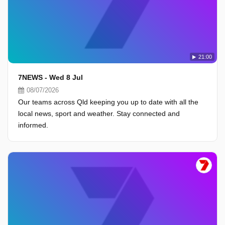
21:00
7NEWS - Wed 8 Jul
08/07/2026
Our teams across Qld keeping you up to date with all the
local news, sport and weather. Stay connected and
informed.