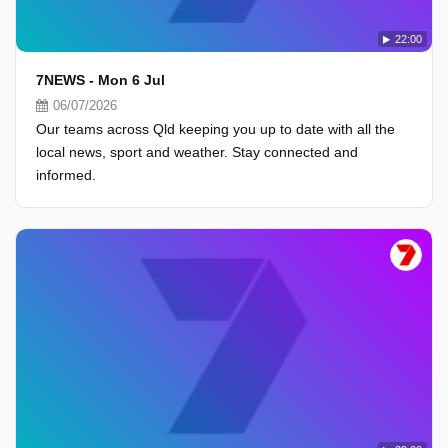
22:00
7NEWS - Mon 6 Jul
06/07/2026
Our teams across Qld keeping you up to date with all the
local news, sport and weather. Stay connected and
informed.