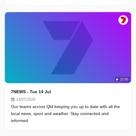
22:00
7NEWS - Tue 14 Jul
14/07/2026
Our teams across Qld keeping you up to date with all the
local news, sport and weather. Stay connected and
informed.