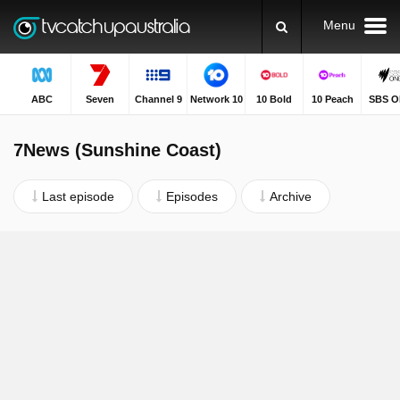
Menu
ABC
Seven
Channel 9
Network 10
10 Bold
10 Peach
SBS O
7News (Sunshine Coast)
Last episode
Episodes
Archive