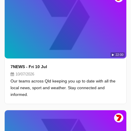
22:00
7NEWS - Fri 10 Jul
10/07/2026
Our teams across Qld keeping you up to date with all the
local news, sport and weather. Stay connected and
informed.