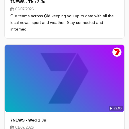
7NEWS - Thu 2 Jul
02/07/2026
Our teams across Qld keeping you up to date with all the
local news, sport and weather. Stay connected and
informed.
22:00
7NEWS - Wed 1 Jul
01/07/2026