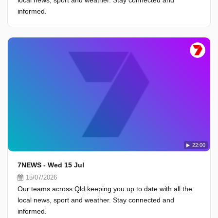
local news, sport and weather. Stay connected and
informed.
22:00
7NEWS - Wed 15 Jul
15/07/2026
Our teams across Qld keeping you up to date with all the
local news, sport and weather. Stay connected and
informed.