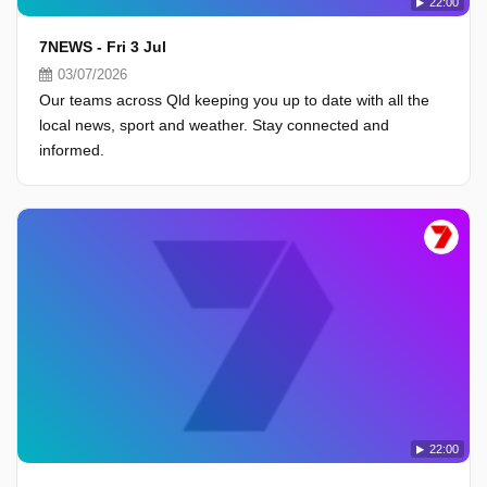
22:00
7NEWS - Fri 3 Jul
03/07/2026
Our teams across Qld keeping you up to date with all the
local news, sport and weather. Stay connected and
informed.
22:00