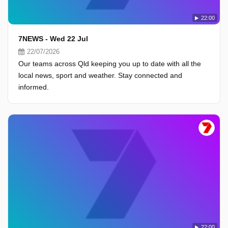
22:00
7NEWS - Wed 22 Jul
22/07/2026
Our teams across Qld keeping you up to date with all the
local news, sport and weather. Stay connected and
informed.
22:00