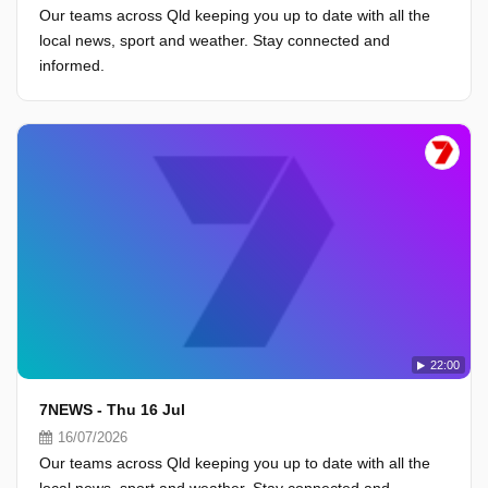
Our teams across Qld keeping you up to date with all the
local news, sport and weather. Stay connected and
informed.
22:00
7NEWS - Thu 16 Jul
16/07/2026
Our teams across Qld keeping you up to date with all the