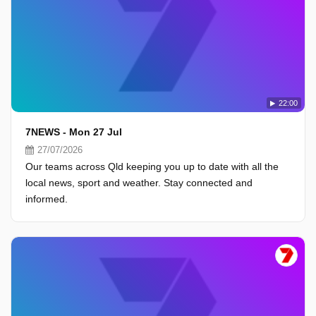
22:00
7NEWS - Mon 27 Jul
27/07/2026
Our teams across Qld keeping you up to date with all the
local news, sport and weather. Stay connected and
informed.