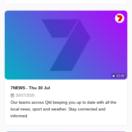
22:00
7NEWS - Thu 30 Jul
30/07/2026
Our teams across Qld keeping you up to date with all the
local news, sport and weather. Stay connected and
informed.