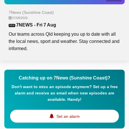
7News (Sunshine Coast)
07/08/2026
7NEWS - Fri 7 Aug
NEW
Our teams across Qld keeping you up to date with all
the local news, sport and weather. Stay connected and
informed.
Catching up on 7News (Sunshine Coast)?
Don't want to miss an episode anymore? Set up a free
alarm and receive an email when new episodes are
available. Handy!
Set an alarm