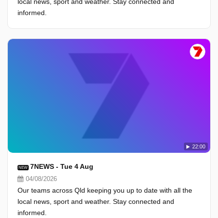
local news, sport and weather. Stay connected and
informed.
22:00
7NEWS - Tue 4 Aug
NEW
04/08/2026
Our teams across Qld keeping you up to date with all the
local news, sport and weather. Stay connected and
informed.