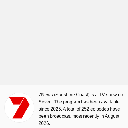
7News (Sunshine Coast) is a TV show on
Seven. The program has been available
since 2025. A total of 252 episodes have
been broadcast, most recently in August
2026.