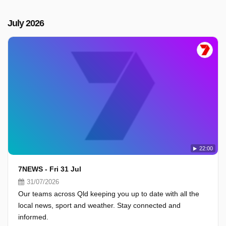
July 2026
22:00
7NEWS - Fri 31 Jul
31/07/2026
Our teams across Qld keeping you up to date with all the
local news, sport and weather. Stay connected and
informed.