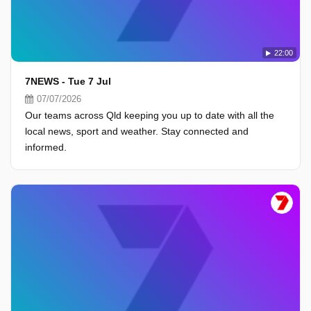
22:00
7NEWS - Tue 7 Jul
07/07/2026
Our teams across Qld keeping you up to date with all the
local news, sport and weather. Stay connected and
informed.