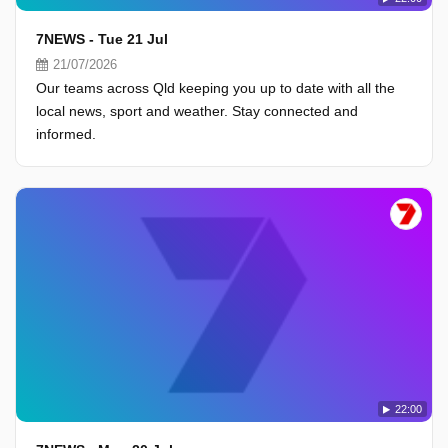
7NEWS - Tue 21 Jul
21/07/2026
Our teams across Qld keeping you up to date with all the
local news, sport and weather. Stay connected and
informed.
22:00