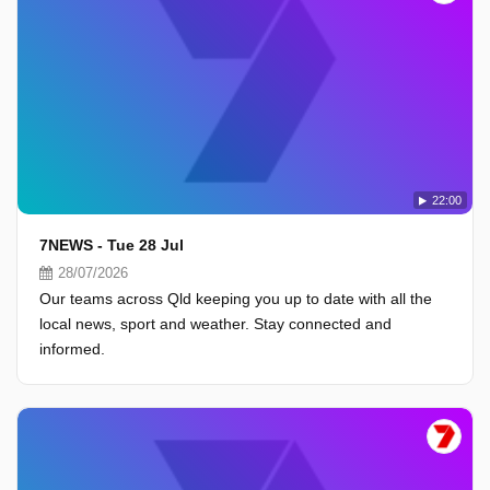
22:00
7NEWS - Tue 28 Jul
28/07/2026
Our teams across Qld keeping you up to date with all the
local news, sport and weather. Stay connected and
informed.