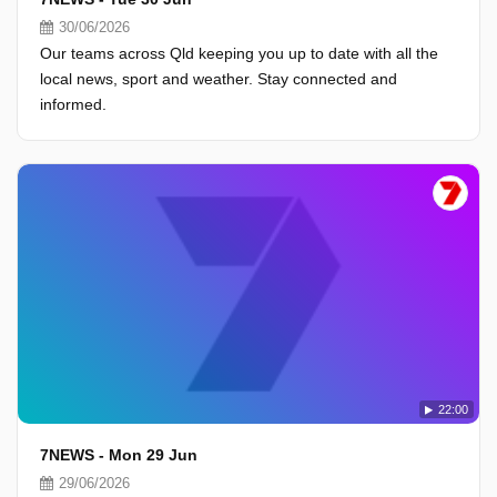
30/06/2026
Our teams across Qld keeping you up to date with all the
local news, sport and weather. Stay connected and
informed.
22:00
7NEWS - Mon 29 Jun
29/06/2026