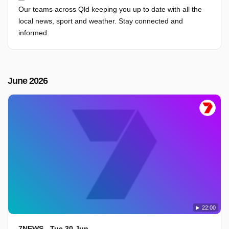
Our teams across Qld keeping you up to date with all the
local news, sport and weather. Stay connected and
informed.
June 2026
22:00
7NEWS - Tue 30 Jun