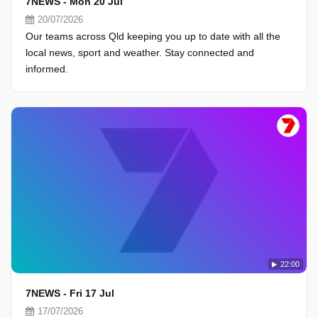
7NEWS - Mon 20 Jul
20/07/2026
Our teams across Qld keeping you up to date with all the
local news, sport and weather. Stay connected and
informed.
22:00
7NEWS - Fri 17 Jul
17/07/2026