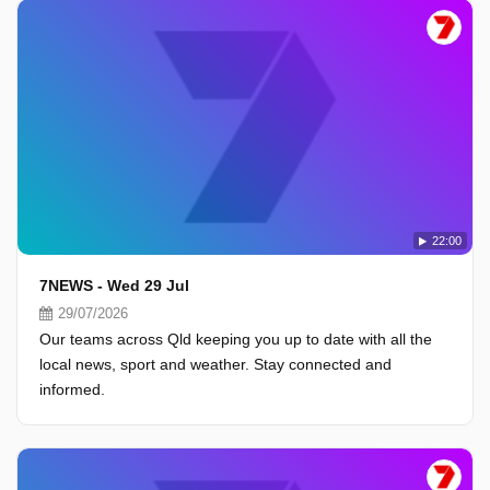
22:00
7NEWS - Wed 29 Jul
29/07/2026
Our teams across Qld keeping you up to date with all the
local news, sport and weather. Stay connected and
informed.