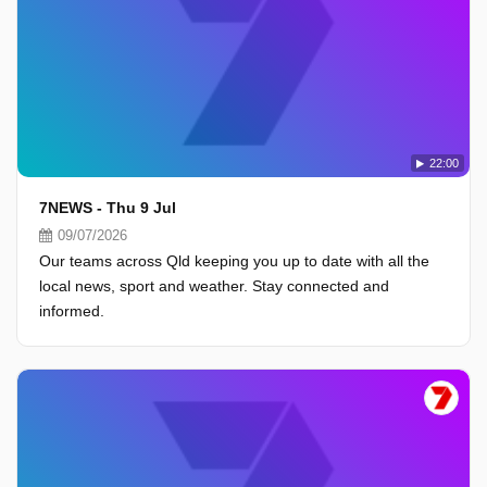
22:00
7NEWS - Thu 9 Jul
09/07/2026
Our teams across Qld keeping you up to date with all the
local news, sport and weather. Stay connected and
informed.