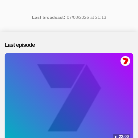
Last broadcast:
07/08/2026 at 21:13
Last episode
22:00