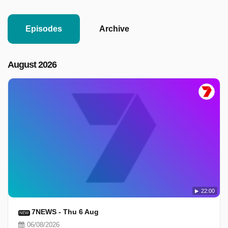
Episodes
Archive
August 2026
22:00
7NEWS - Thu 6 Aug
NEW
06/08/2026