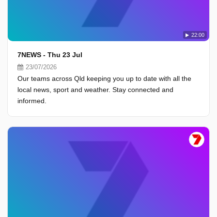
22:00
7NEWS - Thu 23 Jul
23/07/2026
Our teams across Qld keeping you up to date with all the
local news, sport and weather. Stay connected and
informed.