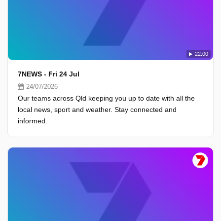
22:00
7NEWS - Fri 24 Jul
24/07/2026
Our teams across Qld keeping you up to date with all the
local news, sport and weather. Stay connected and
informed.