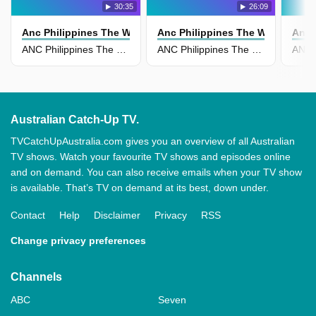
30:35
26:09
Anc Philippines The World Tonight
Anc Philippines The World Tonig
Anc 
ANC Philippines The World Tonight 17 April
ANC Philippines The World Tonight 15 April
Australian Catch-Up TV.
TVCatchUpAustralia.com gives you an overview of all Australian
TV shows. Watch your favourite TV shows and episodes online
and on demand. You can also receive emails when your TV show
is available. That’s TV on demand at its best, down under.
Contact
Help
Disclaimer
Privacy
RSS
Change privacy preferences
Channels
ABC
Seven