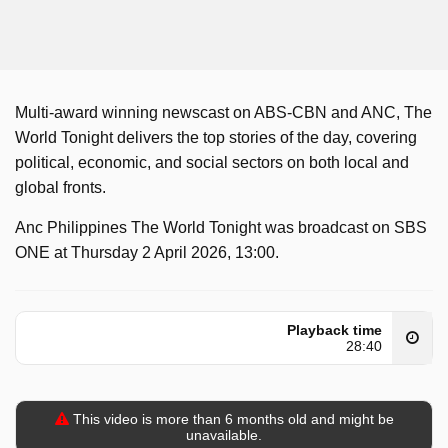
Multi-award winning newscast on ABS-CBN and ANC, The
World Tonight delivers the top stories of the day, covering
political, economic, and social sectors on both local and
global fronts.
Anc Philippines The World Tonight was broadcast on SBS
ONE at Thursday 2 April 2026, 13:00.
Playback time
28:40
This video is more than 6 months old and might be
unavailable.