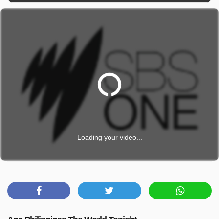
Loading your video...