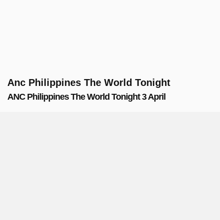
Anc Philippines The World Tonight
ANC Philippines The World Tonight 3 April