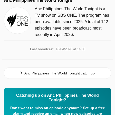
Anc Philippines The World Tonight
Anc Philippines The World Tonight is a
TV show on SBS ONE. The program has
been available since 2025. A total of 142
episodes have been broadcast, most
recently in April 2026.
Last broadcast:
18/04/2026 at 14:00
Anc Philippines The World Tonight catch up
Catching up on Anc Philippines The World
Tonight?
Don't want to miss an episode anymore? Set up a free
alarm and receive an email when new episodes are