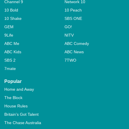
Channel 9
Network 10
10 Bold
10 Peach
10 Shake
SBS ONE
GEM
GO!
9Life
NITV
ABC Me
ABC Comedy
ABC Kids
ABC News
SBS 2
7TWO
7mate
Popular
Home and Away
The Block
House Rules
Britain's Got Talent
The Chase Australia