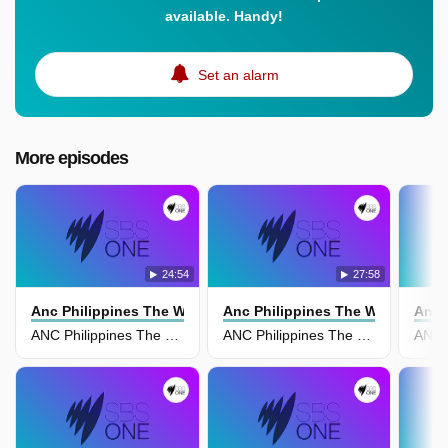
available. Handy!
Set an alarm
More episodes
24:54
27:58
Anc Philippines The World Tonight
Anc Philippines The World Tonig
Anc 
ANC Philippines The World Tonight 19 April
ANC Philippines The World Tonight 18 April