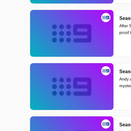
Seas
After 
proof 
Seaso
Andy a
myster
Seas