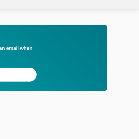
 an email when