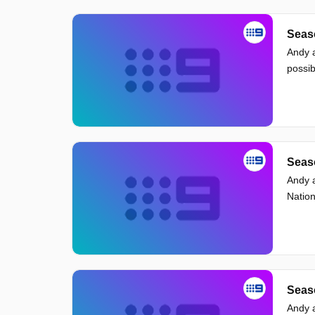
Seaso
Andy a
possib
Seaso
Andy a
Nation
Seaso
Andy a