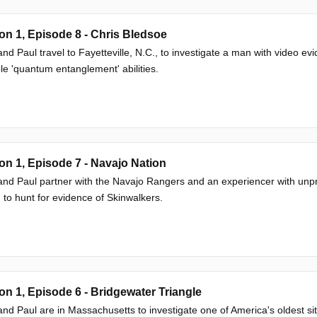
n 1, Episode 8 - Chris Bledsoe
nd Paul travel to Fayetteville, N.C., to investigate a man with video ev
le 'quantum entanglement' abilities.
n 1, Episode 7 - Navajo Nation
nd Paul partner with the Navajo Rangers and an experiencer with unp
 to hunt for evidence of Skinwalkers.
n 1, Episode 6 - Bridgewater Triangle
nd Paul are in Massachusetts to investigate one of America's oldest si