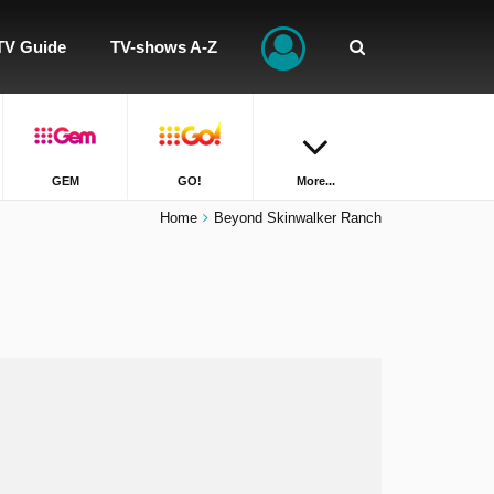
TV Guide
TV-shows A-Z
GEM
GO!
More...
Home
Beyond Skinwalker Ranch