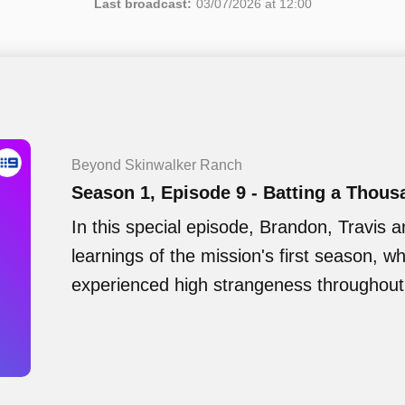
Last broadcast:
03/07/2026 at 12:00
Beyond Skinwalker Ranch
Season 1, Episode 9 - Batting a Thous
In this special episode, Brandon, Travis a
learnings of the mission's first season, 
experienced high strangeness throughout