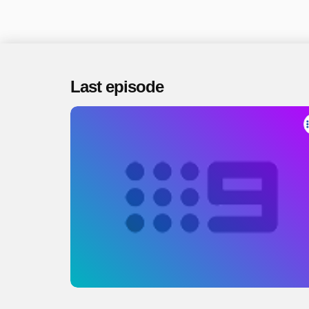
Last episode