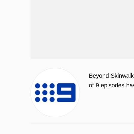
Beyond Skinwalke
of 9 episodes ha