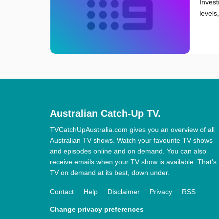
Invest
levels
Australian Catch-Up TV.
TVCatchUpAustralia.com gives you an overview of all
Australian TV shows. Watch your favourite TV shows
and episodes online and on demand. You can also
receive emails when your TV show is available. That’s
TV on demand at its best, down under.
Contact
Help
Disclaimer
Privacy
RSS
Change privacy preferences