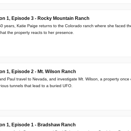
on 1, Episode 3 - Rocky Mountain Ranch
50 years, Katie Paige returns to the Colorado ranch where she faced th
that the property reacts to her presence.
n 1, Episode 2 - Mt. Wilson Ranch
nd Paul travel to Nevada, and investigate Mt. Wilson, a property once
ious tunnels that lead to a buried UFO.
on 1, Episode 1 - Bradshaw Ranch