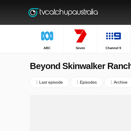
ABC
Seven
Channel 9
Beyond Skinwalker Ranc
Last episode
Episodes
Archive