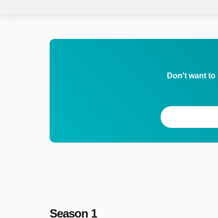
Don't want to
Season 1