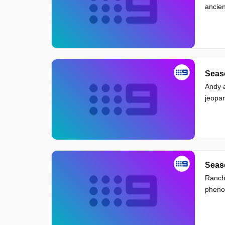
ancien
Seaso
Andy a
jeopar
Seaso
Ranch 
pheno