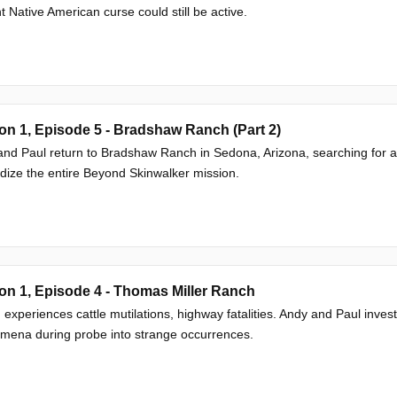
t Native American curse could still be active.
n 1, Episode 5 - Bradshaw Ranch (Part 2)
nd Paul return to Bradshaw Ranch in Sedona, Arizona, searching for a r
dize the entire Beyond Skinwalker mission.
n 1, Episode 4 - Thomas Miller Ranch
experiences cattle mutilations, highway fatalities. Andy and Paul inves
mena during probe into strange occurrences.