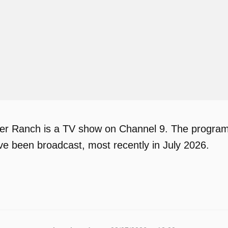
r Ranch is a TV show on Channel 9. The program h
ve been broadcast, most recently in July 2026.