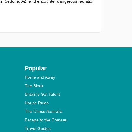
in Sedona, AZ, and encounter dangerous radiation
Popular
Home and Away
The Block
Britain's Got Talent
House Rules
The Chase Australia
Escape to the Chateau
Travel Guides