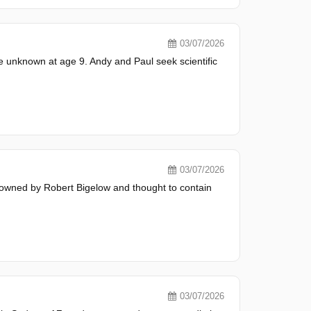
03/07/2026
e unknown at age 9. Andy and Paul seek scientific
03/07/2026
 owned by Robert Bigelow and thought to contain
03/07/2026