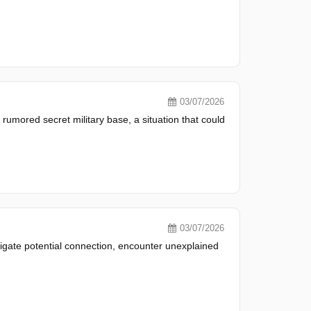
03/07/2026
umored secret military base, a situation that could
03/07/2026
tigate potential connection, encounter unexplained