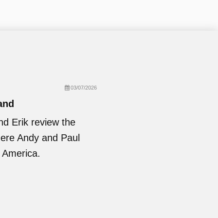
03/07/2026
and
nd Erik review the
where Andy and Paul
 America.