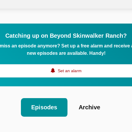
Catching up on Beyond Skinwalker Ranch?
 miss an episode anymore? Set up a free alarm and receive
new episodes are available. Handy!
Set an alarm
Episodes
Archive