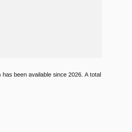
as been available since 2026. A total