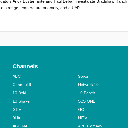
igators Andy Bustamante and Paul Beban investigate Bradshaw Ranch 
, a strange temperature anomaly, and a UAP.
Channels
ABC
Seven
Channel 9
Network 10
10 Bold
10 Peach
10 Shake
SBS ONE
GEM
GO!
9Life
NITV
ABC Me
ABC Comedy