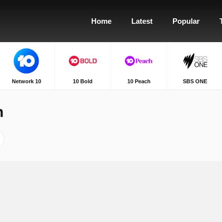
Home
Latest
Popular
Network 10
10 Bold
10 Peach
SBS ONE
h