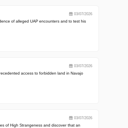
03/07/2026
idence of alleged UAP encounters and to test his
03/07/2026
recedented access to forbidden land in Navajo
03/07/2026
tes of High Strangeness and discover that an