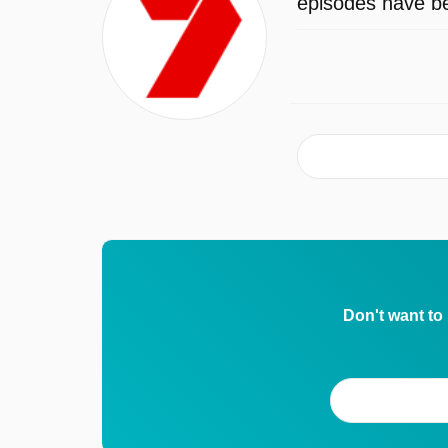
episodes have be
Don't want to