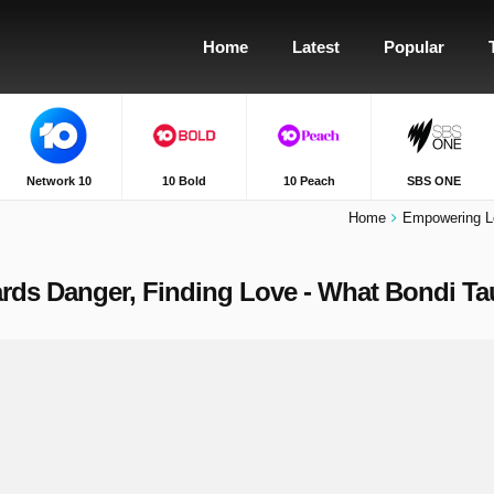
Home
Latest
Popular
Network 10
10 Bold
10 Peach
SBS ONE
Home
Empowering L
s Danger, Finding Love - What Bondi Tau