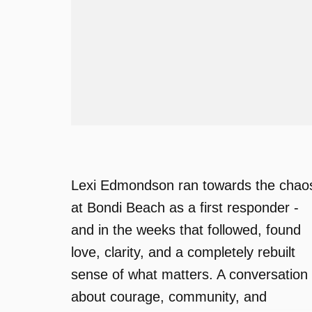
Lexi Edmondson ran towards the chao
at Bondi Beach as a first responder -
and in the weeks that followed, found
love, clarity, and a completely rebuilt
sense of what matters. A conversation
about courage, community, and