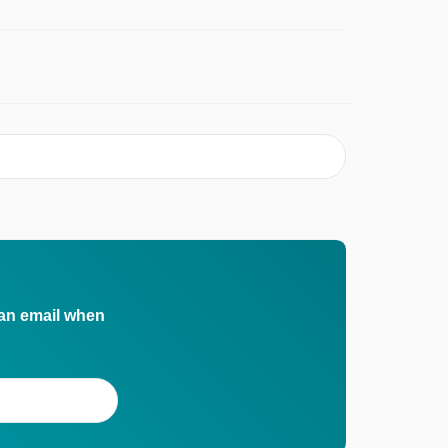
 an email when