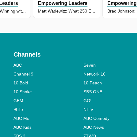
Leaders
Empowering Leaders
Empowering
Chris Lendrum: Winning with Mana: Why HOW You Win Matters at New Zealand Rugby
Matt Wadewitz: What 250 Episodes Taught Us About Leadership
Channels
ABC
Seven
Channel 9
Network 10
10 Bold
10 Peach
10 Shake
SBS ONE
GEM
GO!
9Life
NITV
ABC Me
ABC Comedy
ABC Kids
ABC News
SBS 2
7TWO