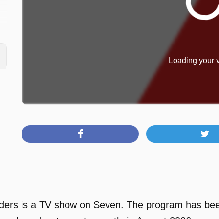
n
Loading your v
rs is a TV show on Seven. The program has been a