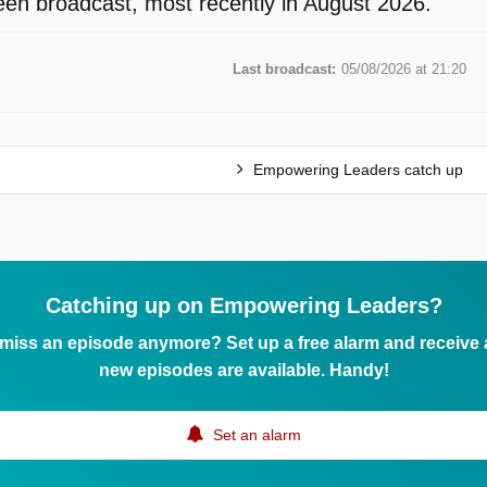
en broadcast, most recently in August 2026.
Last broadcast:
05/08/2026 at 21:20
Empowering Leaders catch up
Catching up on Empowering Leaders?
 miss an episode anymore? Set up a free alarm and receive
new episodes are available. Handy!
Set an alarm