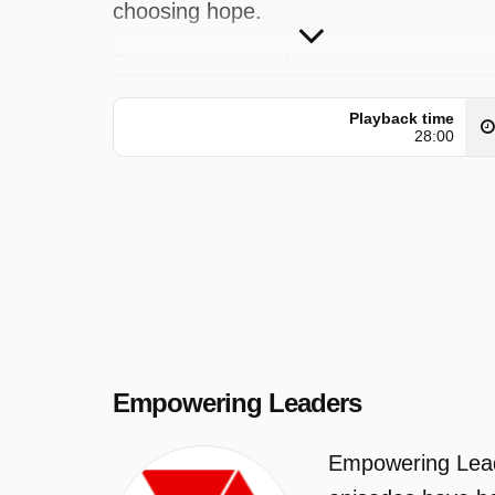
choosing hope.
Empowering Leaders was broadcast o
Seven at Wednesday 3 June 2026,
Playback time
21:10.
28:00
Empowering Leaders
Empowering Leade