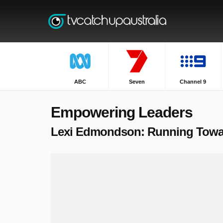
ABC
Seven
Channel 9
Empowering Leaders
Lexi Edmondson: Running Toward