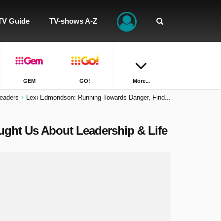
TV Guide
TV-shows A-Z
GEM
GO!
More...
eaders
Lexi Edmondson: Running Towards Danger, Find...
ght Us About Leadership & Life