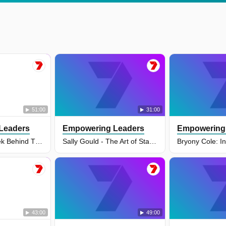
51:00
31:00
Leaders
Empowering Leaders
Empowering
Tom Allen: A Peek Behind The Curtain of Arsenal’s Transformation
Sally Gould - The Art of Staying Calm Under Extreme Pressure: Advice from a Paramedic
43:00
49:00