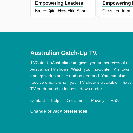
Empowering Leaders
Empowering 
Bruce Djite: How Elite Sport Shapes Business Success
Australian Catch-Up TV.
TVCatchUpAustralia.com gives you an overview of all
Australian TV shows. Watch your favourite TV shows
and episodes online and on demand. You can also
receive emails when your TV show is available. That’s
TV on demand at its best, down under.
Contact
Help
Disclaimer
Privacy
RSS
Change privacy preferences