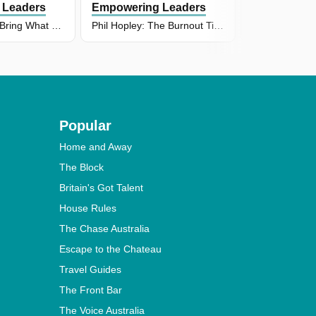
 Leaders
Empowering Leaders
Empowering
Brad Johnson: Bring What You've Got to the Table
Phil Hopley: The Burnout Tipping Point Every Leader Needs to Recognise
Popular
Home and Away
The Block
Britain's Got Talent
House Rules
The Chase Australia
Escape to the Chateau
Travel Guides
The Front Bar
The Voice Australia