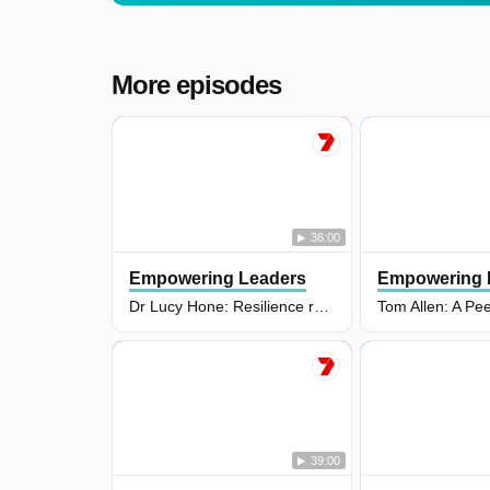
More episodes
36:00
Empowering Leaders
Empowering 
Dr Lucy Hone: Resilience researcher, bestselling author and international keynote speaker
39:00