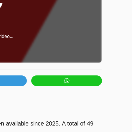
ideo...
vailable since 2025. A total of 49