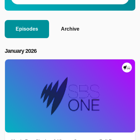
Episodes
Archive
January 2026