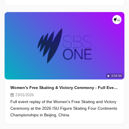
3:54:34
Women's Free Skating & Victory Ceremony - Full Event - ISU Four Continents Championships 2026, Beijing
23/01/2026
Full event replay of the Women's Free Skating and Victory
Ceremony at the 2026 ISU Figure Skating Four Continents
Championships in Beijing, China.