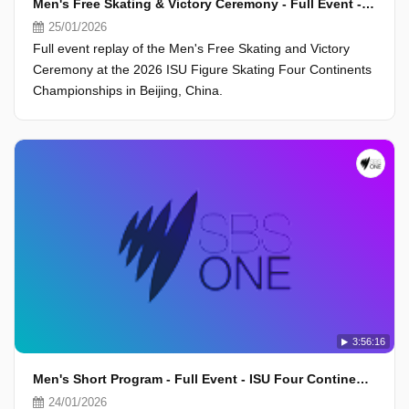
Men's Free Skating & Victory Ceremony - Full Event - ISU Four Continents Championships 2026, Beijing
25/01/2026
Full event replay of the Men's Free Skating and Victory
Ceremony at the 2026 ISU Figure Skating Four Continents
Championships in Beijing, China.
3:56:16
Men's Short Program - Full Event - ISU Four Continents Championships 2026, Beijing
24/01/2026