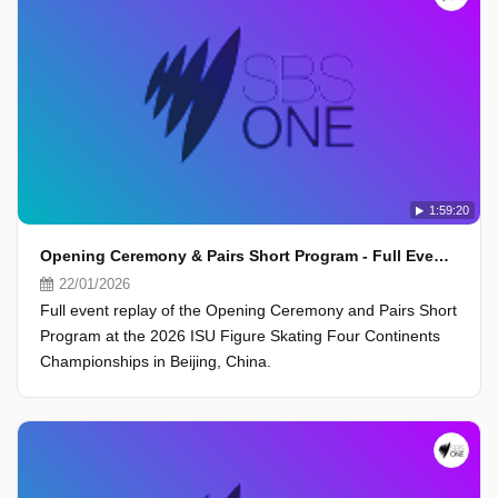
1:59:20
Opening Ceremony & Pairs Short Program - Full Event - ISU Four Continents Championships 2026, Beijing
22/01/2026
Full event replay of the Opening Ceremony and Pairs Short
Program at the 2026 ISU Figure Skating Four Continents
Championships in Beijing, China.