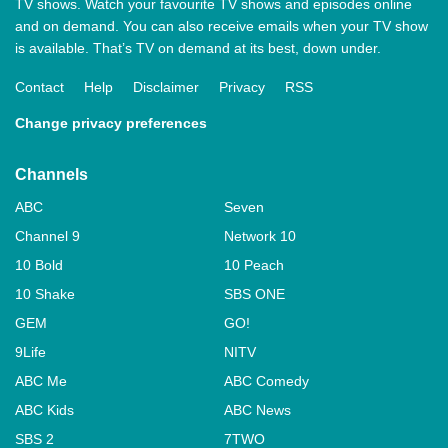
TV shows. Watch your favourite TV shows and episodes online
and on demand. You can also receive emails when your TV show
is available. That’s TV on demand at its best, down under.
Contact
Help
Disclaimer
Privacy
RSS
Change privacy preferences
Channels
ABC
Seven
Channel 9
Network 10
10 Bold
10 Peach
10 Shake
SBS ONE
GEM
GO!
9Life
NITV
ABC Me
ABC Comedy
ABC Kids
ABC News
SBS 2
7TWO