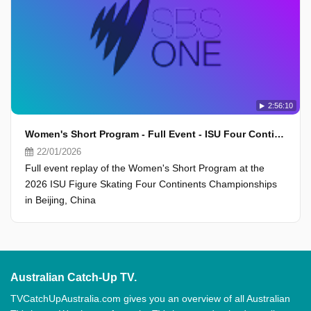
2:56:10
Women's Short Program - Full Event - ISU Four Continents Championships 2026, Beijing
22/01/2026
Full event replay of the Women's Short Program at the
2026 ISU Figure Skating Four Continents Championships
in Beijing, China
Australian Catch-Up TV.
TVCatchUpAustralia.com gives you an overview of all Australian