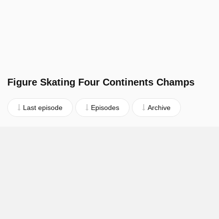
Figure Skating Four Continents Champs
Last episode
Episodes
Archive