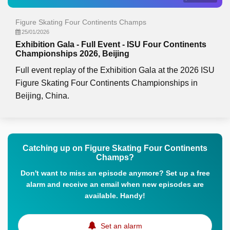
Figure Skating Four Continents Champs
25/01/2026
Exhibition Gala - Full Event - ISU Four Continents
Championships 2026, Beijing
Full event replay of the Exhibition Gala at the 2026 ISU
Figure Skating Four Continents Championships in
Beijing, China.
Catching up on Figure Skating Four Continents
Champs?
Don't want to miss an episode anymore? Set up a free
alarm and receive an email when new episodes are
available. Handy!
Set an alarm