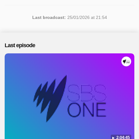
Last broadcast:
25/01/2026 at 21:54
Last episode
2:04:45