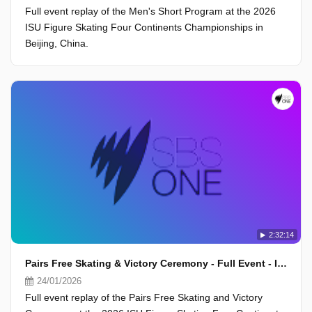
Full event replay of the Men's Short Program at the 2026
ISU Figure Skating Four Continents Championships in
Beijing, China.
2:32:14
Pairs Free Skating & Victory Ceremony - Full Event - ISU Four Continents Championships 2026, Beijing
24/01/2026
Full event replay of the Pairs Free Skating and Victory