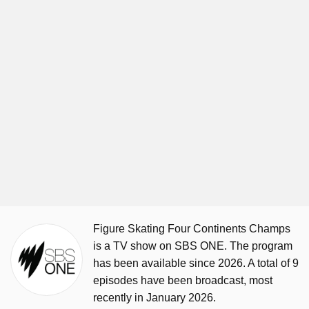
Figure Skating Four Continents Champs
is a TV show on SBS ONE. The program
has been available since 2026. A total of 9
episodes have been broadcast, most
recently in January 2026.