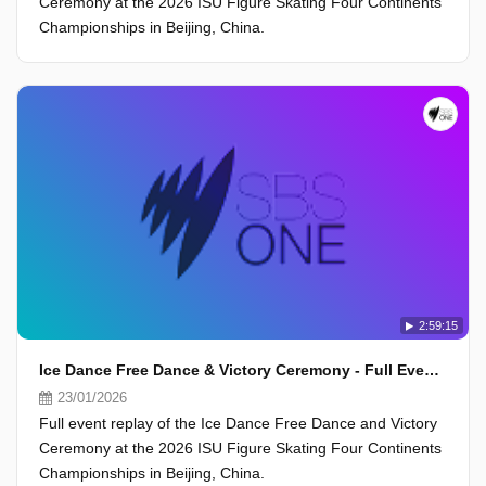
Ceremony at the 2026 ISU Figure Skating Four Continents
Championships in Beijing, China.
2:59:15
Ice Dance Free Dance & Victory Ceremony - Full Event - ISU Four Continents Championships 2026, Beijing
23/01/2026
Full event replay of the Ice Dance Free Dance and Victory
Ceremony at the 2026 ISU Figure Skating Four Continents
Championships in Beijing, China.