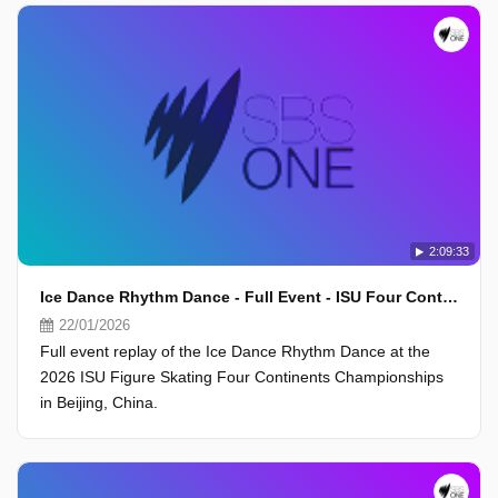
2:09:33
Ice Dance Rhythm Dance - Full Event - ISU Four Continents Championships 2026, Beijing
22/01/2026
Full event replay of the Ice Dance Rhythm Dance at the
2026 ISU Figure Skating Four Continents Championships
in Beijing, China.