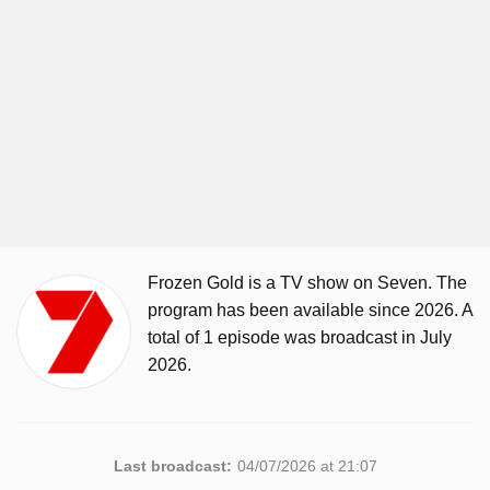
Frozen Gold is a TV show on Seven. The
program has been available since 2026. A
total of 1 episode was broadcast in July
2026.
Last broadcast:
04/07/2026 at 21:07