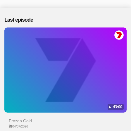
Last episode
43:00
Frozen Gold
04/07/2026