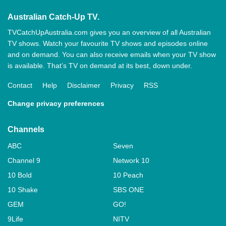
Australian Catch-Up TV.
TVCatchUpAustralia.com gives you an overview of all Australian
TV shows. Watch your favourite TV shows and episodes online
and on demand. You can also receive emails when your TV show
is available. That’s TV on demand at its best, down under.
Contact
Help
Disclaimer
Privacy
RSS
Change privacy preferences
Channels
ABC
Seven
Channel 9
Network 10
10 Bold
10 Peach
10 Shake
SBS ONE
GEM
GO!
9Life
NITV