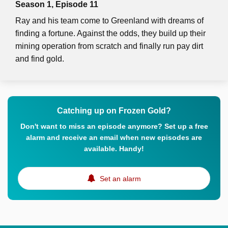
Season 1, Episode 11
Ray and his team come to Greenland with dreams of
finding a fortune. Against the odds, they build up their
mining operation from scratch and finally run pay dirt
and find gold.
Catching up on Frozen Gold?
Don't want to miss an episode anymore? Set up a free
alarm and receive an email when new episodes are
available. Handy!
Set an alarm