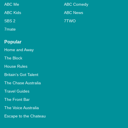
ABC Me
ABC Comedy
ABC Kids
ABC News
SBS 2
7TWO
7mate
Popular
Home and Away
The Block
House Rules
Britain's Got Talent
The Chase Australia
Travel Guides
The Front Bar
The Voice Australia
Escape to the Chateau