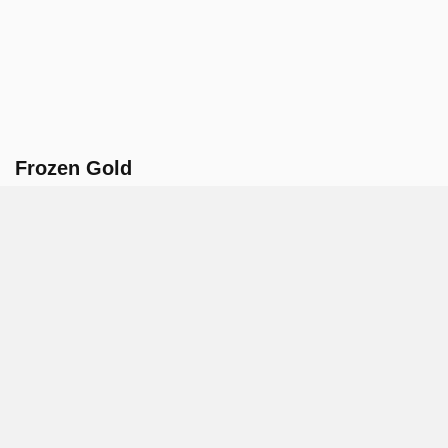
Frozen Gold