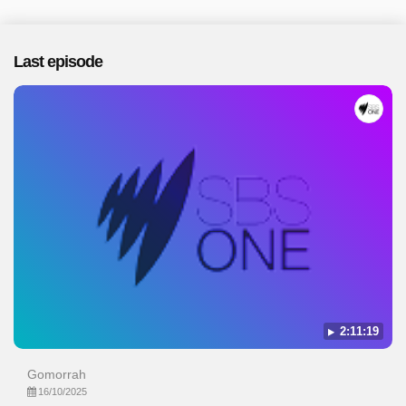
Last episode
2:11:19
Gomorrah
16/10/2025