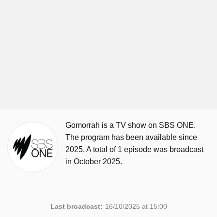
Gomorrah is a TV show on SBS ONE.
The program has been available since
2025. A total of 1 episode was broadcast
in October 2025.
Last broadcast:
16/10/2025 at 15:00