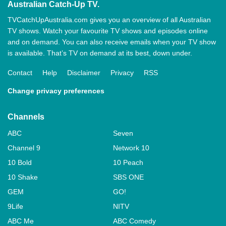
Australian Catch-Up TV.
TVCatchUpAustralia.com gives you an overview of all Australian
TV shows. Watch your favourite TV shows and episodes online
and on demand. You can also receive emails when your TV show
is available. That’s TV on demand at its best, down under.
Contact
Help
Disclaimer
Privacy
RSS
Change privacy preferences
Channels
ABC
Seven
Channel 9
Network 10
10 Bold
10 Peach
10 Shake
SBS ONE
GEM
GO!
9Life
NITV
ABC Me
ABC Comedy