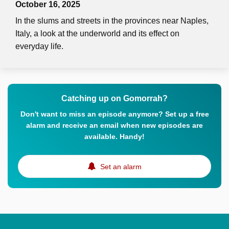
October 16, 2025
In the slums and streets in the provinces near Naples,
Italy, a look at the underworld and its effect on
everyday life.
Catching up on Gomorrah?
Don't want to miss an episode anymore? Set up a free
alarm and receive an email when new episodes are
available. Handy!
Set an alarm