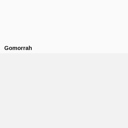
Gomorrah