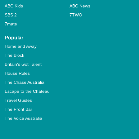
ABC Kids
ABC News
SBS 2
7TWO
7mate
Popular
Home and Away
The Block
Britain's Got Talent
House Rules
The Chase Australia
Escape to the Chateau
Travel Guides
The Front Bar
The Voice Australia