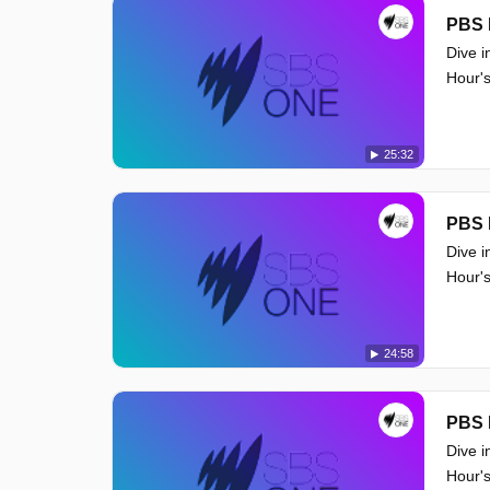
PBS 
Dive i
Hour's
25:32
PBS 
Dive i
Hour's
24:58
PBS 
Dive i
Hour's