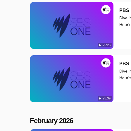
PBS 
Dive i
Hour's
25:26
PBS 
Dive i
Hour's
25:39
February 2026