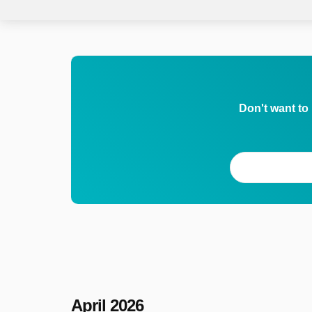
Don't want to
April 2026