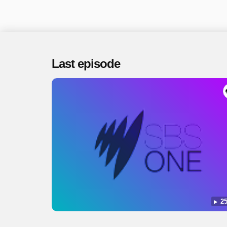
Last episode
25