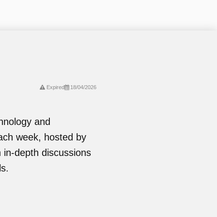
Expired
18/04/2026
chnology and
ach week, hosted by
in-depth discussions
ls.