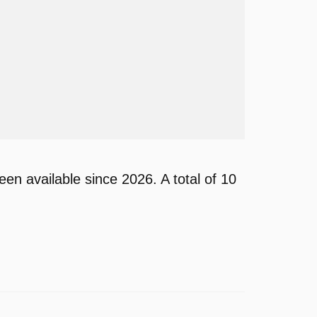
 available since 2026. A total of 10