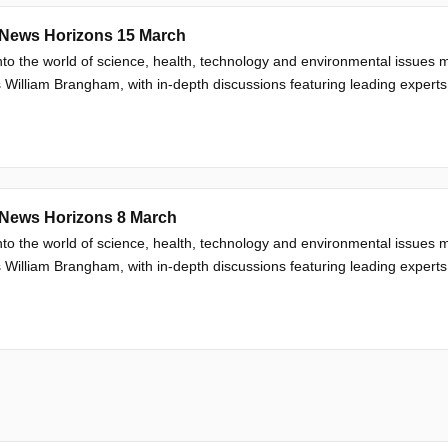
News Horizons 15 March
nto the world of science, health, technology and environmental issue
 William Brangham, with in-depth discussions featuring leading experts
News Horizons 8 March
nto the world of science, health, technology and environmental issue
 William Brangham, with in-depth discussions featuring leading experts