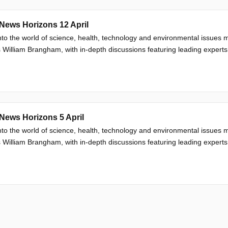
News Horizons 12 April
nto the world of science, health, technology and environmental issue
 William Brangham, with in-depth discussions featuring leading experts
News Horizons 5 April
nto the world of science, health, technology and environmental issue
 William Brangham, with in-depth discussions featuring leading experts