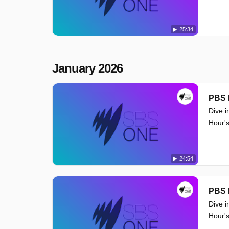
25:34
January 2026
PBS 
Dive i
Hour's
24:54
PBS 
Dive i
Hour's