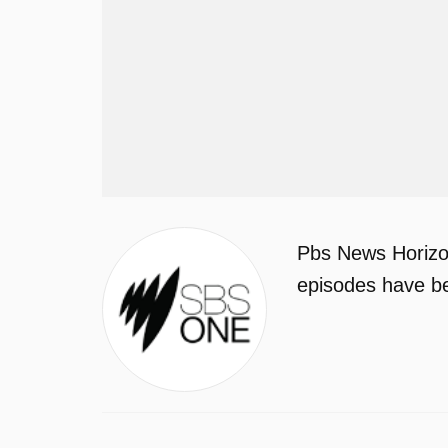
Pbs News Horizon
episodes have be