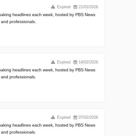
Expired
21/02/2026
s making headlines each week, hosted by PBS News
 and professionals.
Expired
14/02/2026
s making headlines each week, hosted by PBS News
 and professionals.
Expired
07/02/2026
s making headlines each week, hosted by PBS News
 and professionals.