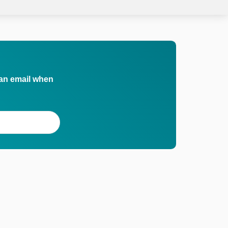
 an email when