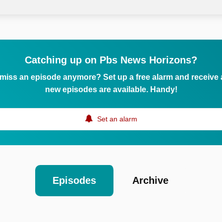
Catching up on Pbs News Horizons?
 miss an episode anymore? Set up a free alarm and receive
new episodes are available. Handy!
Set an alarm
Episodes
Archive