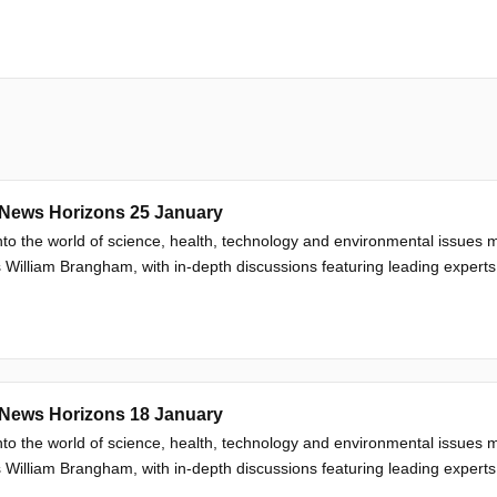
News Horizons 25 January
nto the world of science, health, technology and environmental issue
 William Brangham, with in-depth discussions featuring leading experts
News Horizons 18 January
nto the world of science, health, technology and environmental issue
 William Brangham, with in-depth discussions featuring leading experts