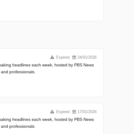
Expired
24/01/2026
s making headlines each week, hosted by PBS News
 and professionals.
Expired
17/01/2026
s making headlines each week, hosted by PBS News
 and professionals.