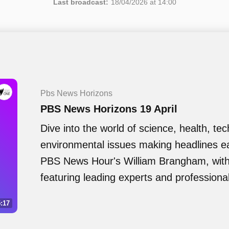
Last broadcast:
18/04/2026 at 14:00
Pbs News Horizons
PBS News Horizons 19 April
Dive into the world of science, health, te
environmental issues making headlines e
PBS News Hour's William Brangham, with 
featuring leading experts and professiona
:17