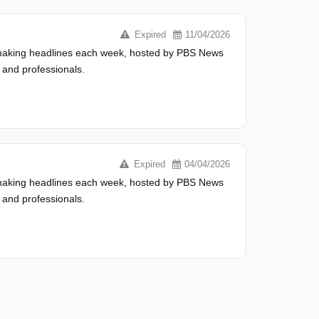
Expired
11/04/2026
s making headlines each week, hosted by PBS News
 and professionals.
Expired
04/04/2026
s making headlines each week, hosted by PBS News
 and professionals.