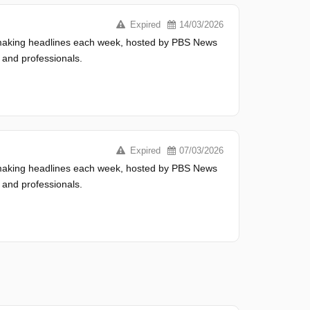
Expired
14/03/2026
s making headlines each week, hosted by PBS News
 and professionals.
Expired
07/03/2026
s making headlines each week, hosted by PBS News
 and professionals.