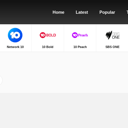
Home
Latest
Popular
Network 10
10 Bold
10 Peach
SBS ONE