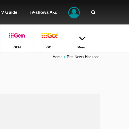
TV Guide
TV-shows A-Z
GEM
GO!
More...
Home
Pbs News Horizons