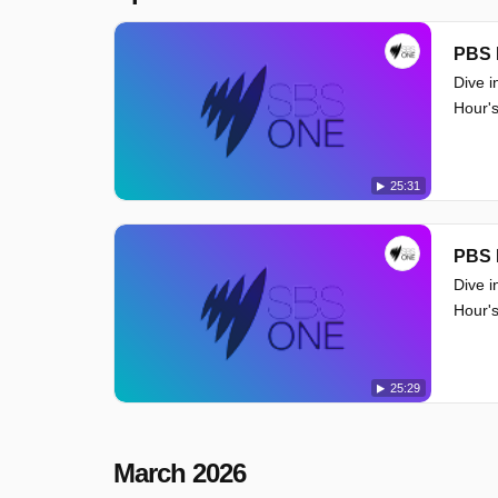
PBS 
Dive i
Hour's
25:31
PBS 
Dive i
Hour's
25:29
March 2026