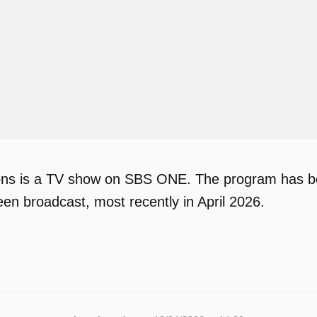
s is a TV show on SBS ONE. The program has been
en broadcast, most recently in April 2026.