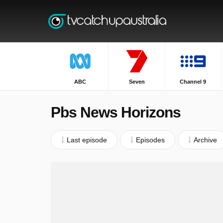
ABC
Seven
Channel 9
Pbs News Horizons
Last episode
Episodes
Archive