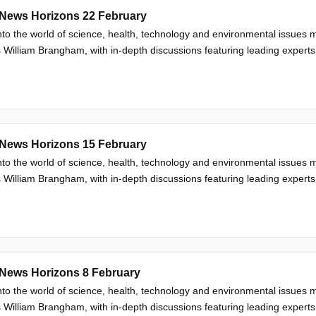
News Horizons 22 February
nto the world of science, health, technology and environmental issue
 William Brangham, with in-depth discussions featuring leading experts
News Horizons 15 February
nto the world of science, health, technology and environmental issue
 William Brangham, with in-depth discussions featuring leading experts
News Horizons 8 February
nto the world of science, health, technology and environmental issue
 William Brangham, with in-depth discussions featuring leading experts