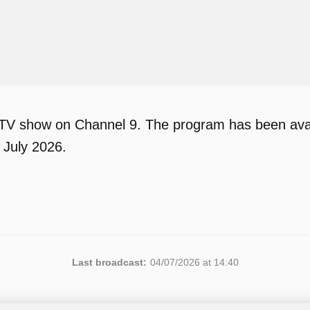
 TV show on Channel 9. The program has been avail
 July 2026.
Last broadcast:
04/07/2026 at 14:40