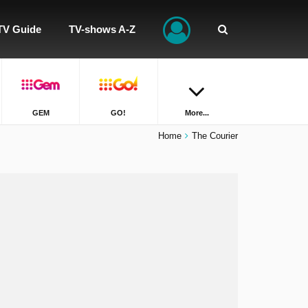
TV Guide
TV-shows A-Z
GEM
GO!
More...
Home
The Courier