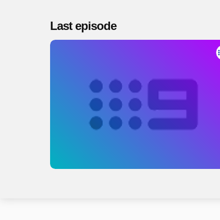
Last episode