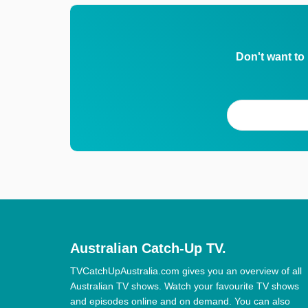
Don't want to
Australian Catch-Up TV.
TVCatchUpAustralia.com gives you an overview of all
Australian TV shows. Watch your favourite TV shows
and episodes online and on demand. You can also