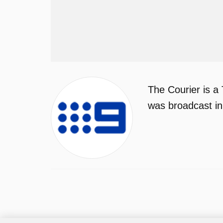
The Courier is a
was broadcast in