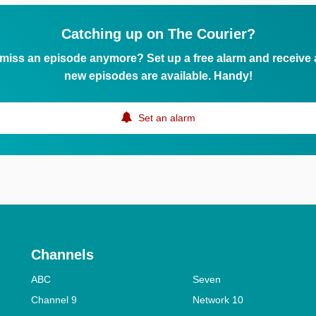
Catching up on The Courier?
 miss an episode anymore? Set up a free alarm and receive
new episodes are available. Handy!
Set an alarm
Channels
ABC
Seven
Channel 9
Network 10