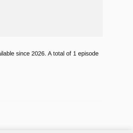
able since 2026. A total of 1 episode