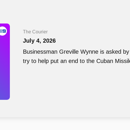
The Courier
July 4, 2026
Businessman Greville Wynne is asked by
try to help put an end to the Cuban Missil