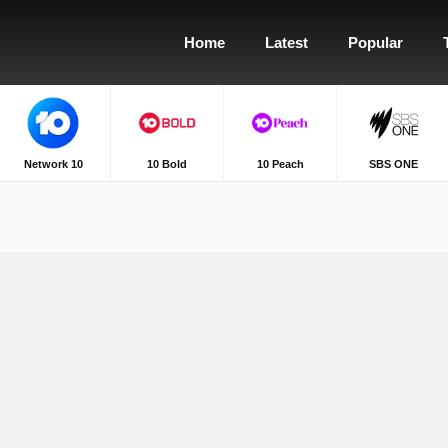
Home
Latest
Popular
Network 10
10 Bold
10 Peach
SBS ONE