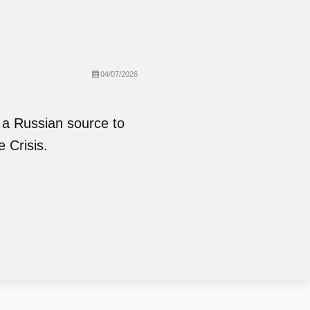
04/07/2026
 a Russian source to
e Crisis.