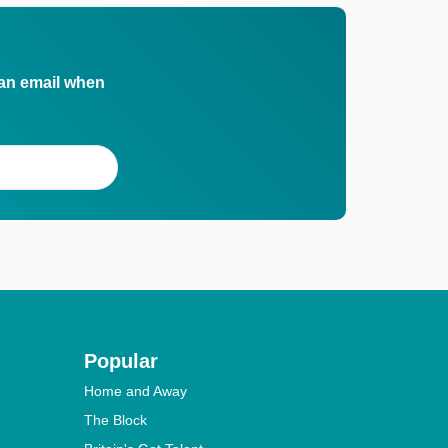
 an email when
Popular
Home and Away
The Block