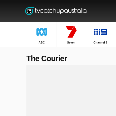
ABC
Seven
Channel 9
The Courier