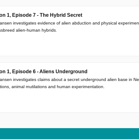
n 1, Episode 7 - The Hybrid Secret
nsen investigates evidence of alien abduction and physical experimen
ssbreed alien-human hybrids.
n 1, Episode 6 - Aliens Underground
nsen investigates claims about a secret underground alien base in Ne
ions, animal mutilations and human experimentation.