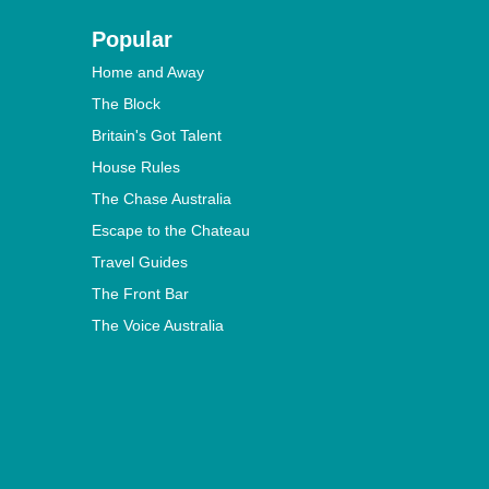
Popular
Home and Away
The Block
Britain's Got Talent
House Rules
The Chase Australia
Escape to the Chateau
Travel Guides
The Front Bar
The Voice Australia