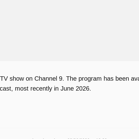
 TV show on Channel 9. The program has been avail
ast, most recently in June 2026.