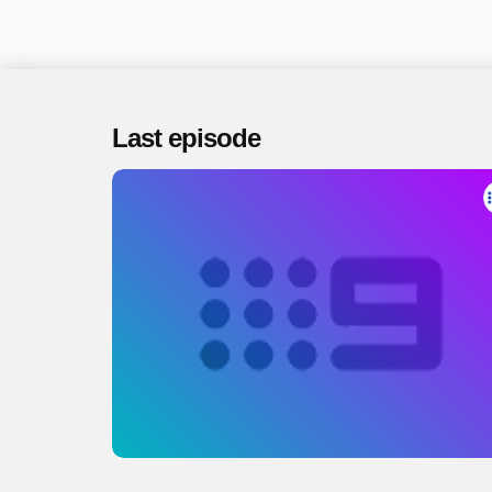
Last episode