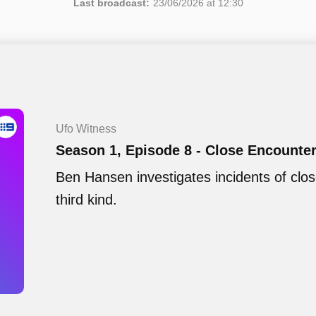
Last broadcast:
23/06/2026 at 12:30
Ufo Witness
Season 1, Episode 8 - Close Encounte
Ben Hansen investigates incidents of clo
third kind.