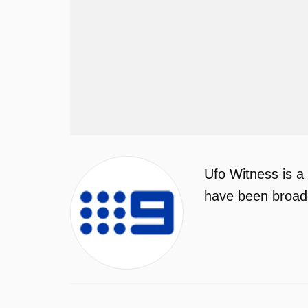
Ufo Witness is a
have been broadc