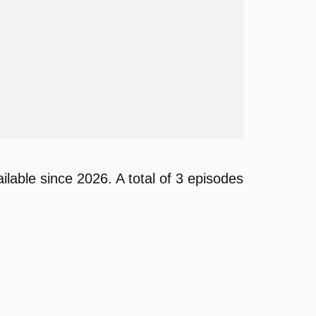
able since 2026. A total of 3 episodes