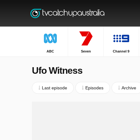
ABC
Seven
Channel 9
Ufo Witness
Last episode
Episodes
Archive