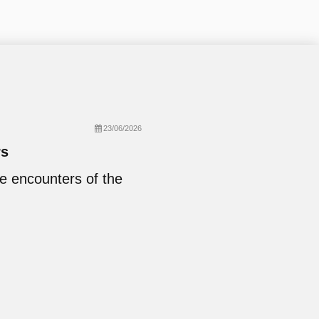
23/06/2026
rs
se encounters of the