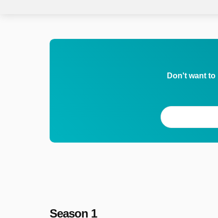
Don't want to
Season 1