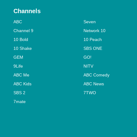
Channels
ABC
Seven
Channel 9
Network 10
10 Bold
10 Peach
10 Shake
SBS ONE
GEM
GO!
9Life
NITV
ABC Me
ABC Comedy
ABC Kids
ABC News
SBS 2
7TWO
7mate