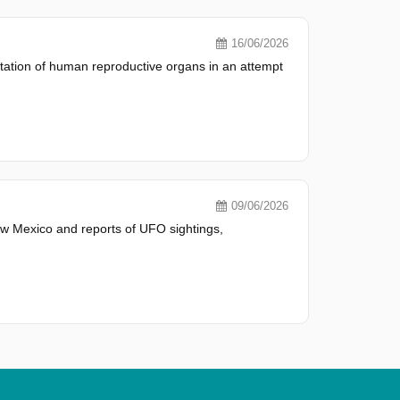
16/06/2026
tation of human reproductive organs in an attempt
09/06/2026
w Mexico and reports of UFO sightings,