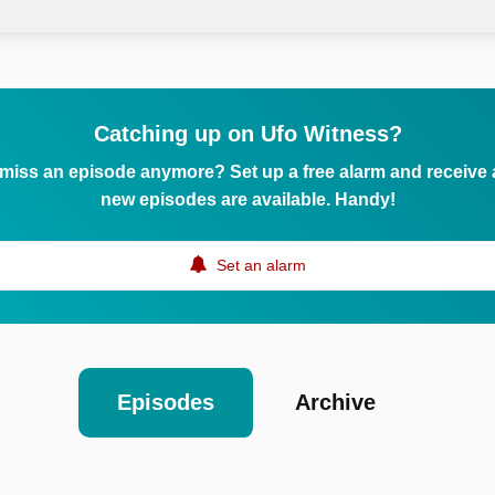
Catching up on Ufo Witness?
 miss an episode anymore? Set up a free alarm and receive
new episodes are available. Handy!
Set an alarm
Episodes
Archive