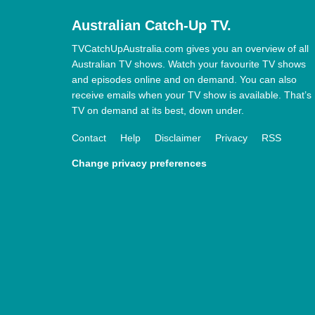
Australian Catch-Up TV.
TVCatchUpAustralia.com gives you an overview of all
Australian TV shows. Watch your favourite TV shows
and episodes online and on demand. You can also
receive emails when your TV show is available. That’s
TV on demand at its best, down under.
Contact
Help
Disclaimer
Privacy
RSS
Change privacy preferences