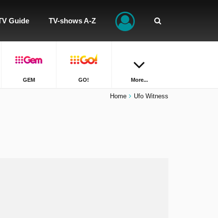
TV Guide
TV-shows A-Z
GEM
GO!
More...
Home
Ufo Witness