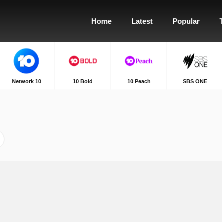
Home
Latest
Popular
Network 10
10 Bold
10 Peach
SBS ONE