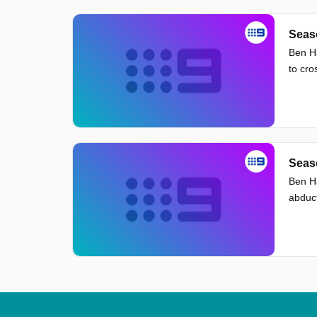
Seaso
Ben Ha
to cro
Seaso
Ben Ha
abduct