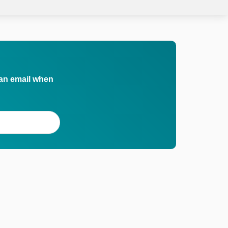
 an email when