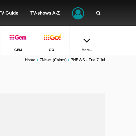
TV Guide
TV-shows A-Z
GEM
GO!
More...
Home
7News (Cairns)
7NEWS - Tue 7 Jul