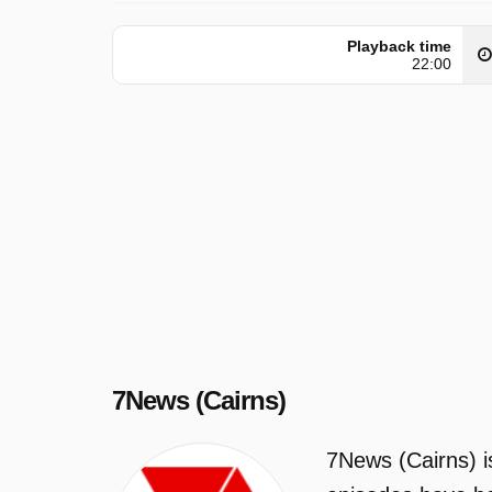
Playback time
22:00
7News (Cairns)
7News (Cairns) i