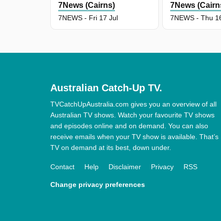
7News (Cairns)
7News (Cairn
7NEWS - Fri 17 Jul
7NEWS - Thu 16
Australian Catch-Up TV.
TVCatchUpAustralia.com gives you an overview of all
Australian TV shows. Watch your favourite TV shows
and episodes online and on demand. You can also
receive emails when your TV show is available. That’s
TV on demand at its best, down under.
Contact
Help
Disclaimer
Privacy
RSS
Change privacy preferences