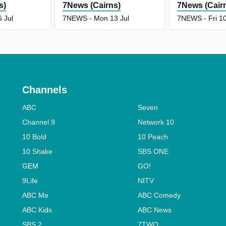
s)
7News (Cairns)
7News (Cair
 Jul
7NEWS - Mon 13 Jul
7NEWS - Fri 10
Channels
ABC
Seven
Channel 9
Network 10
10 Bold
10 Peach
10 Shake
SBS ONE
GEM
GO!
9Life
NITV
ABC Me
ABC Comedy
ABC Kids
ABC News
SBS 2
7TWO