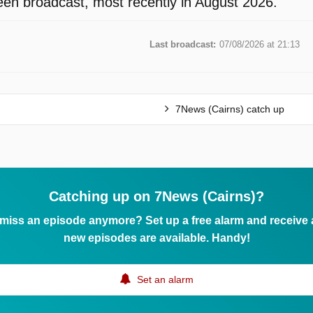
en broadcast, most recently in August 2026.
Last broadcast:
07/08/2026 at 21:13
7News (Cairns) catch up
Catching up on 7News (Cairns)?
 miss an episode anymore? Set up a free alarm and receive
new episodes are available. Handy!
Set an alarm