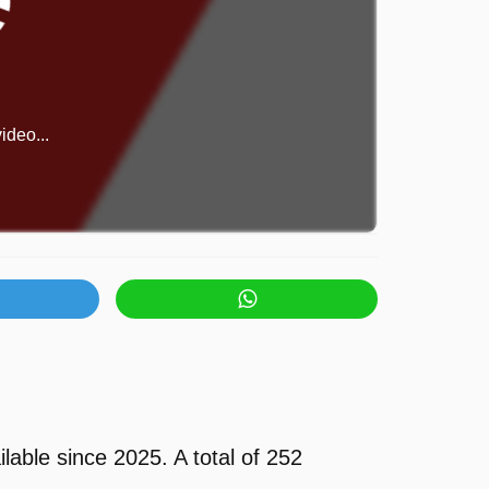
ideo...
able since 2025. A total of 252