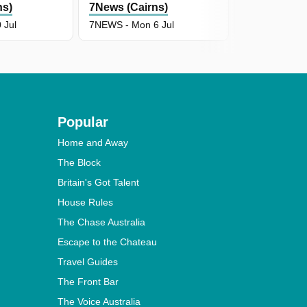
ns)
7News (Cairns)
7News (Cair
 Jul
7NEWS - Mon 6 Jul
7NEWS - Fri 3
Popular
Home and Away
The Block
Britain's Got Talent
House Rules
The Chase Australia
Escape to the Chateau
Travel Guides
The Front Bar
The Voice Australia