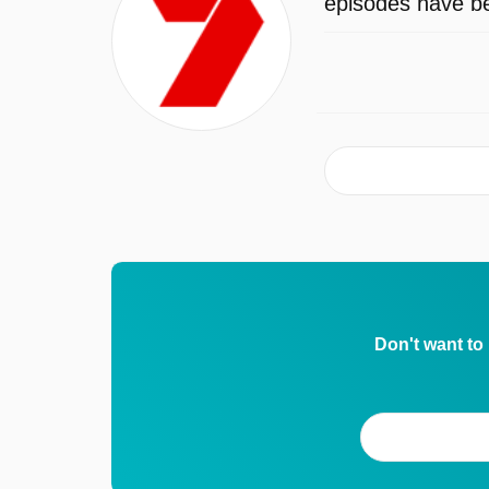
episodes have be
Don't want to