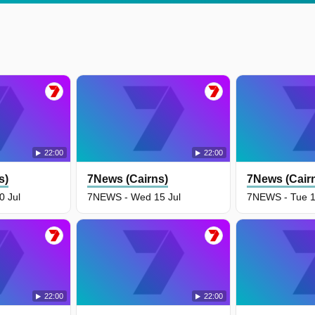
22:00
22:00
s)
7News (Cairns)
7News (Cair
 Jul
7NEWS - Wed 15 Jul
7NEWS - Tue 1
22:00
22:00