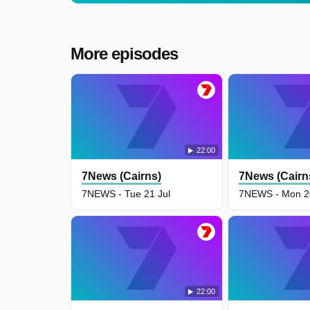
More episodes
22:00
7News (Cairns)
7News (Cairn
7NEWS - Tue 21 Jul
7NEWS - Mon 20
22:00