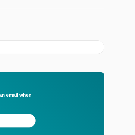
 an email when