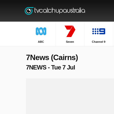
ABC
Seven
Channel 9
7News (Cairns)
7NEWS - Tue 7 Jul