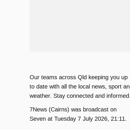
Our teams across Qld keeping you up
to date with all the local news, sport a
weather. Stay connected and informed
7News (Cairns) was broadcast on
Seven at Tuesday 7 July 2026, 21:11.