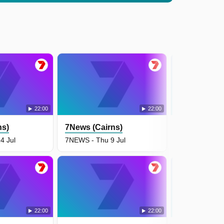
22:00
22:00
ns)
7News (Cairns)
7News (Cair
4 Jul
7NEWS - Thu 9 Jul
7NEWS - Wed 
22:00
22:00