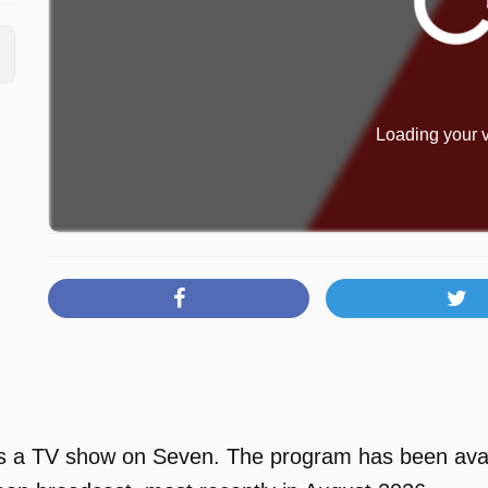
Loading your v
s a TV show on Seven. The program has been avail