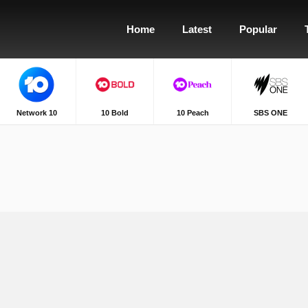
Home
Latest
Popular
Network 10
10 Bold
10 Peach
SBS ONE