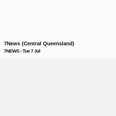
7News (Central Queensland)
7NEWS - Tue 7 Jul