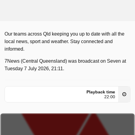
Our teams across Qld keeping you up to date with all the
local news, sport and weather. Stay connected and
informed.
7News (Central Queensland) was broadcast on Seven at
Tuesday 7 July 2026, 21:11.
Playback time
22:00