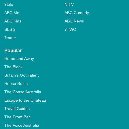
9Life
NITV
ABC Me
ABC Comedy
ABC Kids
ABC News
SBS 2
7TWO
7mate
Popular
Home and Away
The Block
Britain's Got Talent
House Rules
The Chase Australia
Escape to the Chateau
Travel Guides
The Front Bar
The Voice Australia