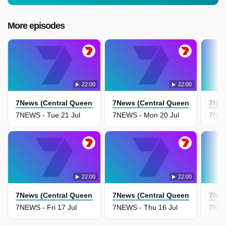
More episodes
22:00
22:00
7News (Central Queensland)
7News (Central Queensland)
7New
7NEWS - Tue 21 Jul
7NEWS - Mon 20 Jul
7NEW
22:00
22:00
7News (Central Queensland)
7News (Central Queensland)
7New
7NEWS - Fri 17 Jul
7NEWS - Thu 16 Jul
7NEW