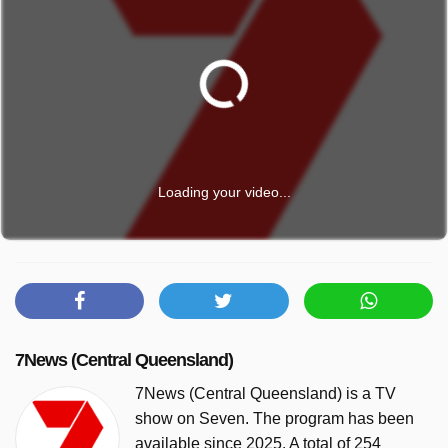
Loading your video...
7News (Central Queensland)
7News (Central Queensland) is a TV
show on Seven. The program has been
available since 2025. A total of 254