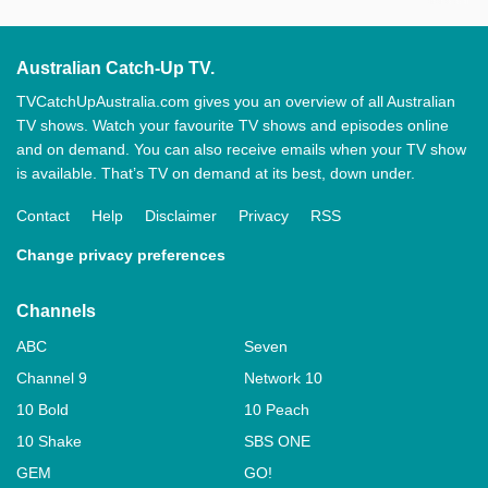
Australian Catch-Up TV.
TVCatchUpAustralia.com gives you an overview of all Australian
TV shows. Watch your favourite TV shows and episodes online
and on demand. You can also receive emails when your TV show
is available. That’s TV on demand at its best, down under.
Contact
Help
Disclaimer
Privacy
RSS
Change privacy preferences
Channels
ABC
Seven
Channel 9
Network 10
10 Bold
10 Peach
10 Shake
SBS ONE
GEM
GO!