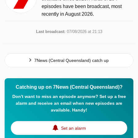
episodes have been broadcast, most
recently in August 2026.
Last broadcast:
07/08/2026 at 21:13
7News (Central Queensland) catch up
Catching up on 7News (Central Queensland)?
Don't want to miss an episode anymore? Set up a free
alarm and receive an email when new episodes are
available. Handy!
Set an alarm