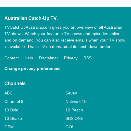
Australian Catch-Up TV.
TVCatchUpAustralia.com gives you an overview of all Australian
TV shows. Watch your favourite TV shows and episodes online
and on demand. You can also receive emails when your TV show
is available. That’s TV on demand at its best, down under.
Contact
Help
Disclaimer
Privacy
RSS
Change privacy preferences
Channels
ABC
Seven
Channel 9
Network 10
10 Bold
10 Peach
10 Shake
SBS ONE
GEM
GO!