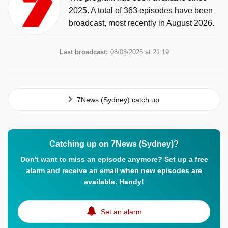
2025. A total of 363 episodes have been
broadcast, most recently in August 2026.
Last broadcast:
08/08/2026 at 21:19
7News (Sydney) catch up
Catching up on 7News (Sydney)?
Don't want to miss an episode anymore? Set up a free
alarm and receive an email when new episodes are
available. Handy!
Set an alarm