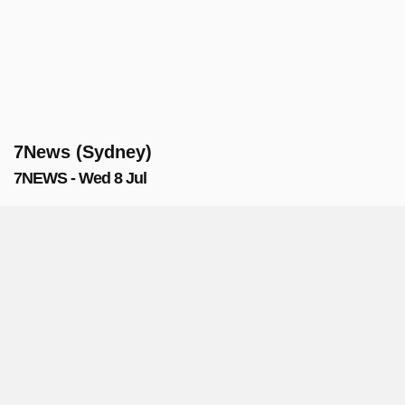
7News (Sydney)
7NEWS - Wed 8 Jul