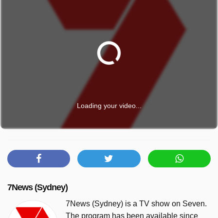
Loading your video...
7News (Sydney)
7News (Sydney) is a TV show on Seven.
The program has been available since