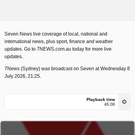
Seven News live coverage of local, national and
international news, plus sport, finance and weather
updates. Go to 7NEWS.com.au today for more live
updates.
7News (Sydney) was broadcast on Seven at Wednesday 8
July 2026, 21:25.
Playback time
45:00