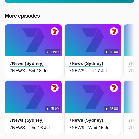
More episodes
44:00
45:00
7News (Sydney)
7News (Sydney)
7New
7NEWS - Sat 18 Jul
7NEWS - Fri 17 Jul
7NEW
45:00
45:00
7News (Sydney)
7News (Sydney)
7New
7NEWS - Thu 16 Jul
7NEWS - Wed 15 Jul
7NEW