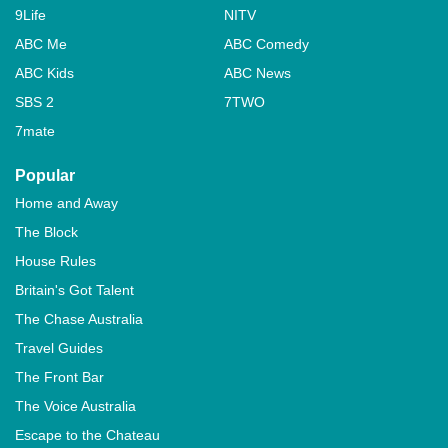
9Life
NITV
ABC Me
ABC Comedy
ABC Kids
ABC News
SBS 2
7TWO
7mate
Popular
Home and Away
The Block
House Rules
Britain's Got Talent
The Chase Australia
Travel Guides
The Front Bar
The Voice Australia
Escape to the Chateau