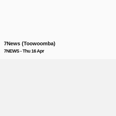
7News (Toowoomba)
7NEWS - Thu 16 Apr