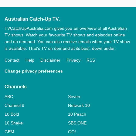
Australian Catch-Up TV.
TVCatchUpAustralia.com gives you an overview of all Australian
TV shows. Watch your favourite TV shows and episodes online
and on demand. You can also receive emails when your TV show
is available. That’s TV on demand at its best, down under.
Contact
Help
Disclaimer
Privacy
RSS
Change privacy preferences
Channels
ABC
Seven
Channel 9
Network 10
10 Bold
10 Peach
10 Shake
SBS ONE
GEM
GO!