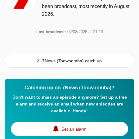
been broadcast, most recently in August
2026.
Last broadcast:
07/08/2026 at 21:13
7News (Toowoomba) catch up
Catching up on 7News (Toowoomba)?
Don't want to miss an episode anymore? Set up a free
alarm and receive an email when new episodes are
available. Handy!
Set an alarm