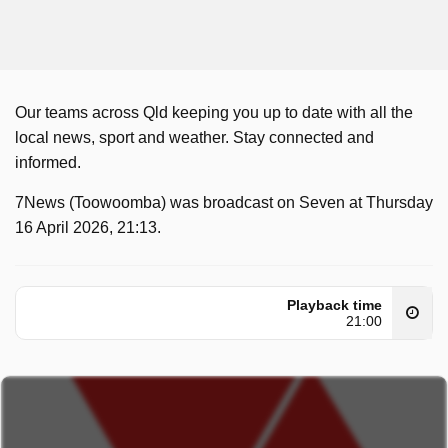
Our teams across Qld keeping you up to date with all the
local news, sport and weather. Stay connected and
informed.
7News (Toowoomba) was broadcast on Seven at Thursday
16 April 2026, 21:13.
Playback time
21:00