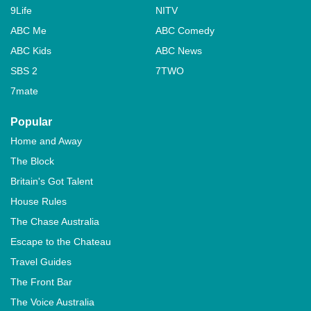
9Life
NITV
ABC Me
ABC Comedy
ABC Kids
ABC News
SBS 2
7TWO
7mate
Popular
Home and Away
The Block
Britain's Got Talent
House Rules
The Chase Australia
Escape to the Chateau
Travel Guides
The Front Bar
The Voice Australia