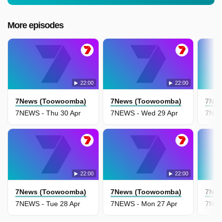
More episodes
22:00
22:00
7News (Toowoomba)
7News (Toowoomba)
7New
7NEWS - Thu 30 Apr
7NEWS - Wed 29 Apr
7NEW
22:00
22:00
7News (Toowoomba)
7News (Toowoomba)
7New
7NEWS - Tue 28 Apr
7NEWS - Mon 27 Apr
7NEW