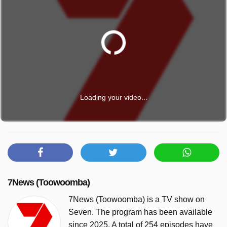
Loading your video...
7News (Toowoomba)
7News (Toowoomba) is a TV show on
Seven. The program has been available
since 2025. A total of 254 episodes have