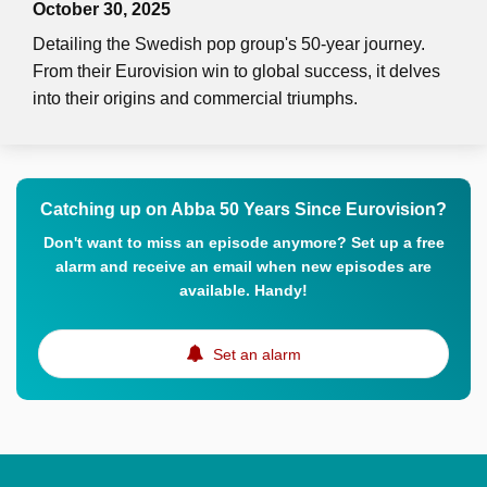
October 30, 2025
Detailing the Swedish pop group's 50-year journey.
From their Eurovision win to global success, it delves
into their origins and commercial triumphs.
Catching up on Abba 50 Years Since Eurovision?
Don't want to miss an episode anymore? Set up a free
alarm and receive an email when new episodes are
available. Handy!
Set an alarm