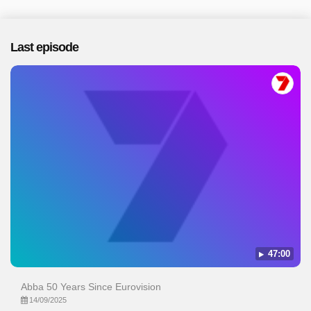
Last episode
47:00
Abba 50 Years Since Eurovision
14/09/2025