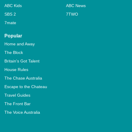
ABC Kids
ABC News
SBS 2
7TWO
7mate
Popular
Home and Away
The Block
Britain's Got Talent
House Rules
The Chase Australia
Escape to the Chateau
Travel Guides
The Front Bar
The Voice Australia