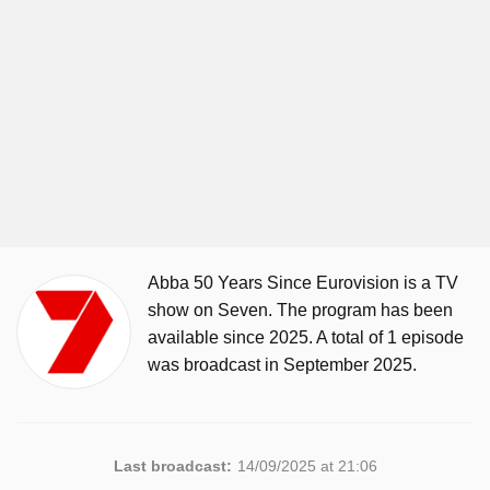
Abba 50 Years Since Eurovision is a TV
show on Seven. The program has been
available since 2025. A total of 1 episode
was broadcast in September 2025.
Last broadcast:
14/09/2025 at 21:06