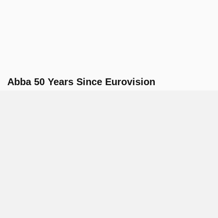
Abba 50 Years Since Eurovision