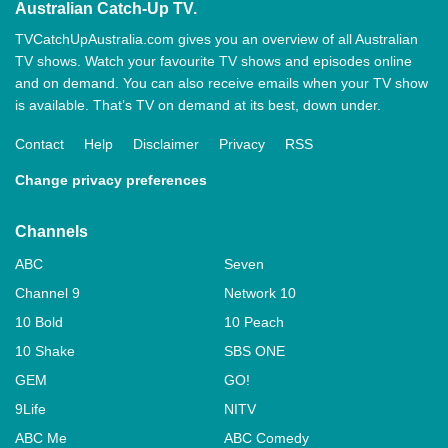
Australian Catch-Up TV.
TVCatchUpAustralia.com gives you an overview of all Australian
TV shows. Watch your favourite TV shows and episodes online
and on demand. You can also receive emails when your TV show
is available. That’s TV on demand at its best, down under.
Contact
Help
Disclaimer
Privacy
RSS
Change privacy preferences
Channels
ABC
Seven
Channel 9
Network 10
10 Bold
10 Peach
10 Shake
SBS ONE
GEM
GO!
9Life
NITV
ABC Me
ABC Comedy