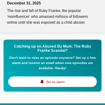
December 31, 2025
The rise and fall of Ruby Franke, the popular
'momfluencer' who amassed millions of followers
online until she was exposed as a child abuser.
Catching up on Abused By Mum: The Ruby
Franke Scandal?
Don't want to miss an episode anymore? Set up a free
alarm and receive an email when new episodes are
available. Handy!
Set an alarm