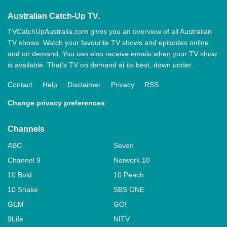
Australian Catch-Up TV.
TVCatchUpAustralia.com gives you an overview of all Australian
TV shows. Watch your favourite TV shows and episodes online
and on demand. You can also receive emails when your TV show
is available. That’s TV on demand at its best, down under.
Contact
Help
Disclaimer
Privacy
RSS
Change privacy preferences
Channels
ABC
Seven
Channel 9
Network 10
10 Bold
10 Peach
10 Shake
SBS ONE
GEM
GO!
9Life
NITV