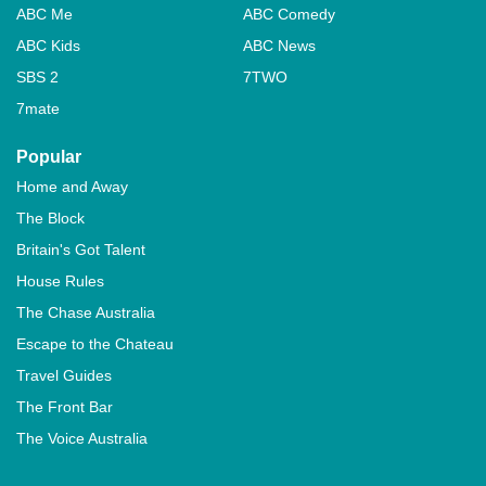
ABC Me
ABC Comedy
ABC Kids
ABC News
SBS 2
7TWO
7mate
Popular
Home and Away
The Block
Britain's Got Talent
House Rules
The Chase Australia
Escape to the Chateau
Travel Guides
The Front Bar
The Voice Australia