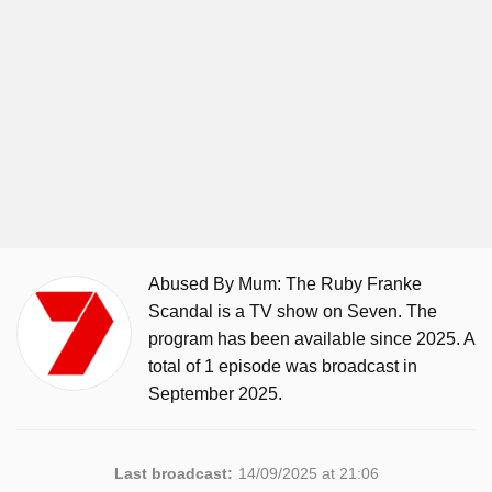
Abused By Mum: The Ruby Franke
Scandal is a TV show on Seven. The
program has been available since 2025. A
total of 1 episode was broadcast in
September 2025.
Last broadcast:
14/09/2025 at 21:06