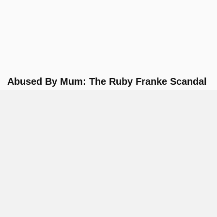
Abused By Mum: The Ruby Franke Scandal