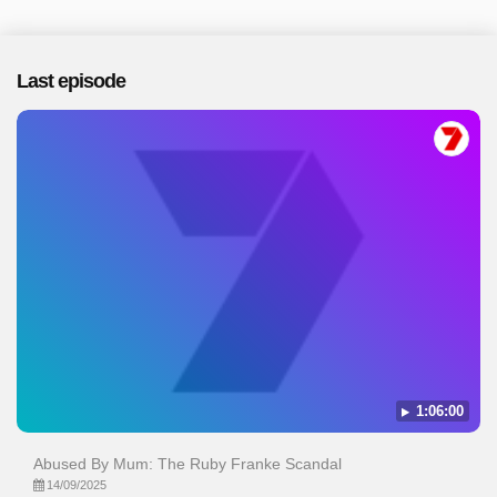
Last episode
1:06:00
Abused By Mum: The Ruby Franke Scandal
14/09/2025