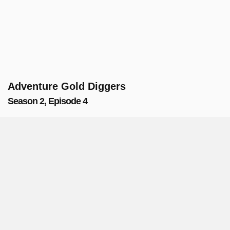
Adventure Gold Diggers
Season 2, Episode 4