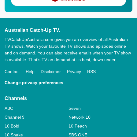
Australian Catch-Up TV.
TVCatchUpAustralia.com gives you an overview of all Australian
TV shows. Watch your favourite TV shows and episodes online
and on demand. You can also receive emails when your TV show
is available. That’s TV on demand at its best, down under.
Contact
Help
Disclaimer
Privacy
RSS
Change privacy preferences
Channels
ABC
Seven
Channel 9
Network 10
10 Bold
10 Peach
10 Shake
SBS ONE