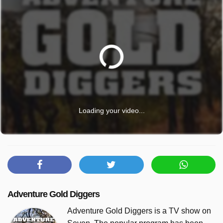
Loading your video...
Adventure Gold Diggers
Adventure Gold Diggers is a TV show on