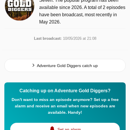
Seven. The popular program has been
available since 2026. A total of 2 episodes
have been broadcast, most recently in
May 2026.
Last broadcast:
10/05/2026 at 21:08
Adventure Gold Diggers catch up
Catching up on Adventure Gold Diggers?
Don't want to miss an episode anymore? Set up a free
alarm and receive an email when new episodes are
available. Handy!
Set an alarm