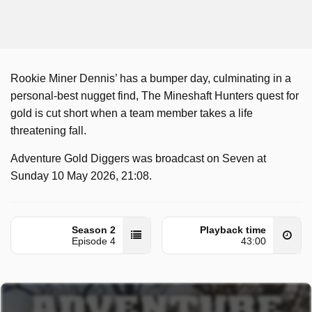
Rookie Miner Dennis’ has a bumper day, culminating in a
personal-best nugget find, The Mineshaft Hunters quest for
gold is cut short when a team member takes a life
threatening fall.
Adventure Gold Diggers was broadcast on Seven at
Sunday 10 May 2026, 21:08.
Season 2
Playback time
Episode 4
43:00