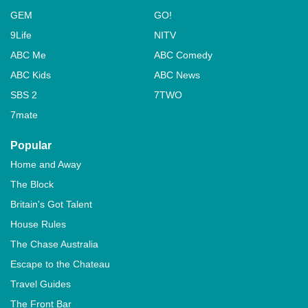
GEM
GO!
9Life
NITV
ABC Me
ABC Comedy
ABC Kids
ABC News
SBS 2
7TWO
7mate
Popular
Home and Away
The Block
Britain's Got Talent
House Rules
The Chase Australia
Escape to the Chateau
Travel Guides
The Front Bar