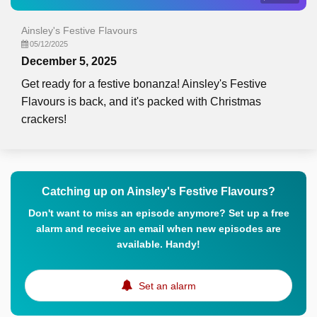
Ainsley's Festive Flavours
05/12/2025
December 5, 2025
Get ready for a festive bonanza! Ainsley's Festive
Flavours is back, and it's packed with Christmas
crackers!
Catching up on Ainsley's Festive Flavours?
Don't want to miss an episode anymore? Set up a free
alarm and receive an email when new episodes are
available. Handy!
Set an alarm