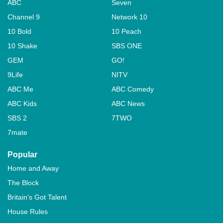
ABC
Seven
Channel 9
Network 10
10 Bold
10 Peach
10 Shake
SBS ONE
GEM
GO!
9Life
NITV
ABC Me
ABC Comedy
ABC Kids
ABC News
SBS 2
7TWO
7mate
Popular
Home and Away
The Block
Britain's Got Talent
House Rules