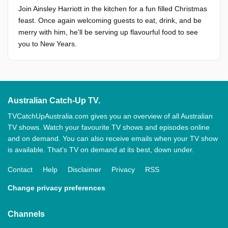
Join Ainsley Harriott in the kitchen for a fun filled Christmas
feast. Once again welcoming guests to eat, drink, and be
merry with him, he'll be serving up flavourful food to see
you to New Years.
Australian Catch-Up TV.
TVCatchUpAustralia.com gives you an overview of all Australian
TV shows. Watch your favourite TV shows and episodes online
and on demand. You can also receive emails when your TV show
is available. That’s TV on demand at its best, down under.
Contact
Help
Disclaimer
Privacy
RSS
Change privacy preferences
Channels