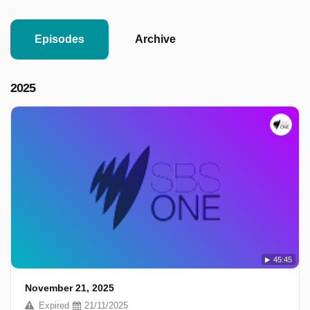
Episodes
Archive
2025
45:45
November 21, 2025
Expired
21/11/2025