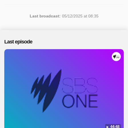
Last broadcast:
05/12/2025 at 08:35
Last episode
44:48