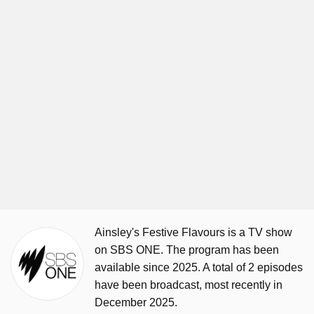
Ainsley's Festive Flavours is a TV show
on SBS ONE. The program has been
available since 2025. A total of 2 episodes
have been broadcast, most recently in
December 2025.