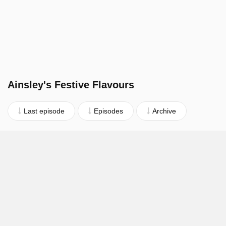
Ainsley's Festive Flavours
Last episode
Episodes
Archive