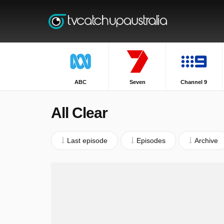
ABC
Seven
Channel 9
All Clear
Last episode
Episodes
Archive