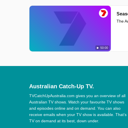
Seas
The Au
50:00
Australian Catch-Up TV.
TVCatchUpAustralia.com gives you an overview of all
Australian TV shows. Watch your favourite TV shows
and episodes online and on demand. You can also
receive emails when your TV show is available. That’s
TV on demand at its best, down under.