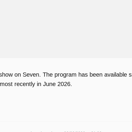
V show on Seven. The program has been available si
most recently in June 2026.