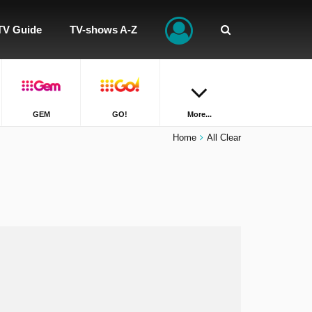
TV Guide
TV-shows A-Z
GEM
GO!
More...
Home
All Clear