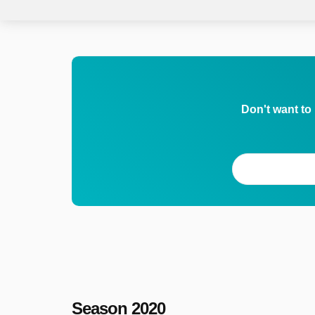
Don't want to
Season 2020