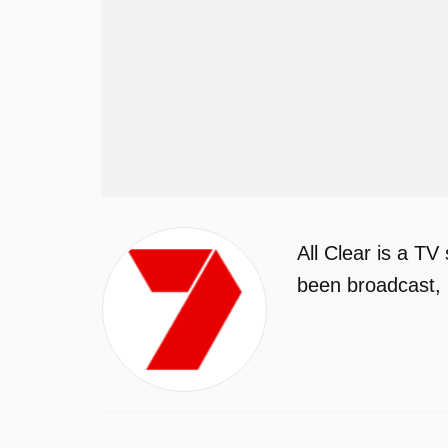
All Clear is a T
been broadcast, 