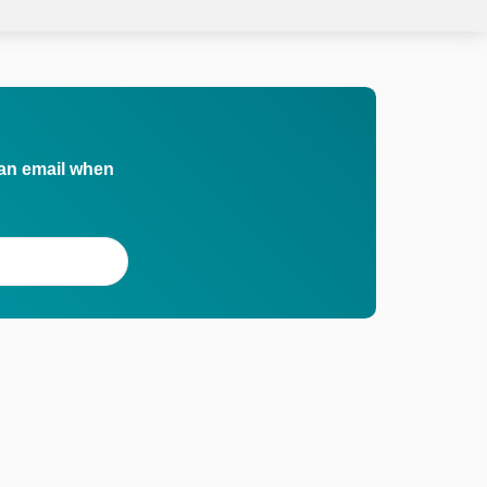
 an email when