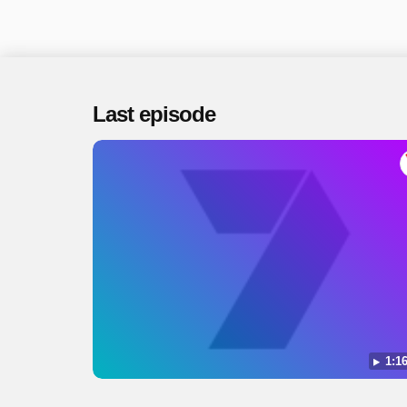
Last episode
1:16