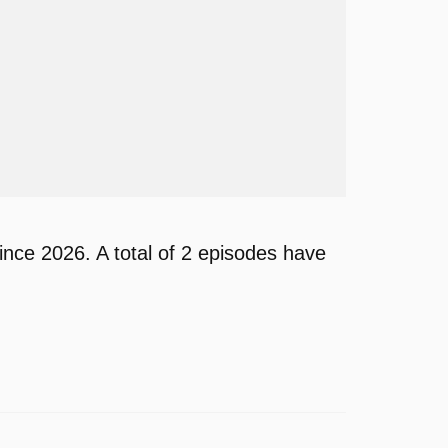
nce 2026. A total of 2 episodes have