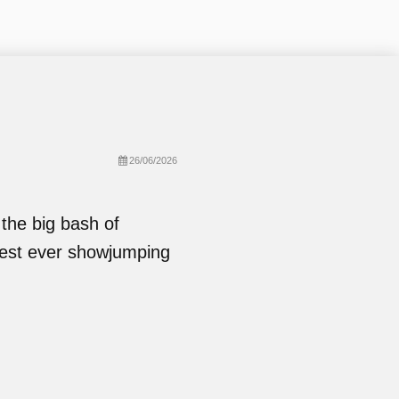
26/06/2026
the big bash of
hest ever showjumping