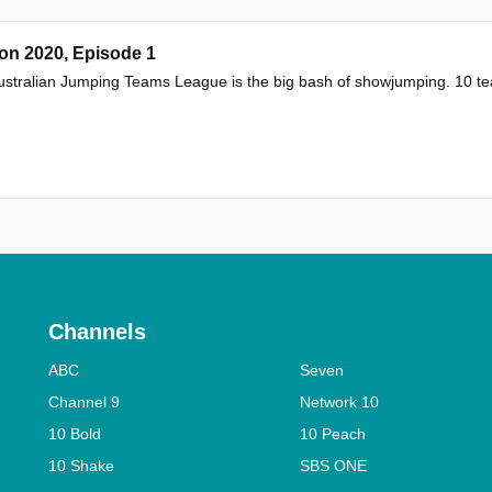
on 2020, Episode 1
stralian Jumping Teams League is the big bash of showjumping. 10 tea
Channels
ABC
Seven
Channel 9
Network 10
10 Bold
10 Peach
10 Shake
SBS ONE