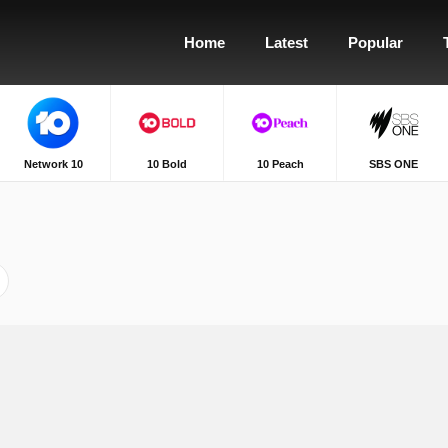
Home
Latest
Popular
Network 10
10 Bold
10 Peach
SBS ONE