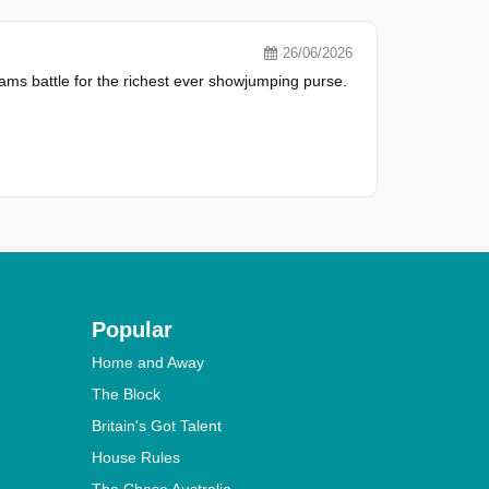
26/06/2026
ms battle for the richest ever showjumping purse.
Popular
Home and Away
The Block
Britain's Got Talent
House Rules
The Chase Australia