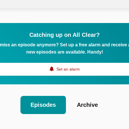
Catching up on All Clear?
 miss an episode anymore? Set up a free alarm and receive
new episodes are available. Handy!
Set an alarm
Episodes
Archive