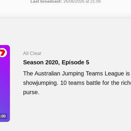
Last broadcast:
26/06/2026 at 21:06
All Clear
Season 2020, Episode 5
The Australian Jumping Teams League is 
showjumping. 10 teams battle for the ric
purse.
:00