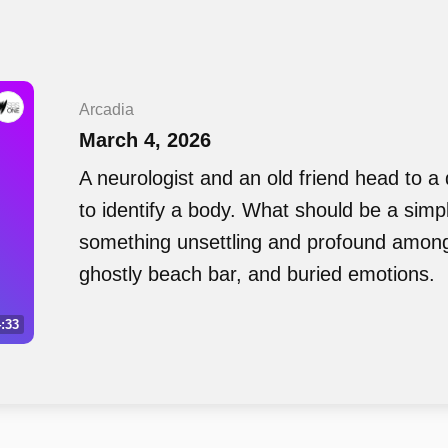
Arcadia
March 4, 2026
A neurologist and an old friend head to a
to identify a body. What should be a simpl
something unsettling and profound among
ghostly beach bar, and buried emotions.
:33