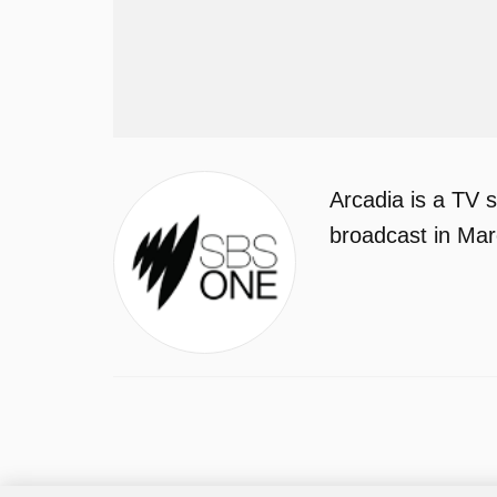
Arcadia is a TV 
broadcast in Ma