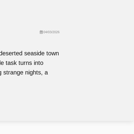
04/03/2026
 deserted seaside town
e task turns into
 strange nights, a