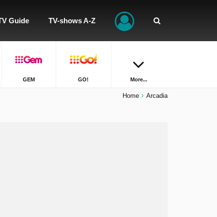
TV Guide
TV-shows A-Z
GEM
GO!
More...
Home
Arcadia