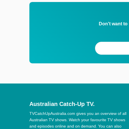
Don't want to
Australian Catch-Up TV.
TVCatchUpAustralia.com gives you an overview of all
Australian TV shows. Watch your favourite TV shows
and episodes online and on demand. You can also