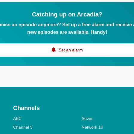
Catching up on Arcadia?
 miss an episode anymore? Set up a free alarm and receive
new episodes are available. Handy!
Set an alarm
Channels
ABC
Seven
Channel 9
Network 10