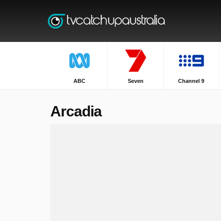
ABC
Seven
Channel 9
Arcadia