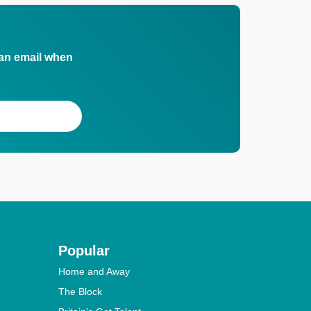
 an email when
Popular
Home and Away
The Block