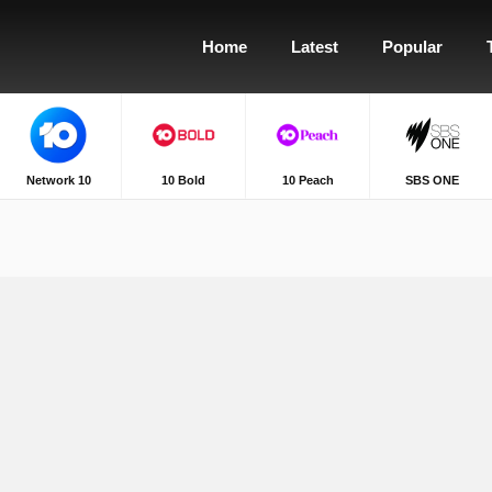
Home
Latest
Popular
Network 10
10 Bold
10 Peach
SBS ONE