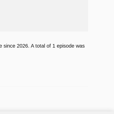
since 2026. A total of 1 episode was