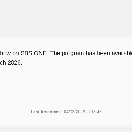
show on SBS ONE. The program has been available 
rch 2026.
Last broadcast:
04/03/2026 at 13:45