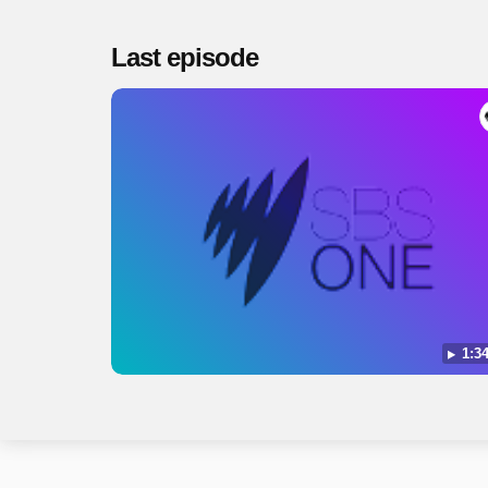
Last episode
1:34