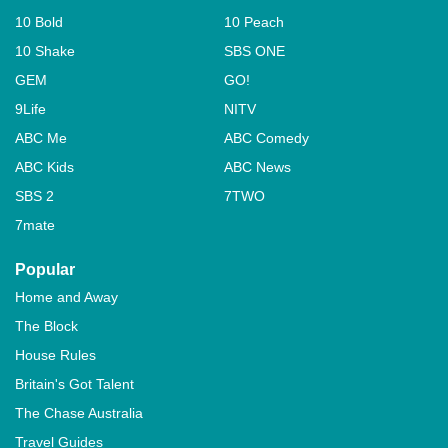
10 Bold
10 Peach
10 Shake
SBS ONE
GEM
GO!
9Life
NITV
ABC Me
ABC Comedy
ABC Kids
ABC News
SBS 2
7TWO
7mate
Popular
Home and Away
The Block
House Rules
Britain's Got Talent
The Chase Australia
Travel Guides