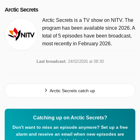
Arctic Secrets
Arctic Secrets is a TV show on NITV. The
program has been available since 2026. A
total of 5 episodes have been broadcast,
most recently in February 2026.
Last broadcast:
24/02/2026 at 08:30
Arctic Secrets catch up
Catching up on Arctic Secrets?
Don't want to miss an episode anymore? Set up a free
alarm and receive an email when new episodes are