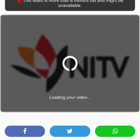
This video is more than 6 months old and might be
unavailable.
Loading your video...