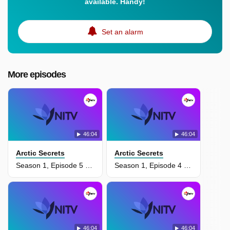
available. Handy!
Set an alarm
More episodes
46:04
46:04
Arctic Secrets
Arctic Secrets
Season 1, Episode 5 - Wild Seas
Season 1, Episode 4 - Fall On The Tundra
46:04
46:04