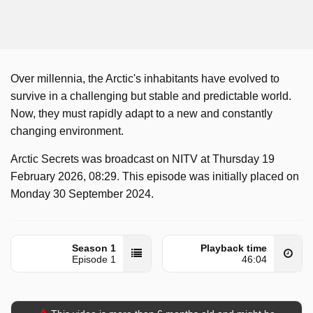
Over millennia, the Arctic's inhabitants have evolved to
survive in a challenging but stable and predictable world.
Now, they must rapidly adapt to a new and constantly
changing environment.
Arctic Secrets was broadcast on NITV at Thursday 19
February 2026, 08:29. This episode was initially placed on
Monday 30 September 2024.
Season 1
Playback time
Episode 1
46:04