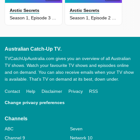
Arctic Secrets
Arctic Secrets
Season 1, Episode 3 - Delta Discoveries
Season 1, Episode 2 - Devon Island: Land Of Ice
Australian Catch-Up TV.
TVCatchUpAustralia.com gives you an overview of all Australian
TV shows. Watch your favourite TV shows and episodes online
and on demand. You can also receive emails when your TV show
is available. That’s TV on demand at its best, down under.
Contact
Help
Disclaimer
Privacy
RSS
Change privacy preferences
Channels
ABC
Seven
Channel 9
Network 10