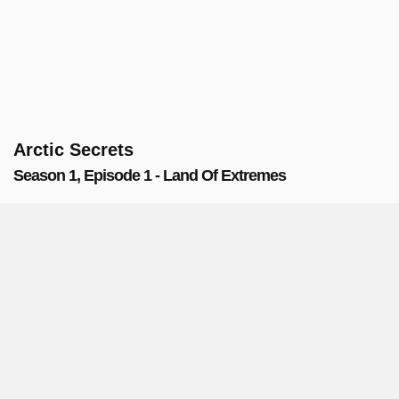
Arctic Secrets
Season 1, Episode 1 - Land Of Extremes