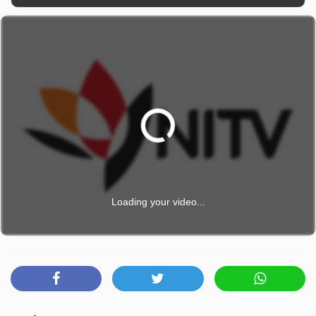
Loading your video...