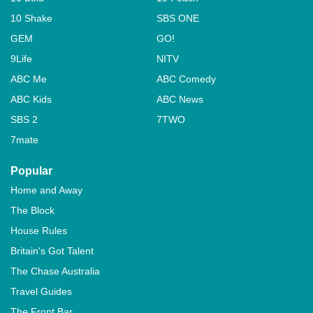
10 Shake
SBS ONE
GEM
GO!
9Life
NITV
ABC Me
ABC Comedy
ABC Kids
ABC News
SBS 2
7TWO
7mate
Popular
Home and Away
The Block
House Rules
Britain's Got Talent
The Chase Australia
Travel Guides
The Front Bar