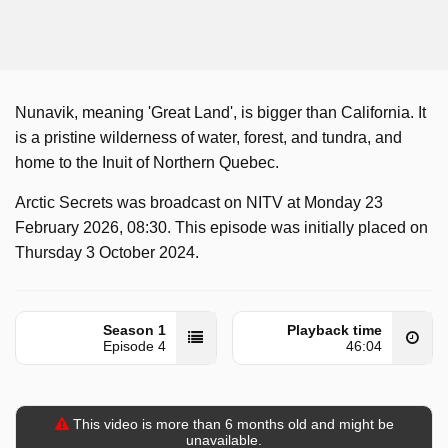
Nunavik, meaning 'Great Land', is bigger than California. It
is a pristine wilderness of water, forest, and tundra, and
home to the Inuit of Northern Quebec.
Arctic Secrets was broadcast on NITV at Monday 23
February 2026, 08:30. This episode was initially placed on
Thursday 3 October 2024.
Season 1
Playback time
Episode 4
46:04
This video is more than 6 months old and might be
unavailable.