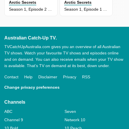
Arctic Secrets
Arctic Secrets
Season 1, Episode 2 - Devon Island: Land Of Ice
Season 1, Episode 1 - Land Of Extremes
Australian Catch-Up TV.
TVCatchUpAustralia.com gives you an overview of all Australian
TV shows. Watch your favourite TV shows and episodes online
and on demand. You can also receive emails when your TV show
is available. That’s TV on demand at its best, down under.
Contact
Help
Disclaimer
Privacy
RSS
Change privacy preferences
Channels
ABC
Seven
Channel 9
Network 10
10 Bold
10 Peach