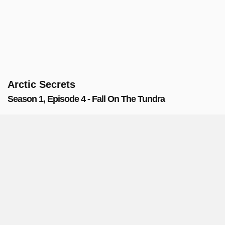
Arctic Secrets
Season 1, Episode 4 - Fall On The Tundra