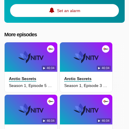
Set an alarm
More episodes
46:04
46:04
Arctic Secrets
Arctic Secrets
Season 1, Episode 5 - Wild Seas
Season 1, Episode 3 - Delta Discoveries
46:04
46:04