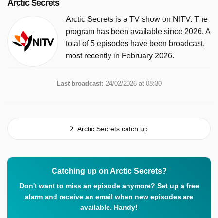
Arctic Secrets
Arctic Secrets is a TV show on NITV. The
program has been available since 2026. A
total of 5 episodes have been broadcast,
most recently in February 2026.
Last broadcast:
24/02/2026 at 08:30
Arctic Secrets catch up
Catching up on Arctic Secrets?
Don't want to miss an episode anymore? Set up a free
alarm and receive an email when new episodes are
available. Handy!