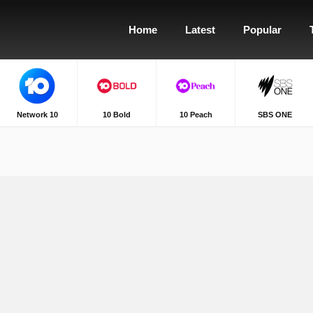
Home
Latest
Popular
Network 10
10 Bold
10 Peach
SBS ONE