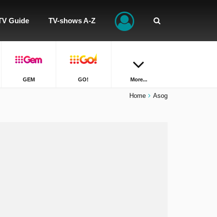
TV Guide
TV-shows A-Z
GEM
GO!
More...
Home
Asog