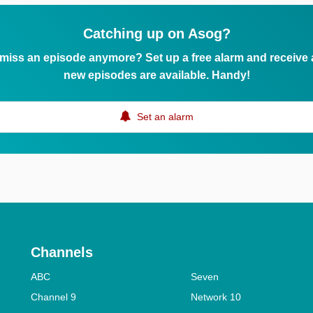
Catching up on Asog?
 miss an episode anymore? Set up a free alarm and receive
new episodes are available. Handy!
Set an alarm
Channels
ABC
Seven
Channel 9
Network 10