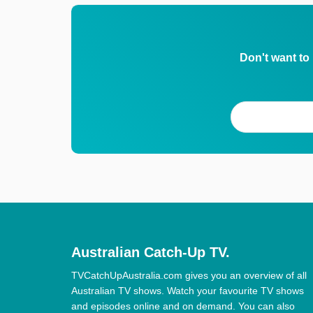
Don't want to
Australian Catch-Up TV.
TVCatchUpAustralia.com gives you an overview of all
Australian TV shows. Watch your favourite TV shows
and episodes online and on demand. You can also