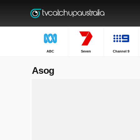
ABC
Seven
Channel 9
Asog