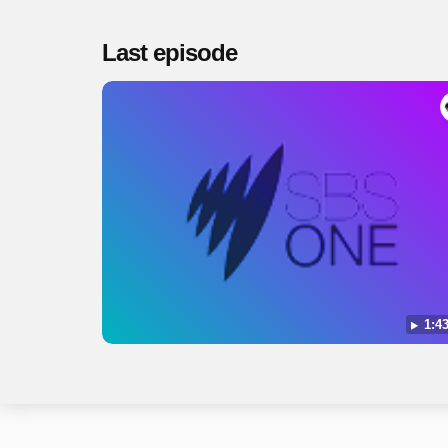
Last episode
1:43