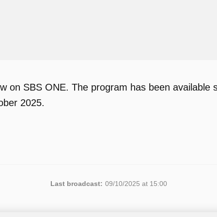
w on SBS ONE. The program has been available si
ober 2025.
Last broadcast:
09/10/2025 at 15:00