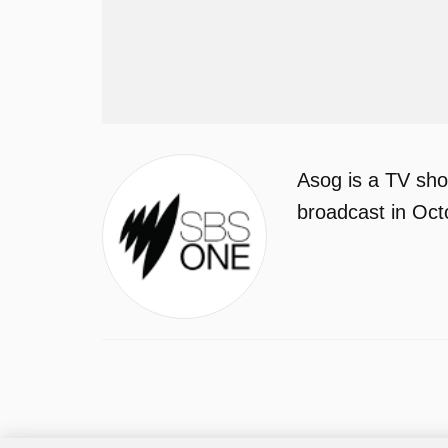
Asog is a TV sho
broadcast in Oct