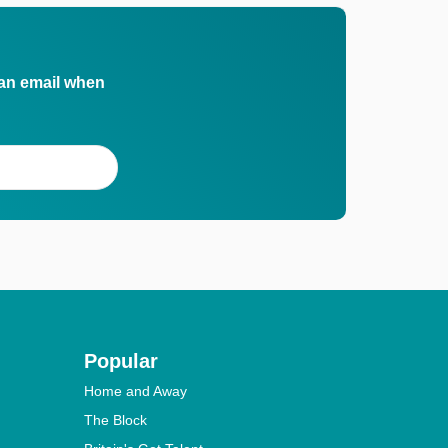
 an email when
Popular
Home and Away
The Block