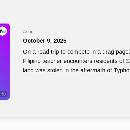
Asog
October 9, 2025
On a road trip to compete in a drag page
Filipino teacher encounters residents of 
land was stolen in the aftermath of Typh
:59