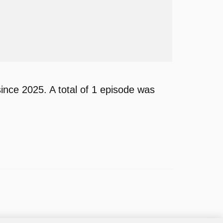
nce 2025. A total of 1 episode was