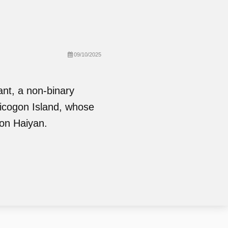
09/10/2025
ant, a non-binary
Sicogon Island, whose
oon Haiyan.