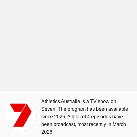
Athletics Australia is a TV show on
Seven. The program has been available
since 2026. A total of 4 episodes have
been broadcast, most recently in March
2026.