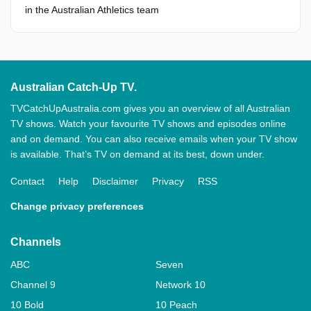
in the Australian Athletics team
Australian Catch-Up TV.
TVCatchUpAustralia.com gives you an overview of all Australian
TV shows. Watch your favourite TV shows and episodes online
and on demand. You can also receive emails when your TV show
is available. That’s TV on demand at its best, down under.
Contact
Help
Disclaimer
Privacy
RSS
Change privacy preferences
Channels
ABC
Seven
Channel 9
Network 10
10 Bold
10 Peach