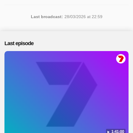
Last broadcast:
28/03/2026 at 22:59
Last episode
1:41:00