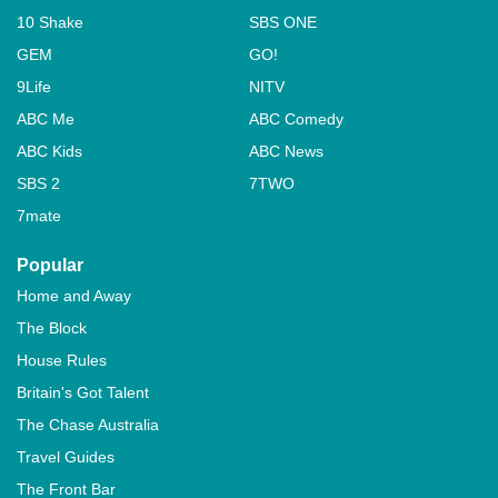
10 Shake
SBS ONE
GEM
GO!
9Life
NITV
ABC Me
ABC Comedy
ABC Kids
ABC News
SBS 2
7TWO
7mate
Popular
Home and Away
The Block
House Rules
Britain's Got Talent
The Chase Australia
Travel Guides
The Front Bar