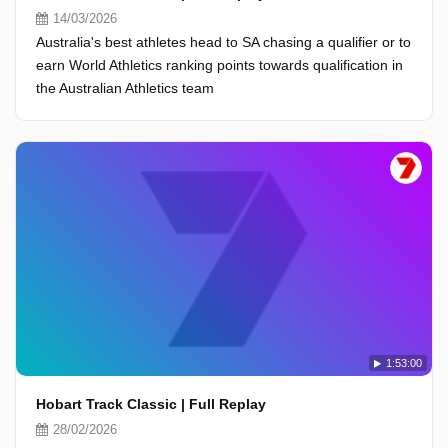
14/03/2026
Australia's best athletes head to SA chasing a qualifier or to
earn World Athletics ranking points towards qualification in
the Australian Athletics team
1:53:00
Hobart Track Classic | Full Replay
28/02/2026