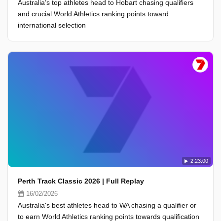
Australia’s top athletes head to Hobart chasing qualifiers
and crucial World Athletics ranking points toward
international selection
2:23:00
Perth Track Classic 2026 | Full Replay
16/02/2026
Australia's best athletes head to WA chasing a qualifier or
to earn World Athletics ranking points towards qualification