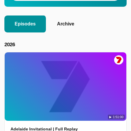
Episodes
Archive
2026
1:51:00
Adelaide Invitational | Full Replay