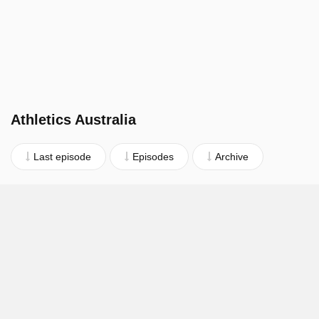
Athletics Australia
Last episode
Episodes
Archive