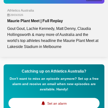
Athletics Australia
28/03/2026
Maurie Plant Meet | Full Replay
Gout Gout, Lachie Kennedy, Matt Denny, Claudia
Hollingsworth & many more of Australia and the
world's top athletes headline the Maurie Plant Meet at
Lakeside Stadium in Melbourne
Catching up on Athletics Australia?
Don't want to miss an episode anymore? Set up a free
alarm and receive an email when new episodes are
available. Handy!
Set an alarm