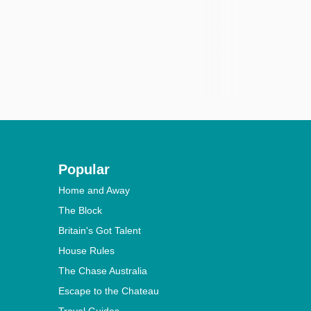
Popular
Home and Away
The Block
Britain's Got Talent
House Rules
The Chase Australia
Escape to the Chateau
Travel Guides