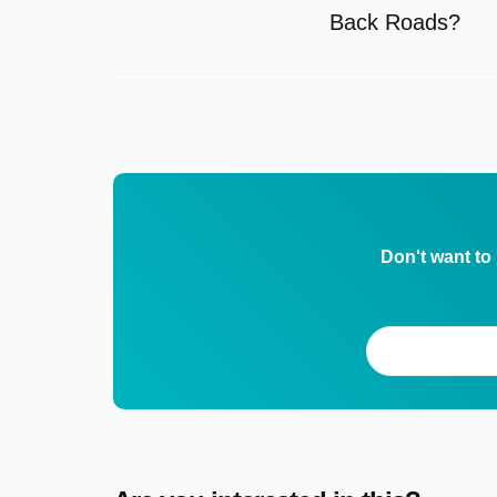
Back Roads?
Don't want to