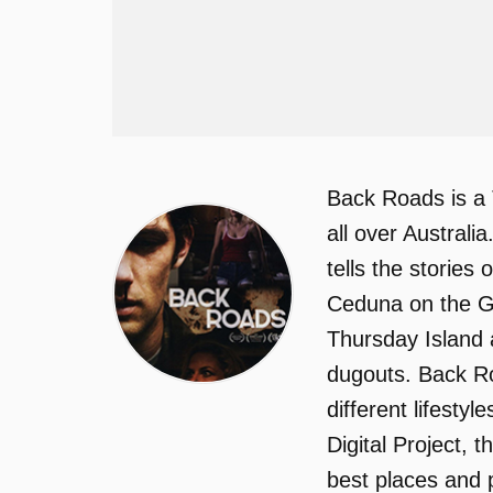
Back Roads is a 
all over Australi
tells the stories
Ceduna on the Gr
Thursday Island 
dugouts. Back Ro
different lifesty
Digital Project, 
best places and p