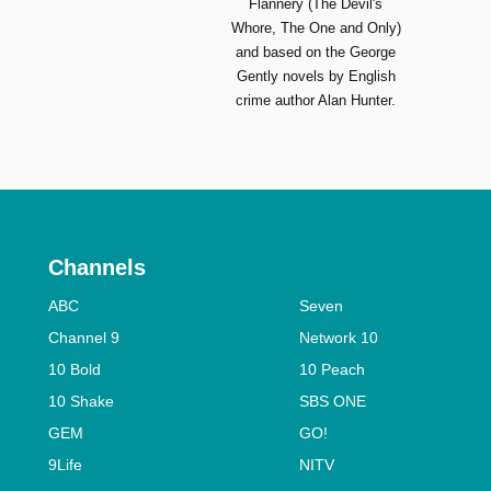
Flannery (The Devil's
Whore, The One and Only)
and based on the George
Gently novels by English
crime author Alan Hunter.
Channels
ABC
Seven
Channel 9
Network 10
10 Bold
10 Peach
10 Shake
SBS ONE
GEM
GO!
9Life
NITV