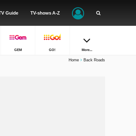
TV Guide
TV-shows A-Z
GEM
GO!
More...
Home
Back Roads