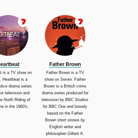
eartbeat
Father Brown
t is a TV show on
Father Brown is a TV
 Heartbeat is a
show on Seven. Father
police drama series
Brown is a British crime
for television and
drama series produced for
he North Riding of
television by BBC Studios
re in the 1960's.
for BBC One and loosely
based on the Father
Brown short stories by
English writer and
philosopher Gilbert K.