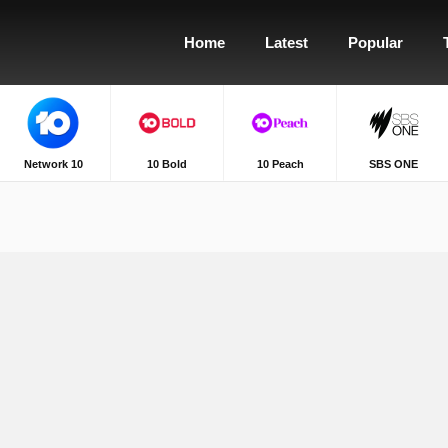
Home
Latest
Popular
Network 10
10 Bold
10 Peach
SBS ONE