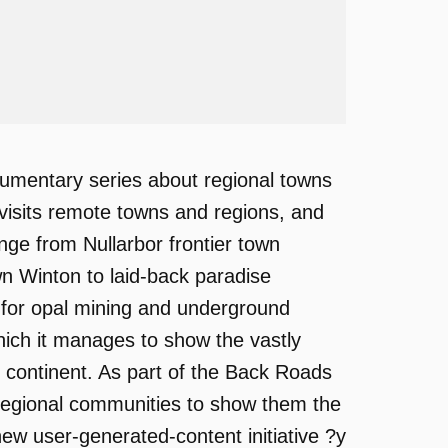
umentary series about regional towns
he visits remote towns and regions, and
ange from Nullarbor frontier town
 Winton to laid-back paradise
 for opal mining and underground
ich it manages to show the vastly
an continent. As part of the Back Roads
l regional communities to show them the
new user-generated-content initiative ?y