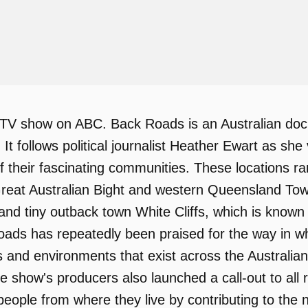
TV show on ABC. Back Roads is an Australian doc
a. It follows political journalist Heather Ewart as s
 of their fascinating communities. These locations r
eat Australian Bight and western Queensland Town
and tiny outback town White Cliffs, which is known
ads has repeatedly been praised for the way in wh
les and environments that exist across the Australi
the show's producers also launched a call-out to al
eople from where they live by contributing to the 