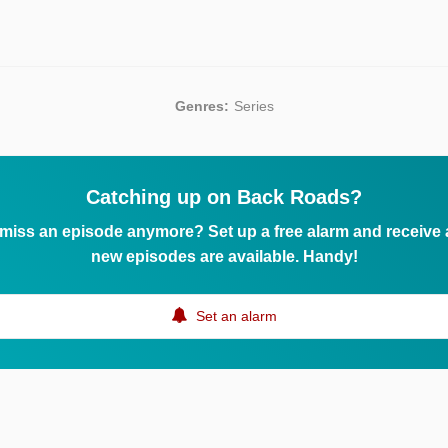
Genres:
Series
Catching up on Back Roads?
 miss an episode anymore? Set up a free alarm and receive
new episodes are available. Handy!
Set an alarm