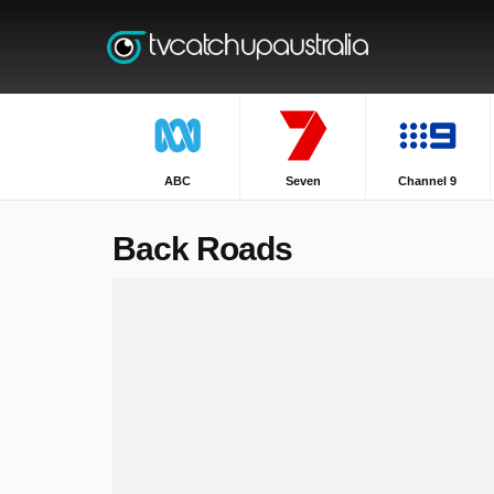
ABC
Seven
Channel 9
Back Roads