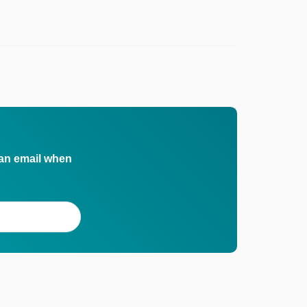
 an email when