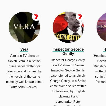
Vera
Inspector George
H
Gently
Vera is a TV show on
Heartbea
Inspector George Gently
Seven. Vera is a British
Seven.
is a TV show on Seven.
crime series written for
British 
Inspector George Gently,
television and inspired by
written 
also referred to as simply
the novels of the same
set in t
George Gently, is a British
name by well-known crime
Yorkshi
crime drama series written
writer Ann Cleeves.
for television by English
playwright and
screenwriter Peter