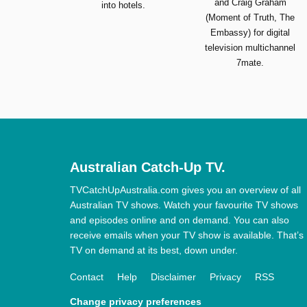
and Craig Graham
into hotels.
(Moment of Truth, The
Embassy) for digital
television multichannel
7mate.
Australian Catch-Up TV.
TVCatchUpAustralia.com gives you an overview of all
Australian TV shows. Watch your favourite TV shows
and episodes online and on demand. You can also
receive emails when your TV show is available. That’s
TV on demand at its best, down under.
Contact
Help
Disclaimer
Privacy
RSS
Change privacy preferences