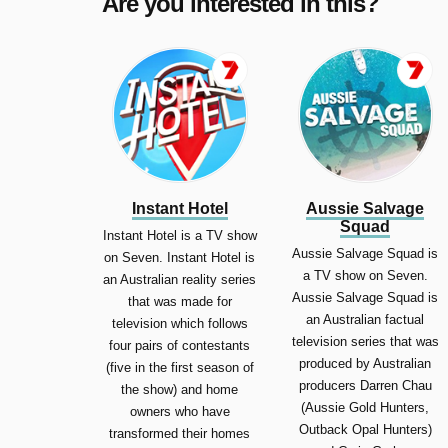
Are you interested in this?
Instant Hotel
Aussie Salvage
Squad
Instant Hotel is a TV show
Aussie Salvage Squad is
on Seven. Instant Hotel is
a TV show on Seven.
an Australian reality series
Aussie Salvage Squad is
that was made for
an Australian factual
television which follows
television series that was
four pairs of contestants
produced by Australian
(five in the first season of
producers Darren Chau
the show) and home
(Aussie Gold Hunters,
owners who have
Outback Opal Hunters)
transformed their homes