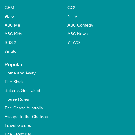
GEM
GO!
9Life
NITV
ABC Me
ABC Comedy
ABC Kids
ABC News
SBS 2
7TWO
7mate
Popular
Home and Away
The Block
Britain's Got Talent
House Rules
The Chase Australia
Escape to the Chateau
Travel Guides
The Front Bar