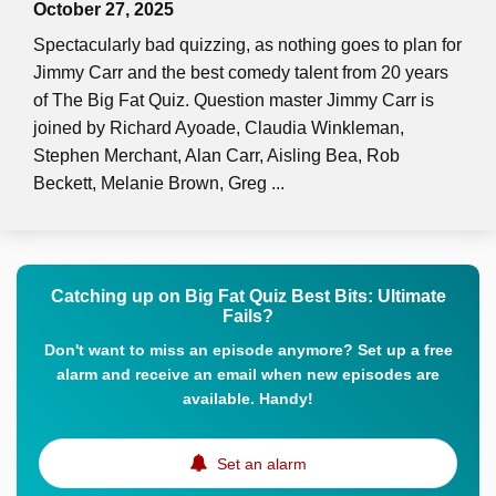
October 27, 2025
Spectacularly bad quizzing, as nothing goes to plan for
Jimmy Carr and the best comedy talent from 20 years
of The Big Fat Quiz. Question master Jimmy Carr is
joined by Richard Ayoade, Claudia Winkleman,
Stephen Merchant, Alan Carr, Aisling Bea, Rob
Beckett, Melanie Brown, Greg ...
Catching up on Big Fat Quiz Best Bits: Ultimate
Fails?
Don't want to miss an episode anymore? Set up a free
alarm and receive an email when new episodes are
available. Handy!
Set an alarm