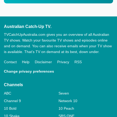
Australian Catch-Up TV.
TVCatchUpAustralia.com gives you an overview of all Australian
TV shows. Watch your favourite TV shows and episodes online
and on demand. You can also receive emails when your TV show
is available. That’s TV on demand at its best, down under.
Contact
Help
Disclaimer
Privacy
RSS
Change privacy preferences
Channels
ABC
Seven
Channel 9
Network 10
10 Bold
10 Peach
10 Shake
SBS ONE