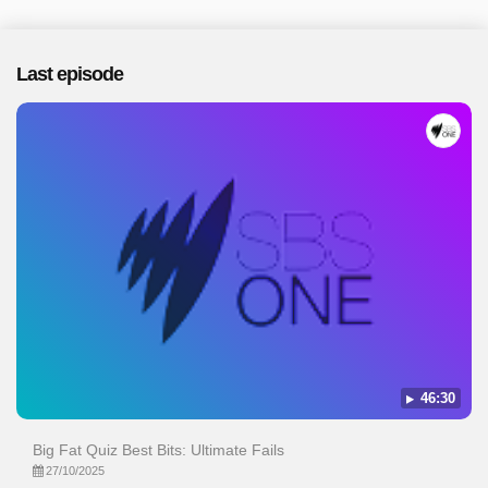
Last episode
46:30
Big Fat Quiz Best Bits: Ultimate Fails
27/10/2025