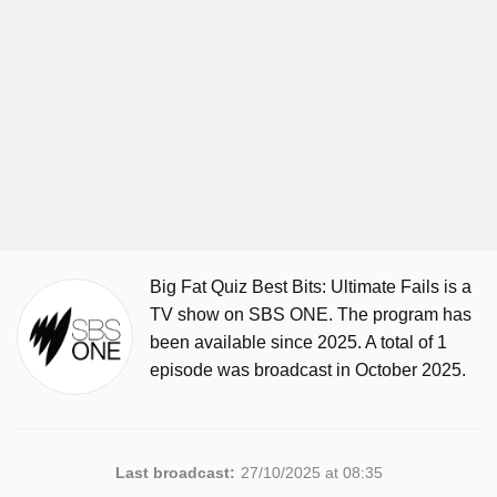
Big Fat Quiz Best Bits: Ultimate Fails is a
TV show on SBS ONE. The program has
been available since 2025. A total of 1
episode was broadcast in October 2025.
Last broadcast:
27/10/2025 at 08:35