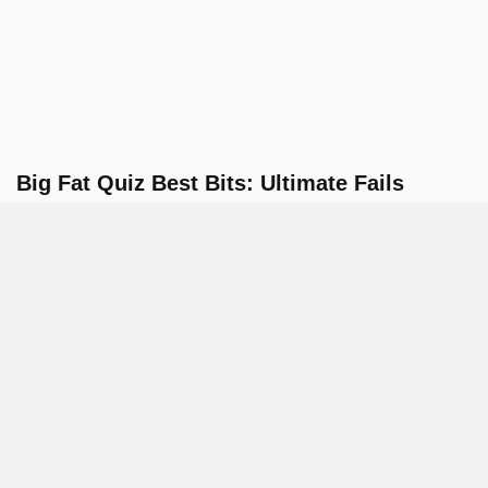
Big Fat Quiz Best Bits: Ultimate Fails