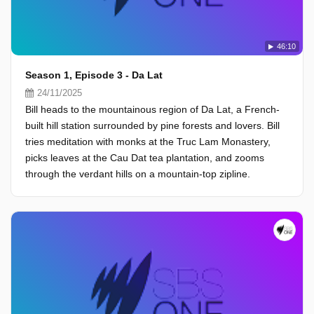
46:10
Season 1, Episode 3 - Da Lat
24/11/2025
Bill heads to the mountainous region of Da Lat, a French-
built hill station surrounded by pine forests and lovers. Bill
tries meditation with monks at the Truc Lam Monastery,
picks leaves at the Cau Dat tea plantation, and zooms
through the verdant hills on a mountain-top zipline.