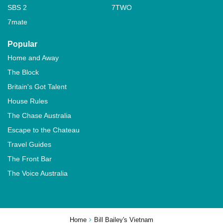
SBS 2
7TWO
7mate
Popular
Home and Away
The Block
Britain's Got Talent
House Rules
The Chase Australia
Escape to the Chateau
Travel Guides
The Front Bar
The Voice Australia
Home
Bill Bailey's Vietnam