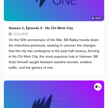
44:57
Season 1, Episode 2 - Ho Chi Minh City
17/11/2025
On the 50th anniversary of the War, Bill Bailey travels down
the Indochina peninsula, seeking to uncover the changes
that the city has undergone in the past half-century. Arriving
in Ho Chi Minh City, the most populous hub in Vietnam, Bill
finds himself caught between wartime tunnels, endless
traffic, and the genres of met...