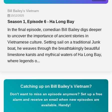
Bill Bailey's Vietnam
15/12/2025
Season 1, Episode 6 - Ha Long Bay
In the final episode, comedian Bill Bailey digs deeper
to uncover the importance of ancient stories in
Vietnamese culture. Setting sail on a traditional Junk
boat, he weaves through the breathtakingly beautiful
limestone karsts and mythical waters of Ha Long Bay,
where legends o...
Catching up on Bill Bailey's Vietnam?
Don't want to miss an episode anymore? Set up a free
alarm and receive an email when new episodes are
available. Handy!