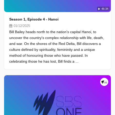
46:34
Season 1, Episode 4 - Hanoi
01/12/2025
Bill Bailey heads north to the nation's capital Hanoi, to
uncover the country's complex relationship with life, death,
and war. On the shores of the Red Delta, Bill discovers a
culture defined by spirituality, femininity and a unique
method of honouring those who have passed. In
celebrating those he has lost, Bill finds a ...