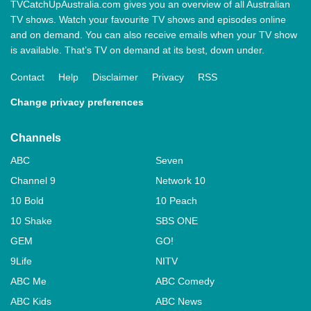
TVCatchUpAustralia.com gives you an overview of all Australian
TV shows. Watch your favourite TV shows and episodes online
and on demand. You can also receive emails when your TV show
is available. That’s TV on demand at its best, down under.
Contact
Help
Disclaimer
Privacy
RSS
Change privacy preferences
Channels
ABC
Seven
Channel 9
Network 10
10 Bold
10 Peach
10 Shake
SBS ONE
GEM
GO!
9Life
NITV
ABC Me
ABC Comedy
ABC Kids
ABC News