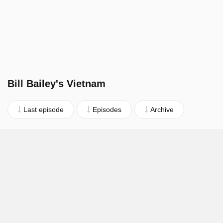
Bill Bailey's Vietnam
Last episode
Episodes
Archive