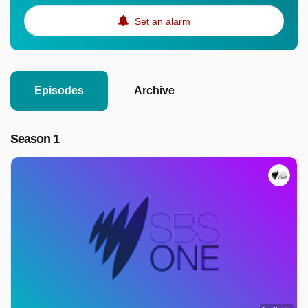
Set an alarm
Episodes
Archive
Season 1