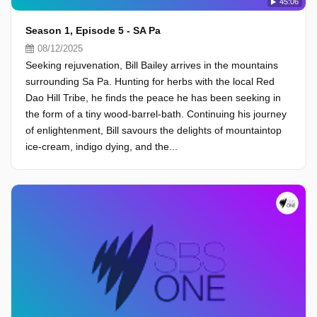
45:06
Season 1, Episode 5 - SA Pa
08/12/2025
Seeking rejuvenation, Bill Bailey arrives in the mountains
surrounding Sa Pa. Hunting for herbs with the local Red
Dao Hill Tribe, he finds the peace he has been seeking in
the form of a tiny wood-barrel-bath. Continuing his journey
of enlightenment, Bill savours the delights of mountaintop
ice-cream, indigo dying, and the...