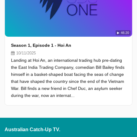
46:20
Season 1, Episode 1 - Hoi An
10/11/2025
Landing at Hoi An, an international trading hub pre-dating
the East India Trading Company, comedian Bill Bailey finds
himself in a basket-shaped boat facing the seas of change
that have shaped the country since the end of the Vietnam
War. Bill finds a new friend in Chef Duc, an asylum seeker
during the war, now an internat...
Australian Catch-Up TV.