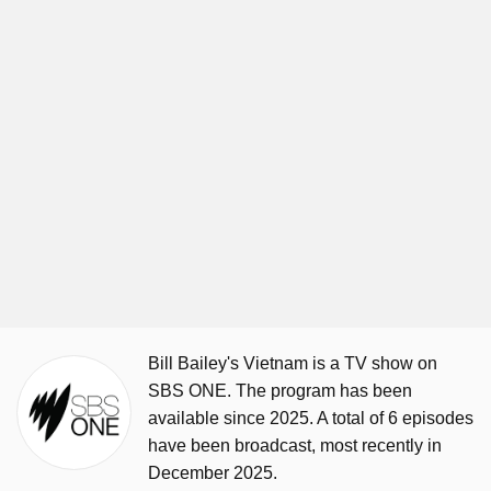
Bill Bailey's Vietnam is a TV show on
SBS ONE. The program has been
available since 2025. A total of 6 episodes
have been broadcast, most recently in
December 2025.