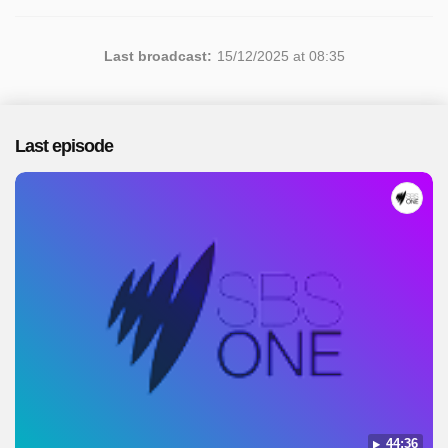
Last broadcast:
15/12/2025 at 08:35
Last episode
44:36