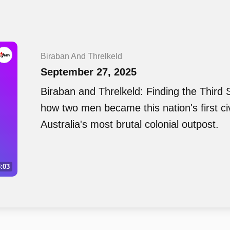
Biraban And Threlkeld
September 27, 2025
Biraban and Threlkeld: Finding the Third S
how two men became this nation's first civil
Australia's most brutal colonial outpost.
:03