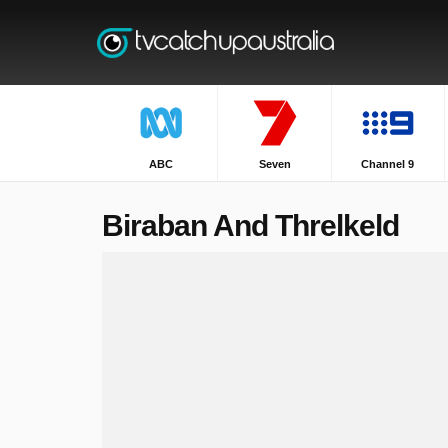
ABC
Seven
Channel 9
Biraban And Threlkeld