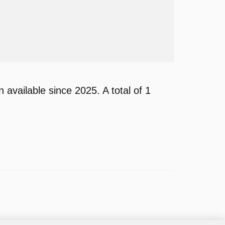
available since 2025. A total of 1