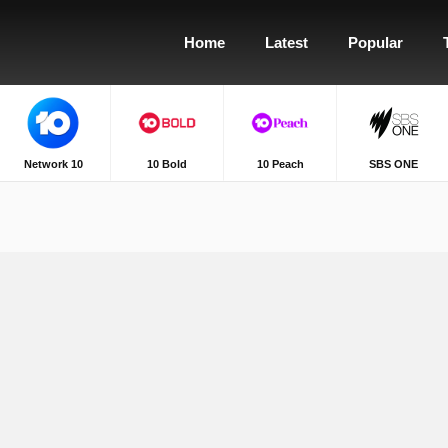
Home
Latest
Popular
Network 10
10 Bold
10 Peach
SBS ONE