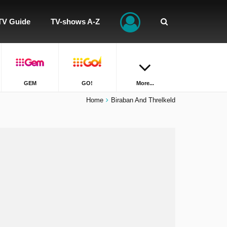
TV Guide
TV-shows A-Z
GEM
GO!
More...
Home
Biraban And Threlkeld