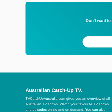
Don't want to
Australian Catch-Up TV.
TVCatchUpAustralia.com gives you an overview of all
Australian TV shows. Watch your favourite TV shows
and episodes online and on demand. You can also