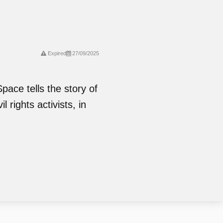
Expired
27/09/2025
pace tells the story of
 rights activists, in