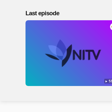
Last episode
53