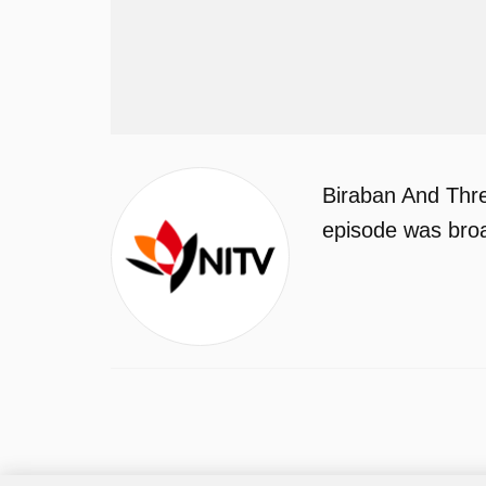
Biraban And Thre
episode was bro