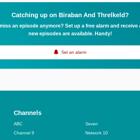
Catching up on Biraban And Threlkeld?
 miss an episode anymore? Set up a free alarm and receive
new episodes are available. Handy!
Set an alarm
Channels
ABC
Seven
Channel 9
Network 10