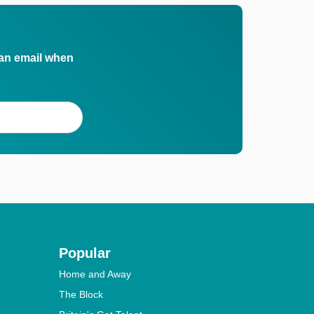
 an email when
Popular
Home and Away
The Block