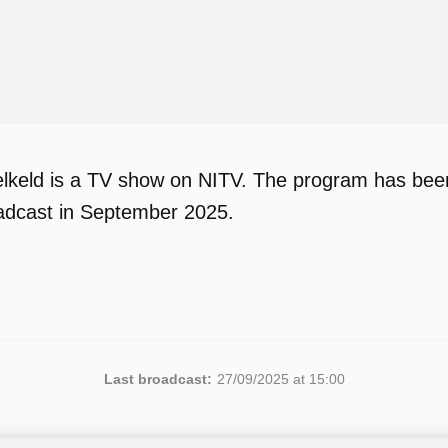
lkeld is a TV show on NITV. The program has been 
adcast in September 2025.
Last broadcast:
27/09/2025 at 15:00