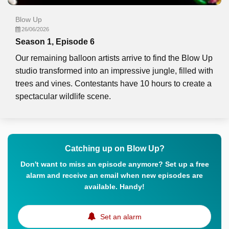
Blow Up
26/06/2026
Season 1, Episode 6
Our remaining balloon artists arrive to find the Blow Up
studio transformed into an impressive jungle, filled with
trees and vines. Contestants have 10 hours to create a
spectacular wildlife scene.
Catching up on Blow Up?
Don't want to miss an episode anymore? Set up a free
alarm and receive an email when new episodes are
available. Handy!
Set an alarm