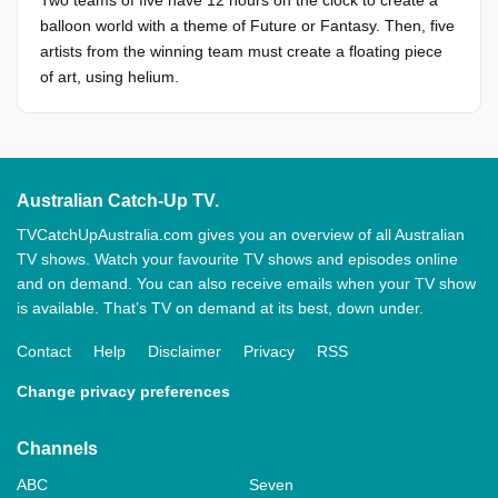
Two teams of five have 12 hours on the clock to create a
balloon world with a theme of Future or Fantasy. Then, five
artists from the winning team must create a floating piece
of art, using helium.
Australian Catch-Up TV.
TVCatchUpAustralia.com gives you an overview of all Australian
TV shows. Watch your favourite TV shows and episodes online
and on demand. You can also receive emails when your TV show
is available. That’s TV on demand at its best, down under.
Contact
Help
Disclaimer
Privacy
RSS
Change privacy preferences
Channels
ABC
Seven