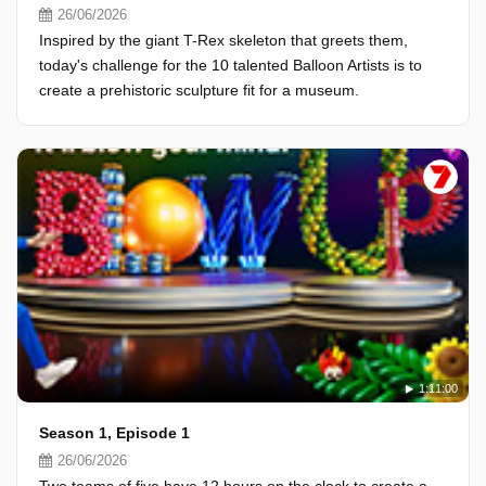
26/06/2026
Inspired by the giant T-Rex skeleton that greets them,
today's challenge for the 10 talented Balloon Artists is to
create a prehistoric sculpture fit for a museum.
1:11:00
Season 1, Episode 1
26/06/2026