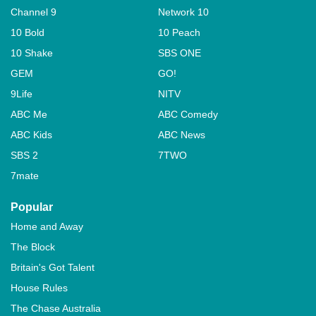
Channel 9
Network 10
10 Bold
10 Peach
10 Shake
SBS ONE
GEM
GO!
9Life
NITV
ABC Me
ABC Comedy
ABC Kids
ABC News
SBS 2
7TWO
7mate
Popular
Home and Away
The Block
Britain's Got Talent
House Rules
The Chase Australia