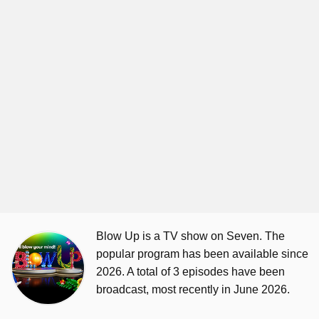
Blow Up is a TV show on Seven. The
popular program has been available since
2026. A total of 3 episodes have been
broadcast, most recently in June 2026.