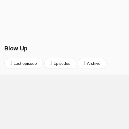
Blow Up
Last episode
Episodes
Archive