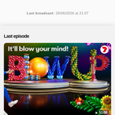
Last broadcast:
26/06/2026 at 21:07
Last episode
51:00