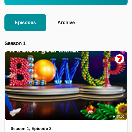
Episodes
Archive
Season 1
50:00
Season 1, Episode 2