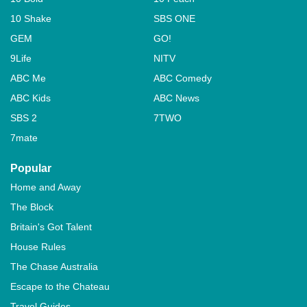
10 Shake
SBS ONE
GEM
GO!
9Life
NITV
ABC Me
ABC Comedy
ABC Kids
ABC News
SBS 2
7TWO
7mate
Popular
Home and Away
The Block
Britain's Got Talent
House Rules
The Chase Australia
Escape to the Chateau
Travel Guides