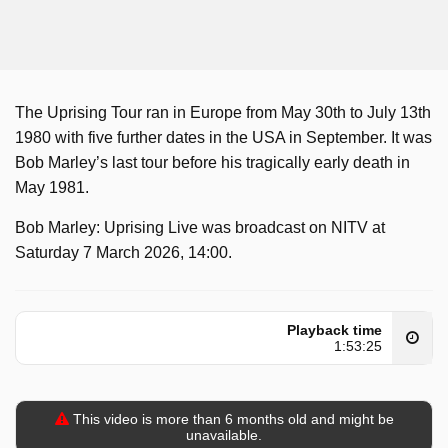
The Uprising Tour ran in Europe from May 30th to July 13th
1980 with five further dates in the USA in September. It was
Bob Marley’s last tour before his tragically early death in
May 1981.
Bob Marley: Uprising Live was broadcast on NITV at
Saturday 7 March 2026, 14:00.
Playback time
1:53:25
This video is more than 6 months old and might be
unavailable.