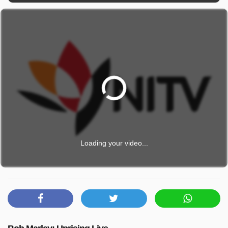
Loading your video...