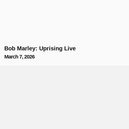
Bob Marley: Uprising Live
March 7, 2026