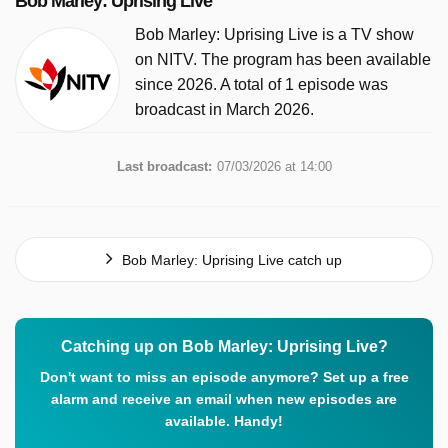
Bob Marley: Uprising Live
Bob Marley: Uprising Live is a TV show
on NITV. The program has been available
since 2026. A total of 1 episode was
broadcast in March 2026.
Last broadcast:
07/03/2026 at 14:00
Bob Marley: Uprising Live catch up
Catching up on Bob Marley: Uprising Live?
Don't want to miss an episode anymore? Set up a free
alarm and receive an email when new episodes are
available. Handy!