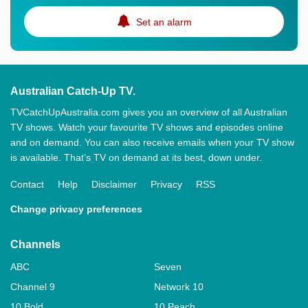
Set an alarm
Australian Catch-Up TV.
TVCatchUpAustralia.com gives you an overview of all Australian
TV shows. Watch your favourite TV shows and episodes online
and on demand. You can also receive emails when your TV show
is available. That’s TV on demand at its best, down under.
Contact
Help
Disclaimer
Privacy
RSS
Change privacy preferences
Channels
ABC
Seven
Channel 9
Network 10
10 Bold
10 Peach