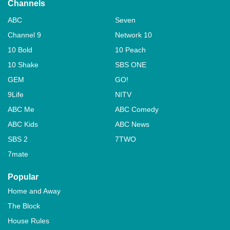
Channels
ABC
Seven
Channel 9
Network 10
10 Bold
10 Peach
10 Shake
SBS ONE
GEM
GO!
9Life
NITV
ABC Me
ABC Comedy
ABC Kids
ABC News
SBS 2
7TWO
7mate
Popular
Home and Away
The Block
House Rules