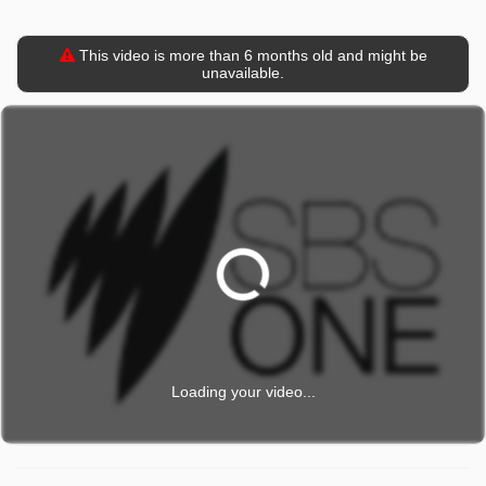
This video is more than 6 months old and might be
unavailable.
Loading your video...