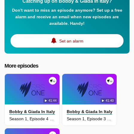
Catching up on Bobby & Giada In Italy?
Don't want to miss an episode anymore? Set up a free
alarm and receive an email when new episodes are
available. Handy!
Set an alarm
More episodes
41:44
41:40
Bobby & Giada In Italy
Bobby & Giada In Italy
Season 1, Episode 4 - Wine Country
Season 1, Episode 3 - A Medieval Hamlet