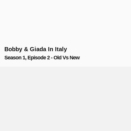
Bobby & Giada In Italy
Season 1, Episode 2 - Old Vs New