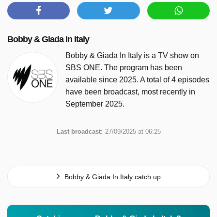
Bobby & Giada In Italy
Bobby & Giada In Italy is a TV show on
SBS ONE. The program has been
available since 2025. A total of 4 episodes
have been broadcast, most recently in
September 2025.
Last broadcast:
27/09/2025 at 06:25
Bobby & Giada In Italy catch up