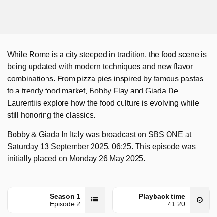
While Rome is a city steeped in tradition, the food scene is
being updated with modern techniques and new flavor
combinations. From pizza pies inspired by famous pastas
to a trendy food market, Bobby Flay and Giada De
Laurentiis explore how the food culture is evolving while
still honoring the classics.
Bobby & Giada In Italy was broadcast on SBS ONE at
Saturday 13 September 2025, 06:25. This episode was
initially placed on Monday 26 May 2025.
Season 1
Playback time
Episode 2
41:20