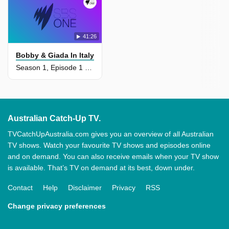
41:26
Bobby & Giada In Italy
Season 1, Episode 1 - When In Rome
Australian Catch-Up TV.
TVCatchUpAustralia.com gives you an overview of all Australian
TV shows. Watch your favourite TV shows and episodes online
and on demand. You can also receive emails when your TV show
is available. That’s TV on demand at its best, down under.
Contact
Help
Disclaimer
Privacy
RSS
Change privacy preferences