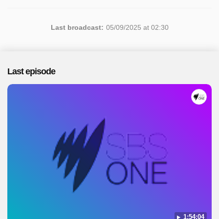
Last broadcast:
05/09/2025 at 02:30
Last episode
1:54:04