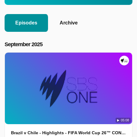
Episodes
Archive
September 2025
05:08
Brazil v Chile - Highlights - FIFA World Cup 26™ CONMEBOL Qualifiers 2025