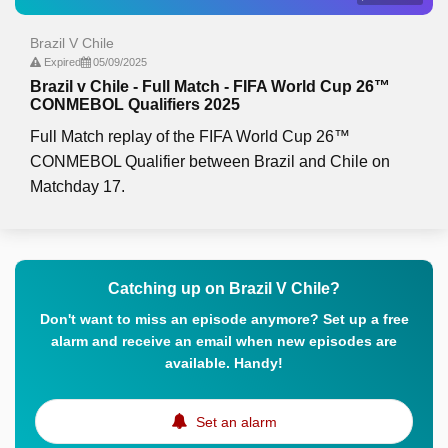
Brazil V Chile
Expired
05/09/2025
Brazil v Chile - Full Match - FIFA World Cup 26™
CONMEBOL Qualifiers 2025
Full Match replay of the FIFA World Cup 26™
CONMEBOL Qualifier between Brazil and Chile on
Matchday 17.
Catching up on Brazil V Chile?
Don't want to miss an episode anymore? Set up a free
alarm and receive an email when new episodes are
available. Handy!
Set an alarm