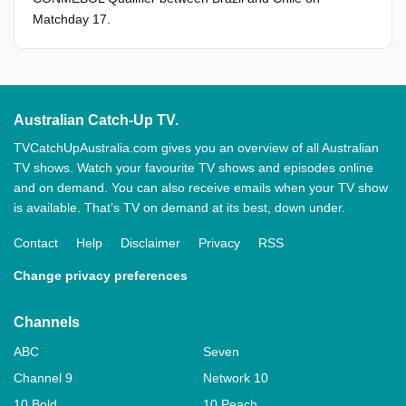
Matchday 17.
Australian Catch-Up TV.
TVCatchUpAustralia.com gives you an overview of all Australian
TV shows. Watch your favourite TV shows and episodes online
and on demand. You can also receive emails when your TV show
is available. That’s TV on demand at its best, down under.
Contact
Help
Disclaimer
Privacy
RSS
Change privacy preferences
Channels
ABC
Seven
Channel 9
Network 10
10 Bold
10 Peach