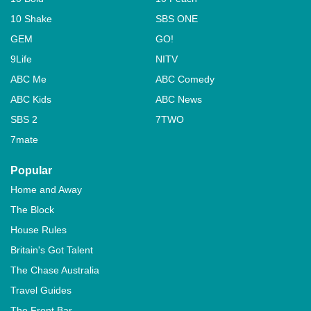
10 Shake
SBS ONE
GEM
GO!
9Life
NITV
ABC Me
ABC Comedy
ABC Kids
ABC News
SBS 2
7TWO
7mate
Popular
Home and Away
The Block
House Rules
Britain's Got Talent
The Chase Australia
Travel Guides
The Front Bar