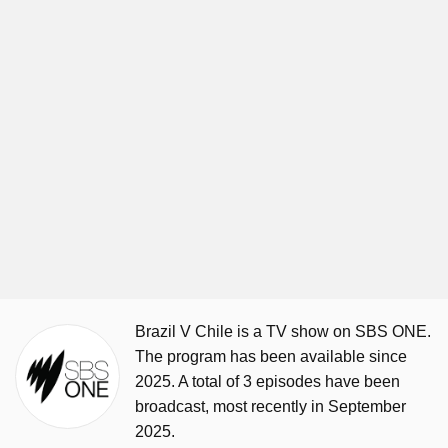
Brazil V Chile is a TV show on SBS ONE.
The program has been available since
2025. A total of 3 episodes have been
broadcast, most recently in September
2025.