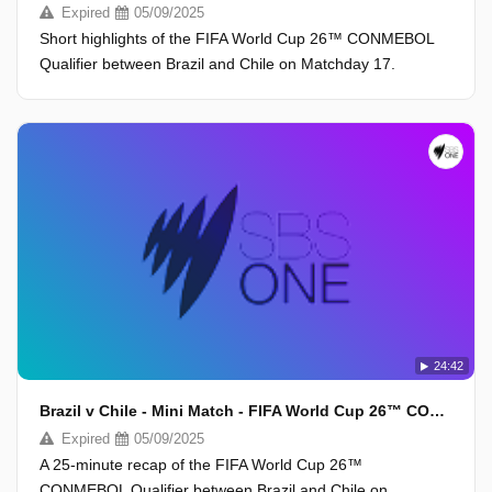
Expired
05/09/2025
Short highlights of the FIFA World Cup 26™ CONMEBOL
Qualifier between Brazil and Chile on Matchday 17.
24:42
Brazil v Chile - Mini Match - FIFA World Cup 26™ CONMEBOL Qualifiers 2025
Expired
05/09/2025
A 25-minute recap of the FIFA World Cup 26™
CONMEBOL Qualifier between Brazil and Chile on