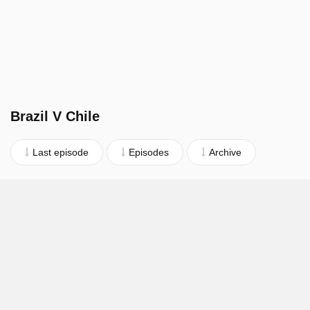
Brazil V Chile
Last episode
Episodes
Archive