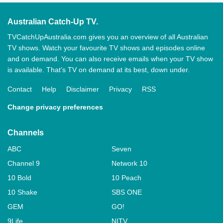
Australian Catch-Up TV.
TVCatchUpAustralia.com gives you an overview of all Australian
TV shows. Watch your favourite TV shows and episodes online
and on demand. You can also receive emails when your TV show
is available. That’s TV on demand at its best, down under.
Contact
Help
Disclaimer
Privacy
RSS
Change privacy preferences
Channels
ABC
Seven
Channel 9
Network 10
10 Bold
10 Peach
10 Shake
SBS ONE
GEM
GO!
9Life
NITV