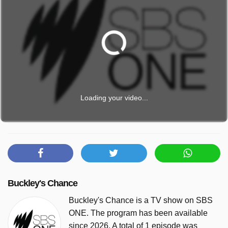
Loading your video...
Buckley's Chance
Buckley's Chance is a TV show on SBS
ONE. The program has been available
since 2026. A total of 1 episode was