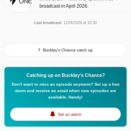
broadcast in April 2026.
Last broadcast:
11/04/2026 at 10:30
Buckley's Chance catch up
Catching up on Buckley's Chance?
Don't want to miss an episode anymore? Set up a free
alarm and receive an email when new episodes are
available. Handy!
Set an alarm