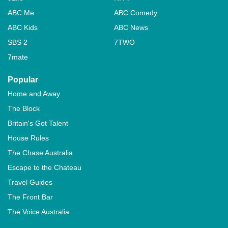
ABC Me
ABC Comedy
ABC Kids
ABC News
SBS 2
7TWO
7mate
Popular
Home and Away
The Block
Britain's Got Talent
House Rules
The Chase Australia
Escape to the Chateau
Travel Guides
The Front Bar
The Voice Australia