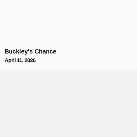
Buckley's Chance
April 11, 2026