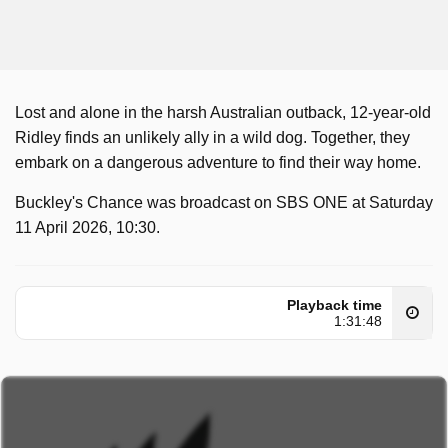
Lost and alone in the harsh Australian outback, 12-year-old
Ridley finds an unlikely ally in a wild dog. Together, they
embark on a dangerous adventure to find their way home.
Buckley's Chance was broadcast on SBS ONE at Saturday
11 April 2026, 10:30.
Playback time
1:31:48