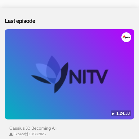
Last episode
1:24:33
Cassius X: Becoming Ali
Expired
10/08/2025