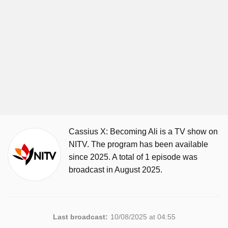
Cassius X: Becoming Ali is a TV show on
NITV. The program has been available
since 2025. A total of 1 episode was
broadcast in August 2025.
Last broadcast:
10/08/2025 at 04:55