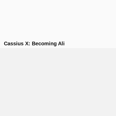
Cassius X: Becoming Ali