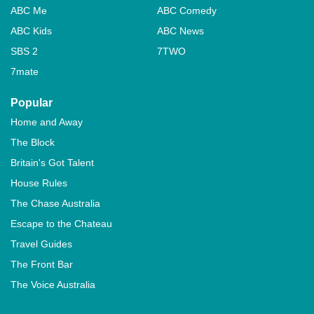
ABC Me
ABC Comedy
ABC Kids
ABC News
SBS 2
7TWO
7mate
Popular
Home and Away
The Block
Britain's Got Talent
House Rules
The Chase Australia
Escape to the Chateau
Travel Guides
The Front Bar
The Voice Australia