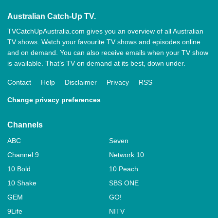
Australian Catch-Up TV.
TVCatchUpAustralia.com gives you an overview of all Australian
TV shows. Watch your favourite TV shows and episodes online
and on demand. You can also receive emails when your TV show
is available. That’s TV on demand at its best, down under.
Contact
Help
Disclaimer
Privacy
RSS
Change privacy preferences
Channels
ABC
Seven
Channel 9
Network 10
10 Bold
10 Peach
10 Shake
SBS ONE
GEM
GO!
9Life
NITV