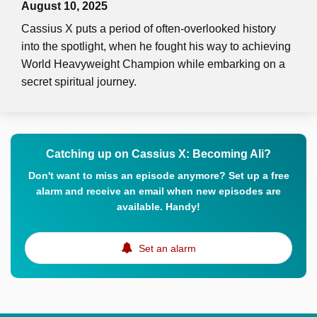
August 10, 2025
Cassius X puts a period of often-overlooked history
into the spotlight, when he fought his way to achieving
World Heavyweight Champion while embarking on a
secret spiritual journey.
Catching up on Cassius X: Becoming Ali?
Don't want to miss an episode anymore? Set up a free
alarm and receive an email when new episodes are
available. Handy!
Set an alarm