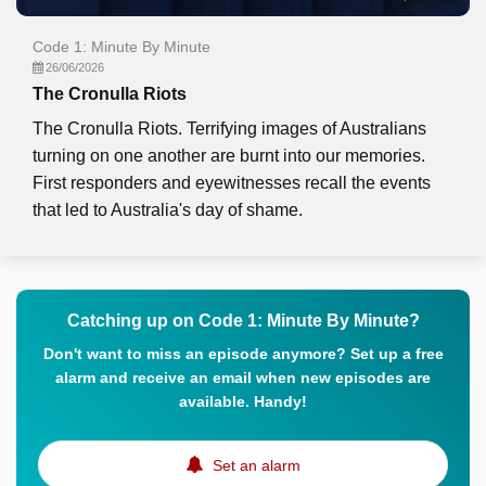
Code 1: Minute By Minute
26/06/2026
The Cronulla Riots
The Cronulla Riots. Terrifying images of Australians
turning on one another are burnt into our memories.
First responders and eyewitnesses recall the events
that led to Australia's day of shame.
Catching up on Code 1: Minute By Minute?
Don't want to miss an episode anymore? Set up a free
alarm and receive an email when new episodes are
available. Handy!
Set an alarm