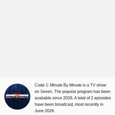
Code 1: Minute By Minute is a TV show
on Seven. The popular program has been
available since 2026. A total of 2 episodes
have been broadcast, most recently in
June 2026.