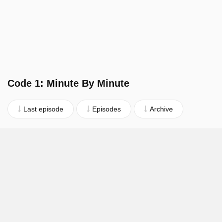
Code 1: Minute By Minute
Last episode
Episodes
Archive