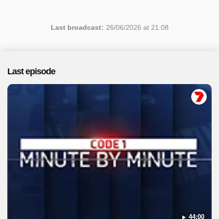
Last broadcast:
26/06/2026 at 21:08
Last episode
44:00