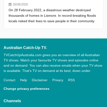
26/06/2026
On 28 February 2022, a disastrous weather destroyed
thousands of homes in Lismore. In record-breaking floods
locals risked their lives to save people in their community.
Australian Catch-Up TV.
TVCatchUpAustralia.com gives you an overview of all Australian
TV shows. Watch your favourite TV shows and episodes online
and on demand. You can also receive emails when your TV show
is available. That’s TV on demand at its best, down under.
Contact
Help
Disclaimer
Privacy
RSS
Change privacy preferences
Channels