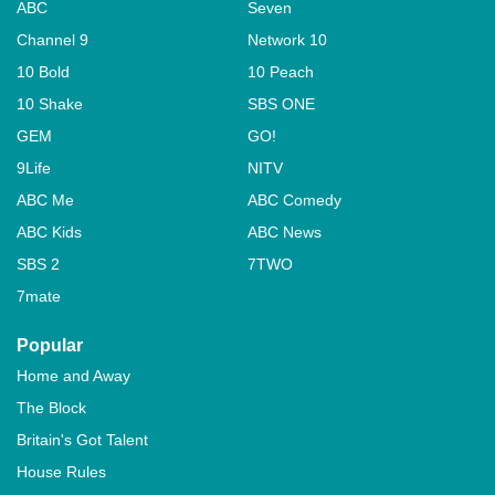
ABC
Seven
Channel 9
Network 10
10 Bold
10 Peach
10 Shake
SBS ONE
GEM
GO!
9Life
NITV
ABC Me
ABC Comedy
ABC Kids
ABC News
SBS 2
7TWO
7mate
Popular
Home and Away
The Block
Britain's Got Talent
House Rules