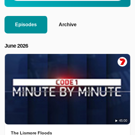
Episodes
Archive
June 2026
45:00
The Lismore Floods