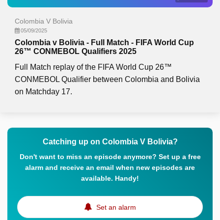
Colombia V Bolivia
05/09/2025
Colombia v Bolivia - Full Match - FIFA World Cup
26™ CONMEBOL Qualifiers 2025
Full Match replay of the FIFA World Cup 26™
CONMEBOL Qualifier between Colombia and Bolivia
on Matchday 17.
Catching up on Colombia V Bolivia?
Don't want to miss an episode anymore? Set up a free
alarm and receive an email when new episodes are
available. Handy!
Set an alarm