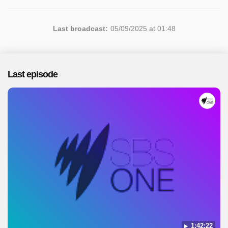
Last broadcast:
05/09/2025 at 01:48
Last episode
1:42:22