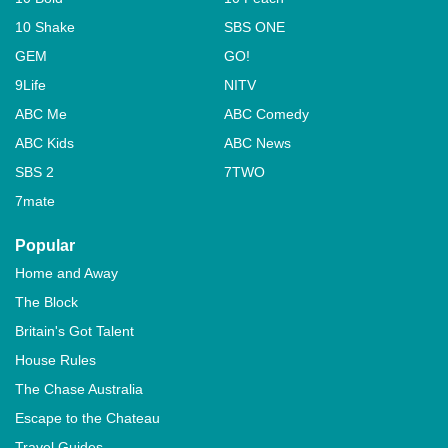
10 Shake
SBS ONE
GEM
GO!
9Life
NITV
ABC Me
ABC Comedy
ABC Kids
ABC News
SBS 2
7TWO
7mate
Popular
Home and Away
The Block
Britain's Got Talent
House Rules
The Chase Australia
Escape to the Chateau
Travel Guides