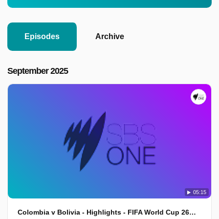
Episodes
Archive
September 2025
05:15
Colombia v Bolivia - Highlights - FIFA World Cup 26™ CONMEBOL Qualifiers 2025