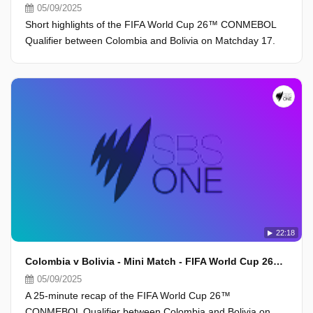
05/09/2025
Short highlights of the FIFA World Cup 26™ CONMEBOL
Qualifier between Colombia and Bolivia on Matchday 17.
22:18
Colombia v Bolivia - Mini Match - FIFA World Cup 26™ CONMEBOL Qualifiers 2025
05/09/2025
A 25-minute recap of the FIFA World Cup 26™
CONMEBOL Qualifier between Colombia and Bolivia on