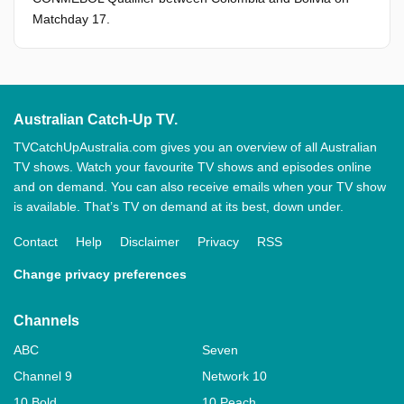
Matchday 17.
Australian Catch-Up TV.
TVCatchUpAustralia.com gives you an overview of all Australian
TV shows. Watch your favourite TV shows and episodes online
and on demand. You can also receive emails when your TV show
is available. That’s TV on demand at its best, down under.
Contact
Help
Disclaimer
Privacy
RSS
Change privacy preferences
Channels
ABC
Seven
Channel 9
Network 10
10 Bold
10 Peach