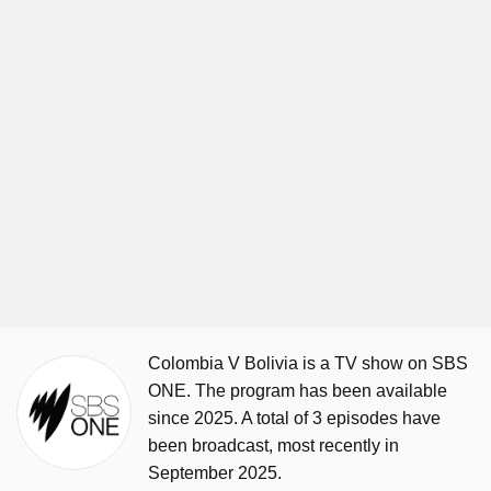
Colombia V Bolivia is a TV show on SBS
ONE. The program has been available
since 2025. A total of 3 episodes have
been broadcast, most recently in
September 2025.