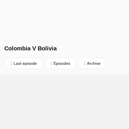
Colombia V Bolivia
Last episode
Episodes
Archive